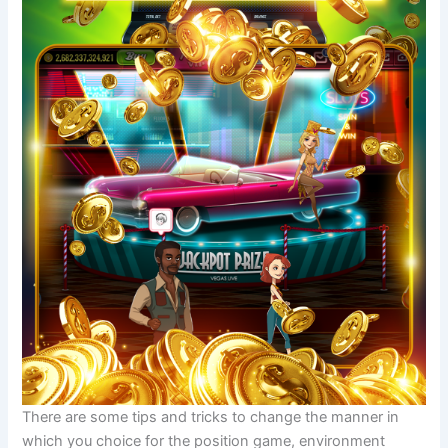
There are some tips and tricks to change the manner in
which you choice for the position game, environment