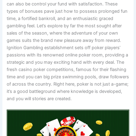
can also be control your fund with satisfaction. These
types of bonuses pave just how to possess prolonged fun
time, a fortified bankroll, and an enthusiastic graced
gambling feel. Let’s explore by far the most sought after
sales of the season, where the adventure of your own
games suits the brand new pleasure away from reward.
Ignition Gambling establishment sets off poker players’
passions with its renowned online poker room, providing a
strategic and you may exciting hand with every deal. The
fresh casino poker competitions, famous for their flashing
time and you can big prize swimming pools, draw followers
of across the country. Right here, poker is not just a-game;
it’s a good battleground where knowledge is developed,
and you will stories are created.