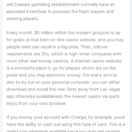
will Caesars gambling establishment normally have an
educated incentives to possess the fresh players and
existing players.
Every month, $5 million within the modern jackpots is up
for grabs at that best on-line casino website, and you may
people twist can result in a big prize. Then, rollover
requirements are 25x, which is high when compared with
most other real money casinos. It internet casino website
is a wonderful place to go for players whom are on the
poker and you may electronic money. For many who’re
also to try out on your personal computer, you can either
download and install the new Slots away from Las vegas
app otherwise availableness the newest casino via quick
enjoy from your own browser.
If you money your account with Charge, for example, you’d
have the ability to cash out using this type of card. This is a
useful one whenever available since you may get prompt