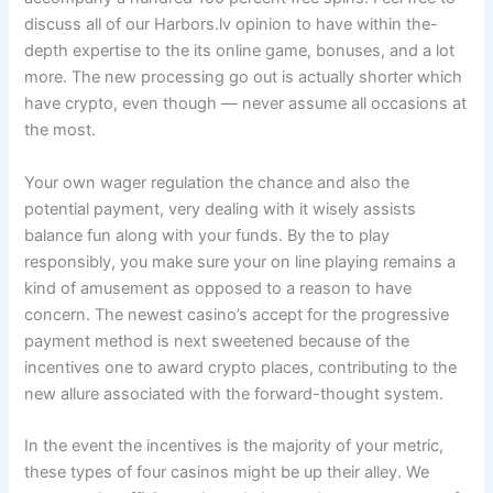
discuss all of our Harbors.lv opinion to have within the-
depth expertise to the its online game, bonuses, and a lot
more. The new processing go out is actually shorter which
have crypto, even though — never assume all occasions at
the most.
Your own wager regulation the chance and also the
potential payment, very dealing with it wisely assists
balance fun along with your funds. By the to play
responsibly, you make sure your on line playing remains a
kind of amusement as opposed to a reason to have
concern. The newest casino’s accept for the progressive
payment method is next sweetened because of the
incentives one to award crypto places, contributing to the
new allure associated with the forward-thought system.
In the event the incentives is the majority of your metric,
these types of four casinos might be up their alley. We