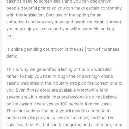
casinos need to screen deals and you can declaration
people doubtful points so you can make certain conformity
with this legislation.
Because of the opting for an
authorized and you may managed gambling establishment,
you may enjoy a secure and you will reasonable betting
feel.
Is online gambling courtroom in the us? | tom of madness
demo
This is why we generated a listing of the top websites
rather, to help you filter through the of a lot high online
casino web sites in the industry and pick the correct one to
you. Even if they could are available worthwhile (and
several are), it is crucial that professionals do not believe
online casino incentives as 100 percent free real cash.
There are various fine print your’ll need to understand
before deciding to your a casino incentive, and that i’ve
said less than. All that can be acquired and a lot more, from