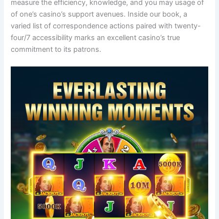
measure the efficiency, knowledge, and you may usage of
of one’s casino’s support avenues. Inside our book, a
varied list of correspondence actions paired with twenty-
four/7 accessibility marks an excellent casino’s true
commitment to its patrons.