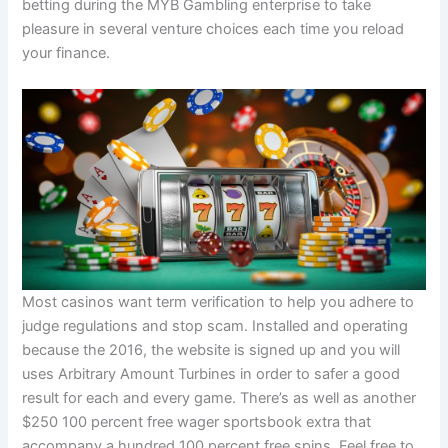
betting during the MYB Gambling enterprise to take
pleasure in several venture choices each time you reload
your finance.
Most casinos want term verification to help you adhere to
judge regulations and stop scam. Installed and operating
because the 2016, the website is signed up and you will
uses Arbitrary Amount Turbines in order to safer a good
result for each and every game. There’s as well as another
$250 100 percent free wager sportsbook extra that
accompany a hundred 100 percent free spins. Feel free to