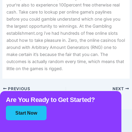
your’re also to experience 100percent free otherwise real
cash. Take care to lookup per online game’s paylines
before you could gamble understand which one give you
the largest opportunity to winnings. At the Gambling
establishment.org i’ve had hundreds of free online slots
about how to take pleasure in. Zero, the online casinos fool
around with Arbitrary Amount Generators (RNG) one to
make certain it’s because the fair that you can. The
outcomes is actually random every time, which means that
little on the games is rigged.
PREVIOUS
NEXT
Are You Ready to Get Started?
Start Now