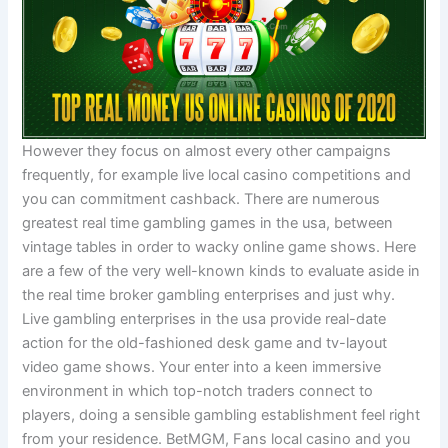
However they focus on almost every other campaigns
frequently, for example live local casino competitions and
you can commitment cashback. There are numerous
greatest real time gambling games in the usa, between
vintage tables in order to wacky online game shows. Here
are a few of the very well-known kinds to evaluate aside in
the real time broker gambling enterprises and just why.
Live gambling enterprises in the usa provide real-date
action for the old-fashioned desk game and tv-layout
video game shows. Your enter into a keen immersive
environment in which top-notch traders connect to
players, doing a sensible gambling establishment feel right
from your residence. BetMGM, Fans local casino and you