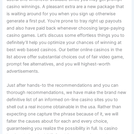
casino winnings. A pleasant extra are a new package that
is waiting around for you when you sign up otherwise
generate a first put. You’re prone to tray right up payouts
and also have paid back whenever choosing large-paying
casino games. Let’s discuss some effortless things you to
definitely’ll help you optimize your chances of winning at
best web based casinos. Our better online casinos in the
list above offer substantial choices out of fair video game,
prompt fee alternatives, and you will highest-worth
advertisements.
Just after hands-to the recommendations and you can
thorough recommendations, we have make the brand new
definitive list of an informed on-line casino sites you to
shell out a real income obtainable in the usa. Rather than
expecting one capture the phrase because of it, we will
falter the causes about for each and every choice,
guaranteeing you realize the possibility in full. Is casino