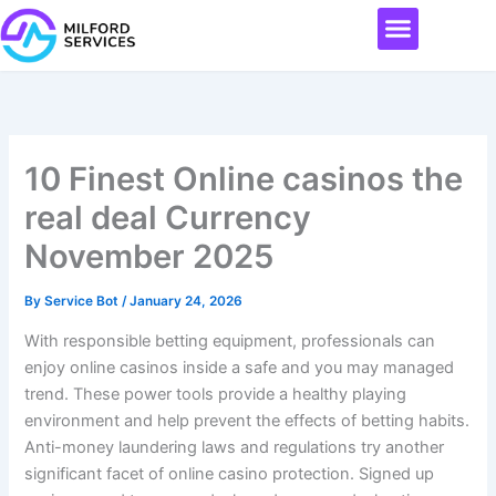
Skip
Menu
to
content
10 Finest Online casinos the
real deal Currency
November 2025
By
Service Bot
/
January 24, 2026
With responsible betting equipment, professionals can
enjoy online casinos inside a safe and you may managed
trend. These power tools provide a healthy playing
environment and help prevent the effects of betting habits.
Anti-money laundering laws and regulations try another
significant facet of online casino protection. Signed up