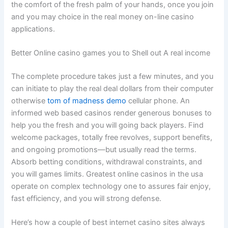
the comfort of the fresh palm of your hands, once you join
and you may choice in the real money on-line casino
applications.
Better Online casino games you to Shell out A real income
The complete procedure takes just a few minutes, and you
can initiate to play the real deal dollars from their computer
otherwise
tom of madness demo
cellular phone. An
informed web based casinos render generous bonuses to
help you the fresh and you will going back players. Find
welcome packages, totally free revolves, support benefits,
and ongoing promotions—but usually read the terms.
Absorb betting conditions, withdrawal constraints, and
you will games limits. Greatest online casinos in the usa
operate on complex technology one to assures fair enjoy,
fast efficiency, and you will strong defense.
Here’s how a couple of best internet casino sites always