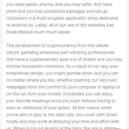
you need easier, shorter, and you may safer, that have
short and you may productive packages and set up.
Uptodown is a multi-program application shop dedicated
to Android os. Lately, all of our use of the websites has
made lifestyle much much easier.
The development of cryptocurrency from the cellular
bitcoin gambling enterprise part will bring professionals
that have a supplementary layer out of shelter and you may
shorter transaction moments. As a result of our very own
streamlined design, you might gamble when and you can
no matter where you like, whether opening our very own
webpages from the comfort of your computer or laptop or
on the run from your mobile. It indicates you can enjoy
your favorite headings once you such without having to
miss an additional of your action. All this means when
you’re also to play to the Valor site, you could calm down
totally and only work at enjoying your time and effort with
us. When to try out Aviator at the Valor, the aim is simple—