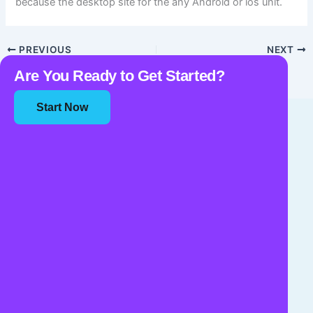
because the desktop site for the any Android or ios unit.
PREVIOUS
NEXT
Are You Ready to Get Started?
Start Now