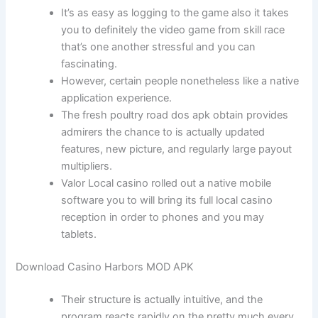
It’s as easy as logging to the game also it takes
you to definitely the video game from skill race
that’s one another stressful and you can
fascinating.
However, certain people nonetheless like a native
application experience.
The fresh poultry road dos apk obtain provides
admirers the chance to is actually updated
features, new picture, and regularly large payout
multipliers.
Valor Local casino rolled out a native mobile
software you to will bring its full local casino
reception in order to phones and you may
tablets.
Download Casino Harbors MOD APK
Their structure is actually intuitive, and the
program reacts rapidly on the pretty much every