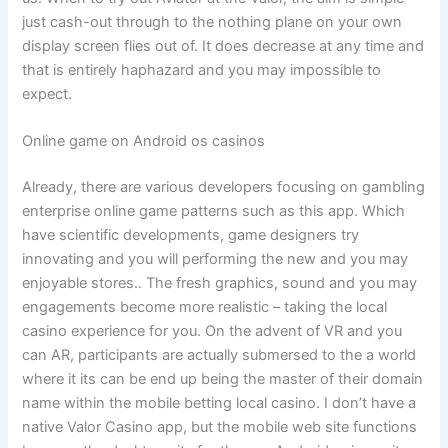
just cash-out through to the nothing plane on your own
display screen flies out of. It does decrease at any time and
that is entirely haphazard and you may impossible to
expect.
Online game on Android os casinos
Already, there are various developers focusing on gambling
enterprise online game patterns such as this app. Which
have scientific developments, game designers try
innovating and you will performing the new and you may
enjoyable stores.. The fresh graphics, sound and you may
engagements become more realistic – taking the local
casino experience for you. On the advent of VR and you
can AR, participants are actually submersed to the a world
where it its can be end up being the master of their domain
name within the mobile betting local casino. I don’t have a
native Valor Casino app, but the mobile web site functions