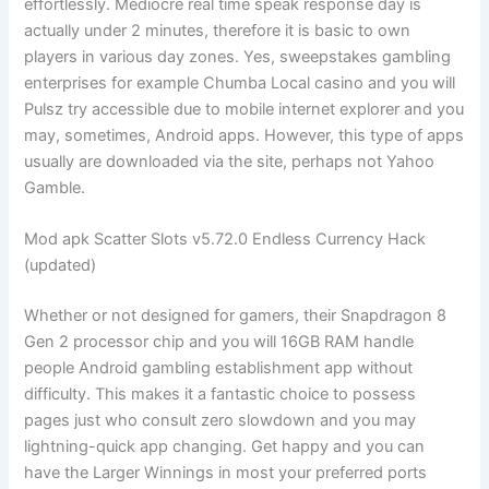
effortlessly. Mediocre real time speak response day is
actually under 2 minutes, therefore it is basic to own
players in various day zones. Yes, sweepstakes gambling
enterprises for example Chumba Local casino and you will
Pulsz try accessible due to mobile internet explorer and you
may, sometimes, Android apps. However, this type of apps
usually are downloaded via the site, perhaps not Yahoo
Gamble.
Mod apk Scatter Slots v5.72.0 Endless Currency Hack
(updated)
Whether or not designed for gamers, their Snapdragon 8
Gen 2 processor chip and you will 16GB RAM handle
people Android gambling establishment app without
difficulty. This makes it a fantastic choice to possess
pages just who consult zero slowdown and you may
lightning-quick app changing. Get happy and you can
have the Larger Winnings in most your preferred ports