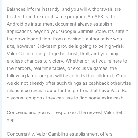
Balances inform instantly, and you will withdrawals are
treated from the exact same program. An APK ‘s the
Android os installment document always establish
applications beyond your Google Gamble Store. It’s safe if
the downloaded right from a casino’s authoritative web
site, however, 3rd-team provide is going to be high-risk.
Valor Casino brings together trust, thrill, and you may
endless chances to victory. Whether or not you’re here to
the harbors, real time tables, or exclusive games, the
following large jackpot will be an individual click out. Once
we do not already offer such things as cashback otherwise
reload incentives, i do offer the profiles that have Valor Bet
discount coupons they can use to find some extra cash.
Concerns and you will responses: the newest Valor Bet
app
Concurrently, Valor Gambling establishment offers