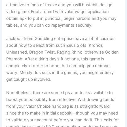
attractive to fans of freeze and you will bustabit-design
video game. Fool around with valor wager application
obtain apk to put in punctual, begin harbors and you may
tables, and you can do repayments securely.
Jackpot Team Gambling enterprise have a lot of casinos
about how to select from such Zeus Slots, Kronos
Unleashed, Dragon Twist, Raging Rhino, otherwise Golden
Pharaoh. After a tiring day’s functions, this game is
completely in order to hope that can help you remove
worry. Merely dos suits in the games, you might entirely
get caught up involved.
Nonetheless, there are some tips and tricks available to
boost your possibility from effective. Withdrawing funds
from your Valor Choice handbag is as straightforward
since the to make in initial deposit—though you may need
to validate your account before you can do it. This calls for
completing a simple KYC confirmation mode and you can