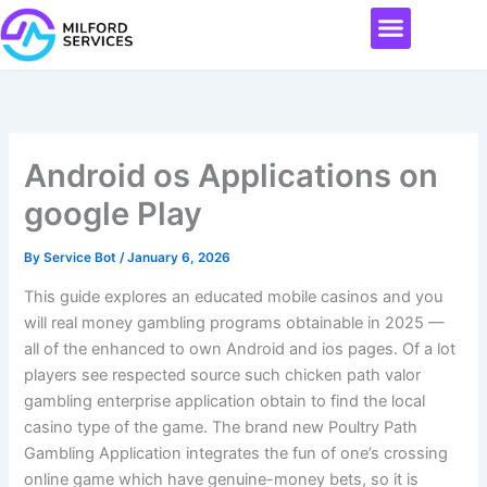
Skip
Menu
to
content
Android os Applications on
google Play
By
Service Bot
/
January 6, 2026
This guide explores an educated mobile casinos and you
will real money gambling programs obtainable in 2025 —
all of the enhanced to own Android and ios pages. Of a lot
players see respected source such chicken path valor
gambling enterprise application obtain to find the local
casino type of the game.
The brand new Poultry Path
Gambling Application integrates the fun of one’s crossing
online game which have genuine-money bets, so it is