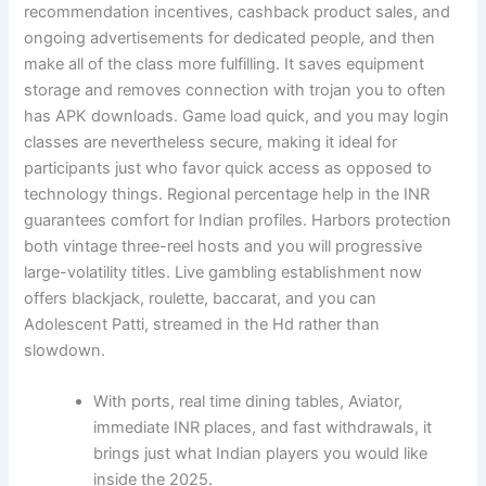
recommendation incentives, cashback product sales, and
ongoing advertisements for dedicated people, and then
make all of the class more fulfilling. It saves equipment
storage and removes connection with trojan you to often
has APK downloads. Game load quick, and you may login
classes are nevertheless secure, making it ideal for
participants just who favor quick access as opposed to
technology things. Regional percentage help in the INR
guarantees comfort for Indian profiles. Harbors protection
both vintage three-reel hosts and you will progressive
large-volatility titles. Live gambling establishment now
offers blackjack, roulette, baccarat, and you can
Adolescent Patti, streamed in the Hd rather than
slowdown.
With ports, real time dining tables, Aviator,
immediate INR places, and fast withdrawals, it
brings just what Indian players you would like
inside the 2025.