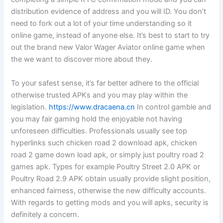
distribution evidence of address and you will ID. You don’t
need to fork out a lot of your time understanding so it
online game, instead of anyone else. It’s best to start to try
out the brand new Valor Wager Aviator online game when
the we want to discover more about they.
To your safest sense, it’s far better adhere to the official
otherwise trusted APKs and you may play within the
legislation.
https://www.dracaena.cn
In control gamble and
you may fair gaming hold the enjoyable not having
unforeseen difficulties. Professionals usually see top
hyperlinks such chicken road 2 download apk, chicken
road 2 game down load apk, or simply just poultry road 2
games apk. Types for example Poultry Street 2.0 APK or
Poultry Road 2.9 APK obtain usually provide slight position,
enhanced fairness, otherwise the new difficulty accounts.
With regards to getting mods and you will apks, security is
definitely a concern.