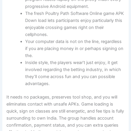
progressive Android equipment.
The fresh Poultry Path Software Online game APK
Down load lets participants enjoy particularly this
enjoyable crossing games right on their
cellphones.
Your computer data is not on the line, regardless
if you are placing money in or perhaps signing on
the.
Inside style, the players wear’t just enjoy, it get
involved regarding the betting industry, in which
they’ll come across fun and you can possible
advantages.
It needs no packages, preserves tool shop, and you will
eliminates contact with unsafe APKs. Game loading is
quick, sign on classes are still energetic, and fee tips is fully
surrounding to own India. The group handles account
confirmation, payment status, and you can extra queries