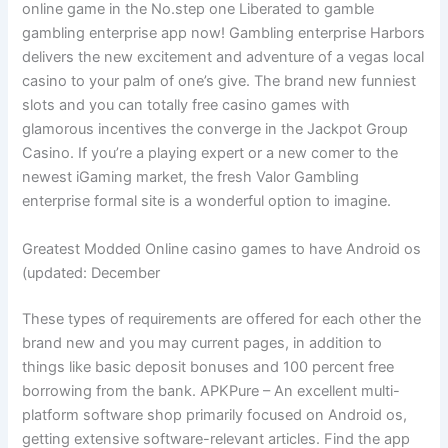
online game in the No.step one Liberated to gamble
gambling enterprise app now! Gambling enterprise Harbors
delivers the new excitement and adventure of a vegas local
casino to your palm of one’s give. The brand new funniest
slots and you can totally free casino games with
glamorous incentives the converge in the Jackpot Group
Casino. If you’re a playing expert or a new comer to the
newest iGaming market, the fresh Valor Gambling
enterprise formal site is a wonderful option to imagine.
Greatest Modded Online casino games to have Android os
(updated: December
These types of requirements are offered for each other the
brand new and you may current pages, in addition to
things like basic deposit bonuses and 100 percent free
borrowing from the bank. APKPure – An excellent multi-
platform software shop primarily focused on Android os,
getting extensive software-relevant articles. Find the app