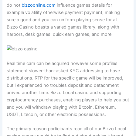
do not
bizzoonline.com
influence games details for
example volatility otherwise payment payment, making
sure a good and you can uniform playing sense for all.
Bizzo Casino boasts a varied games library, along with
harbors, desk games, quick earn games, and more.
Real time cam can be acquired however some profiles
statement slower-than-asked KYC addressing to have
distributions. RTP for the specific game will be improved,
but I experienced no troubles deposit and detachment
arrived another time. Bizzo Local casino and supporting
cryptocurrency purchases, enabling players to help you put
and you will withdraw playing with Bitcoin, Ethereum,
USDT, Litecoin, or other electronic possessions.
The primary reason participants read all of our Bizzo Local
casino remark would be to find out about pokies it brand