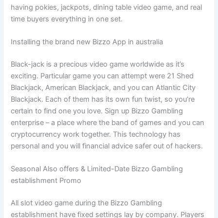
having pokies, jackpots, dining table video game, and real
time buyers everything in one set.
Installing the brand new Bizzo App in australia
Black-jack is a precious video game worldwide as it’s
exciting. Particular game you can attempt were 21 Shed
Blackjack, American Blackjack, and you can Atlantic City
Blackjack. Each of them has its own fun twist, so you’re
certain to find one you love. Sign up Bizzo Gambling
enterprise – a place where the band of games and you can
cryptocurrency work together. This technology has
personal and you will financial advice safer out of hackers.
Seasonal Also offers & Limited-Date Bizzo Gambling
establishment Promo
All slot video game during the Bizzo Gambling
establishment have fixed settings lay by company. Players