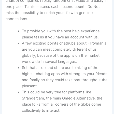
chatbot companies rapidly random chat video and easily in
one place. Tumile ensures each second counts.Do Not
miss the possibility to enrich your life with genuine
connections.
To provide you with the best help experience,
please tell us if you have an account with us.
A few exciting points chathubs about Flirtymania
are you can meet completely different of us
globally, because of the app is on the market
worldwide in several languages.
Set that aside and share our itemizing of the
highest chatting apps with strangers your friends
and family so they could take part throughout the
pleasant.
This could be very true for platforms like
Strangercam, the main Omegle Alternative, the
place folks from all corners of the globe come
collectively to interact.