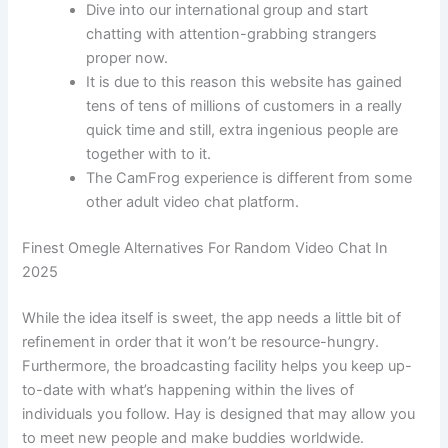
Dive into our international group and start
chatting with attention-grabbing strangers
proper now.
It is due to this reason this website has gained
tens of tens of millions of customers in a really
quick time and still, extra ingenious people are
together with to it.
The CamFrog experience is different from some
other adult video chat platform.
Finest Omegle Alternatives For Random Video Chat In
2025
While the idea itself is sweet, the app needs a little bit of
refinement in order that it won’t be resource-hungry.
Furthermore, the broadcasting facility helps you keep up-
to-date with what’s happening within the lives of
individuals you follow. Hay is designed that may allow you
to meet new people and make buddies worldwide.