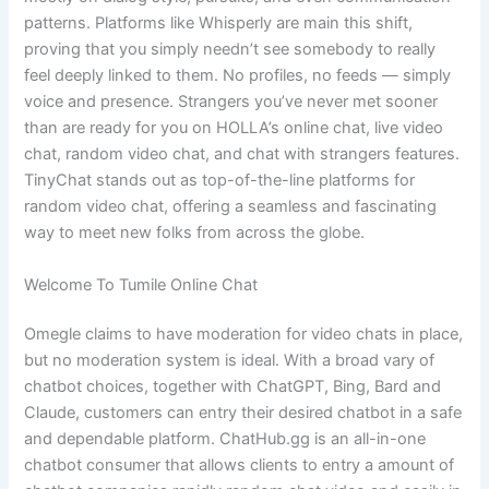
patterns. Platforms like Whisperly are main this shift,
proving that you simply needn’t see somebody to really
feel deeply linked to them. No profiles, no feeds — simply
voice and presence. Strangers you’ve never met sooner
than are ready for you on HOLLA’s online chat, live video
chat, random video chat, and chat with strangers features.
TinyChat stands out as top-of-the-line platforms for
random video chat, offering a seamless and fascinating
way to meet new folks from across the globe.
Welcome To Tumile Online Chat
Omegle claims to have moderation for video chats in place,
but no moderation system is ideal. With a broad vary of
chatbot choices, together with ChatGPT, Bing, Bard and
Claude, customers can entry their desired chatbot in a safe
and dependable platform. ChatHub.gg is an all-in-one
chatbot consumer that allows clients to entry a amount of