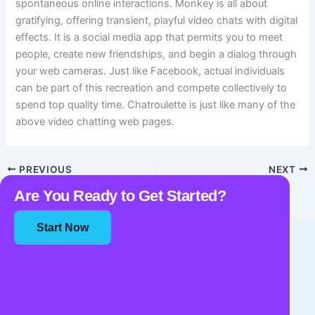
spontaneous online interactions. Monkey is all about
gratifying, offering transient, playful video chats with digital
effects. It is a social media app that permits you to meet
people, create new friendships, and begin a dialog through
your web cameras. Just like Facebook, actual individuals
can be part of this recreation and compete collectively to
spend top quality time. Chatroulette is just like many of the
above video chatting web pages.
PREVIOUS
NEXT
Are You Ready to Get Started?
Start Now