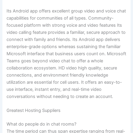
Its Android app offers excellent group video and voice chat
capabilities for communities of all types. Community-
focused platform with strong voice and video features Its
video calling feature provides a familiar, secure approach to
connect with family and friends. Its Android app delivers
enterprise-grade options whereas sustaining the familiar
Microsoft interface that business users count on. Microsoft
Teams goes beyond video chat to offer a whole
collaboration ecosystem. HD video high quality, secure
connections, and environment friendly knowledge
utilization are essential for cell users. It offers an easy-to-
use interface, instant entry, and real-time video
conversations without needing to create an account.
Greatest Hosting Suppliers
What do people do in chat rooms?
The time period can thus span expertise ranging from real-