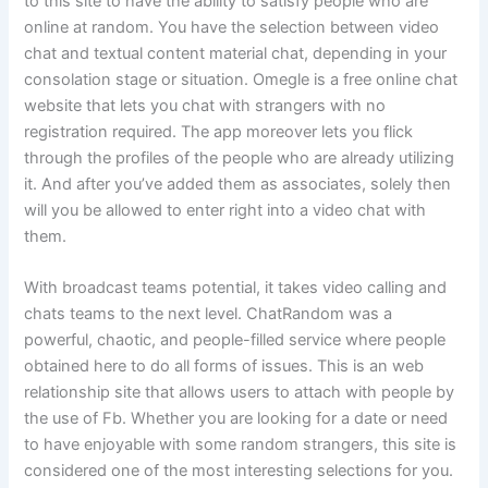
to this site to have the ability to satisfy people who are
online at random. You have the selection between video
chat and textual content material chat, depending in your
consolation stage or situation. Omegle is a free online chat
website that lets you chat with strangers with no
registration required. The app moreover lets you flick
through the profiles of the people who are already utilizing
it. And after you’ve added them as associates, solely then
will you be allowed to enter right into a video chat with
them.
With broadcast teams potential, it takes video calling and
chats teams to the next level. ChatRandom was a
powerful, chaotic, and people-filled service where people
obtained here to do all forms of issues. This is an web
relationship site that allows users to attach with people by
the use of Fb. Whether you are looking for a date or need
to have enjoyable with some random strangers, this site is
considered one of the most interesting selections for you.