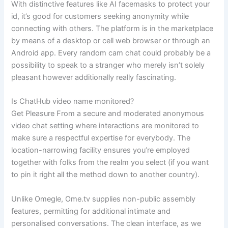
With distinctive features like AI facemasks to protect your
id, it’s good for customers seeking anonymity while
connecting with others. The platform is in the marketplace
by means of a desktop or cell web browser or through an
Android app. Every random cam chat could probably be a
possibility to speak to a stranger who merely isn’t solely
pleasant however additionally really fascinating.
Is ChatHub video name monitored?
Get Pleasure From a secure and moderated anonymous
video chat setting where interactions are monitored to
make sure a respectful expertise for everybody. The
location-narrowing facility ensures you’re employed
together with folks from the realm you select (if you want
to pin it right all the method down to another country).
Unlike Omegle, Ome.tv supplies non-public assembly
features, permitting for additional intimate and
personalised conversations. The clean interface, as we