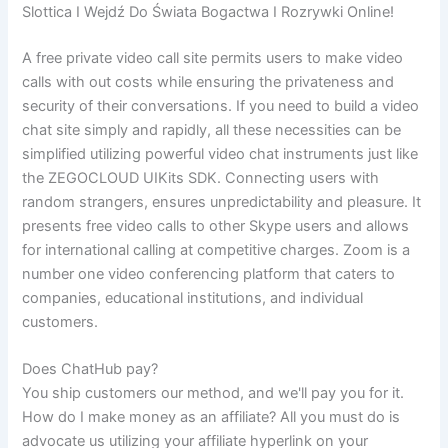
Slottica I Wejdź Do Świata Bogactwa I Rozrywki Online!
A free private video call site permits users to make video
calls with out costs while ensuring the privateness and
security of their conversations. If you need to build a video
chat site simply and rapidly, all these necessities can be
simplified utilizing powerful video chat instruments just like
the ZEGOCLOUD UIKits SDK. Connecting users with
random strangers, ensures unpredictability and pleasure. It
presents free video calls to other Skype users and allows
for international calling at competitive charges. Zoom is a
number one video conferencing platform that caters to
companies, educational institutions, and individual
customers.
Does ChatHub pay?
You ship customers our method, and we'll pay you for it.
How do I make money as an affiliate? All you must do is
advocate us utilizing your affiliate hyperlink on your