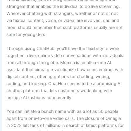
strangers that enables the individual to do live streaming.
Wherever chatting with strangers, whether or not or not
via textual content, voice, or video, are involved, dad and
mom should remember that such platforms usually are not
safe for youngsters.
Through using ChatHub, you’ll have the flexibility to work
together in live, online video conversations with individuals
from all through the globe. Monica is an all-in-one AI
assistant that aims to revolutionize how users interact with
digital content, offering options for chatting, writing,
coding, and looking. ChatHub seems to be a promising AI
chatbot platform that lets customers work along with
multiple AI fashions concurrently.
You can initiate a bunch name with as a lot as 50 people
apart from one-to-one video calls. The closure of Omegle
in 2023 left tens of millions in search of latest platforms for