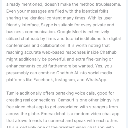
already mentioned, doesn’t make the method troublesome.
Even your messages are filled with the identical folks
sharing the identical content many times. With its user-
friendly interface, Skype is suitable for every private and
business communication. Google Meet is extensively
utilized chathuub by firms and tutorial institutions for digital
conferences and collaboration. It is worth noting that
reaching accurate web-based responses inside Chathub
might additionally be powerful, and extra fine-tuning or
enhancements could furthermore be wanted. Yes, you
presumably can combine Chathub AI into social media
platforms like Facebook, Instagram, and WhatsApp.
Tumile additionally offers partaking voice calls, good for
creating real connections. Camsurf is one other joingy.live
free video chat app to get associated with strangers from
across the globe. Emeraldchat is a random video chat app
that allows friends to connect and speak with each other.
This is certainly one of the greatest video chat app with