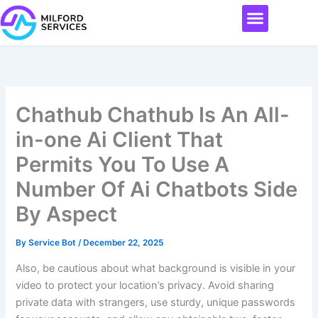
Skip
Menu
to
content
Chathub Chathub Is An All-
in-one Ai Client That
Permits You To Use A
Number Of Ai Chatbots Side
By Aspect
By
Service Bot
/
December 22, 2025
Also, be cautious about what background is visible in your
video to protect your location’s privacy. Avoid sharing
private data with strangers, use sturdy, unique passwords