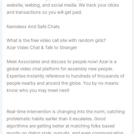
website, weblog, and social media. We track your clicks
and transactions so you will get paid.
Nameless And Safe Chats
What is the free video call site with random girls?
Azar Video Chat & Talk to Stranger
Meet Associates and discuss to people now! Azar is a
global video chat platform for assembly new people.
Expertise Instantly reference to hundreds of thousands of
people nearby and around the globe. You by no means
know who you may meet next!
Real-time intervention is changing into the norm, catching
problematic habits earlier than it escalates. Good
algorithms are getting better at matching folks based
mostly on dialog style, pursuits, and even communication