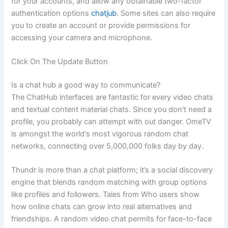
for your accounts, and allow any obtainable two-factor
authentication options
chatjub
. Some sites can also require
you to create an account or provide permissions for
accessing your camera and microphone.
Click On The Update Button
Is a chat hub a good way to communicate?
The ChatHub interfaces are fantastic for every video chats
and textual content material chats. Since you don't need a
profile, you probably can attempt with out danger. OmeTV
is amongst the world's most vigorous random chat
networks, connecting over 5,000,000 folks day by day.
Thundr is more than a chat platform; it’s a social discovery
engine that blends random matching with group options
like profiles and followers. Tales from Who users show
how online chats can grow into real alternatives and
friendships. A random video chat permits for face-to-face