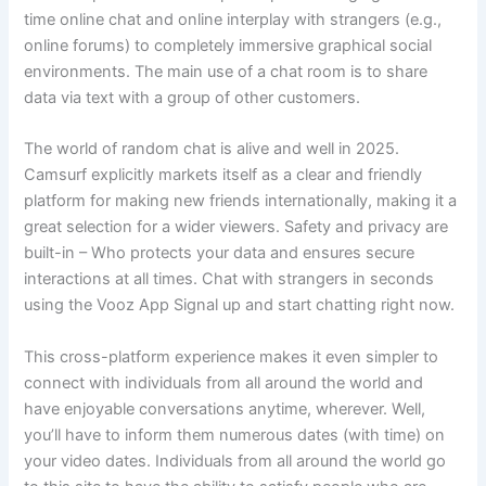
time online chat and online interplay with strangers (e.g.,
online forums) to completely immersive graphical social
environments. The main use of a chat room is to share
data via text with a group of other customers.
The world of random chat is alive and well in 2025.
Camsurf explicitly markets itself as a clear and friendly
platform for making new friends internationally, making it a
great selection for a wider viewers. Safety and privacy are
built-in – Who protects your data and ensures secure
interactions at all times. Chat with strangers in seconds
using the Vooz App Signal up and start chatting right now.
This cross-platform experience makes it even simpler to
connect with individuals from all around the world and
have enjoyable conversations anytime, wherever. Well,
you’ll have to inform them numerous dates (with time) on
your video dates. Individuals from all around the world go