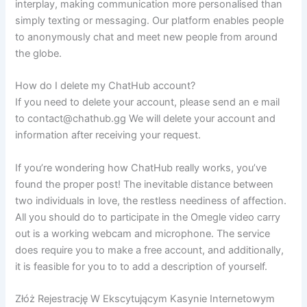
interplay, making communication more personalised than
simply texting or messaging. Our platform enables people
to anonymously chat and meet new people from around
the globe.
How do I delete my ChatHub account?
If you need to delete your account, please send an e mail
to contact@chathub.gg We will delete your account and
information after receiving your request.
If you’re wondering how ChatHub really works, you’ve
found the proper post! The inevitable distance between
two individuals in love, the restless neediness of affection.
All you should do to participate in the Omegle video carry
out is a working webcam and microphone. The service
does require you to make a free account, and additionally,
it is feasible for you to to add a description of yourself.
Złóż Rejestrację W Ekscytującym Kasynie Internetowym