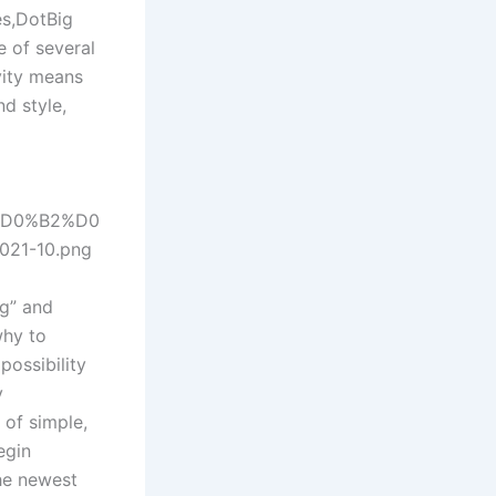
es,DotBig
e of several
ivity means
nd style,
0%D0%B2%D0
1-10.png
ng” and
why to
possibility
y
of simple,
egin
he newest