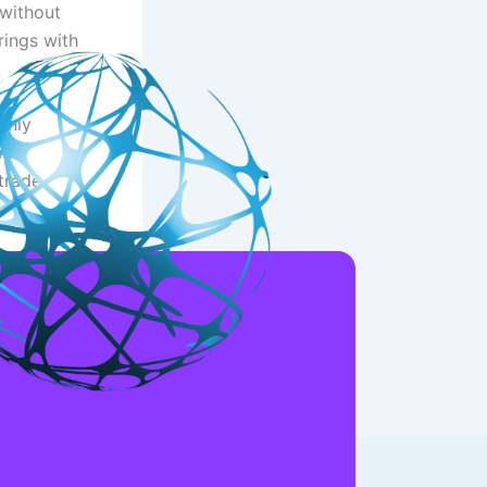
 without
rings with
only
ade.
trade
NEXT
DotBig Recommendations Understand Customer service Reviews out of dotbig com