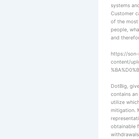
systems and
Customer car
of the most 
people, what
and therefor
https://son-
content/u
%BA%D0%B
DotBig, give
contains an 
utilize whi
mitigation.
representat
obtainable f
withdrawals