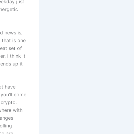
eekday just
nergetic
d news is,
 that is one
eat set of
. I think it
ends up it
at have
 you’ll come
 crypto.
where with
hanges
olling
so are