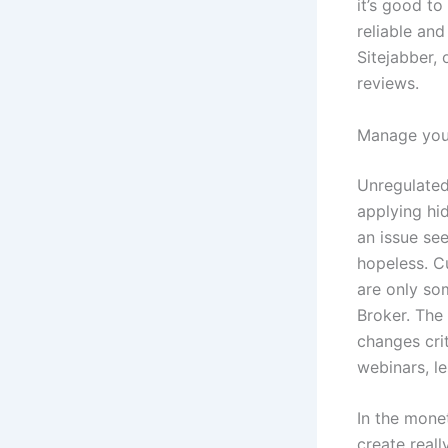
it’s good to
reliable and
Sitejabber,
reviews.
Manage your
Unregulated
applying hi
an issue see
hopeless. C
are only so
Broker. The
changes crit
webinars, l
In the monet
create real