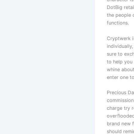
DotBig retai
the people c
functions.
Cryptwerk i
individually
sure to exch
to help you
whine about
enter one t
Precious Da
commission 
charge try 
overflooded
brand new fe
should remi