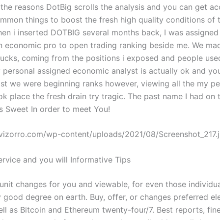
o the reasons DotBig scrolls the analysis and you can get a
mmon things to boost the fresh high quality conditions of 
hen i inserted DOTBIG several months back, I was assigned
 economic pro to open trading ranking beside me. We made
ucks, coming from the positions i exposed and people use
personal assigned economic analyst is actually ok and y
ilst we were beginning ranks however, viewing all the my pe
k place the fresh drain try tragic. The past name I had on 
Is Sweet In order to meet You!
evizorro.com/wp-content/uploads/2021/08/Screenshot_217.
rvice and you will Informative Tips
unit changes for you and viewable, for even those individu
y good degree on earth. Buy, offer, or changes preferred el
ell as Bitcoin and Ethereum twenty-four/7. Best reports, fi