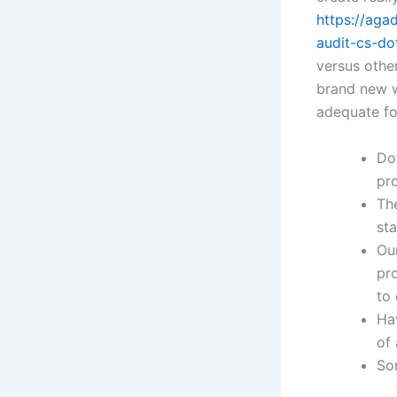
https://aga
audit-cs-do
versus othe
brand new wi
adequate fo
Do
pro
Th
st
Our
pr
to 
Hav
of 
So