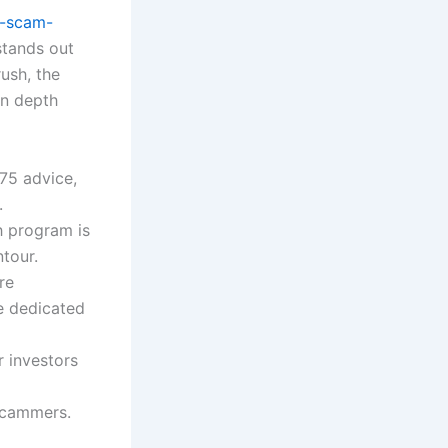
5-scam-
stands out
ush, the
in depth
75 advice,
.
h program is
tour.
re
e dedicated
r investors
scammers.