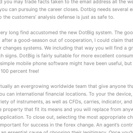
nd you may trade facts taken to the email address all the w
you can pursuing the career closes. Dotbig needs several e
 the customers’ analysis defense is just as safe to.
very long find accustomed the new DotBig system. The goo
 after a good-season out of cooperation, I could claim that
r changes systems. We including that way you will find a gr
 signs. DotBig is fairly suitable for more excellent consumer
e simple mobile phone software might have been useful, but 
t 100 percent free!
ctually an evergrowing worldwide team that give anyone th
u can international financial locations. To your the device,
iety of instruments, as well as CFDs, carries, indicator, and
e property that fit its means and you will replace from any
application. To close out, selecting the most appropriate c
important for success in the forex change. An agent’s contr
 an essential cause of choosing their legitimacy. Once you’l