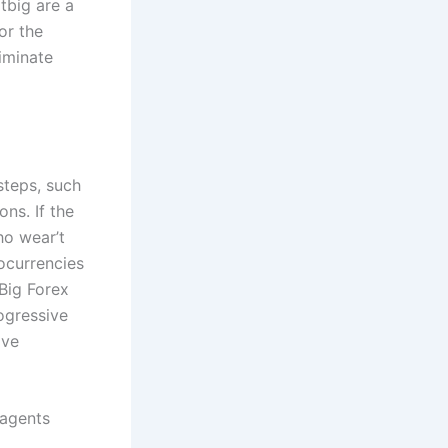
tbig are a
or the
iminate
steps, such
ns. If the
ho wear’t
ocurrencies
Big Forex
ogressive
ive
 agents