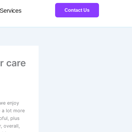
Services
Contact Us
r care
 we enjoy
e a lot more
pful, plus
, overall,