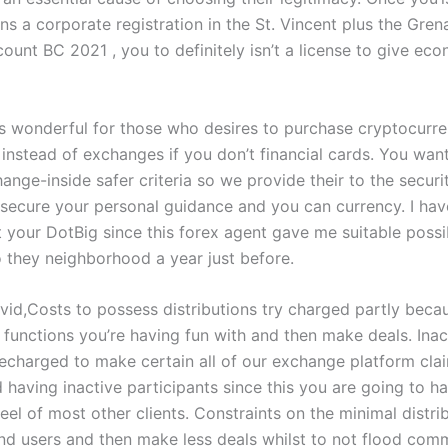
ns a corporate registration in the St. Vincent plus the Gre
ount BC 2021 , you to definitely isn’t a license to give ec
s wonderful for those who desires to purchase cryptocurr
, instead of exchanges if you don’t financial cards. You wa
ange-inside safer criteria so we provide their to the secur
 secure your personal guidance and you can currency. I hav
 your DotBig since this forex agent gave me suitable possib
o they neighborhood a year just before.
vid,Costs to possess distributions try charged partly beca
functions you’re having fun with and then make deals. Inact
recharged to make certain all of our exchange platform cla
 having inactive participants since this you are going to h
el of most other clients. Constraints on the minimal distri
nd users and then make less deals whilst to not flood com