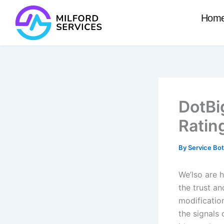
Skip
Hom
to
content
DotBi
Ratin
By
Service Bo
We’lso are 
the trust a
modification
the signals 