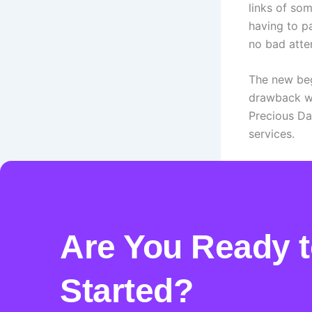
links of so
having to pa
no bad atte
The new begi
drawback wo
Precious Da
services.
PREVIOUS
Are You Ready t
Started?