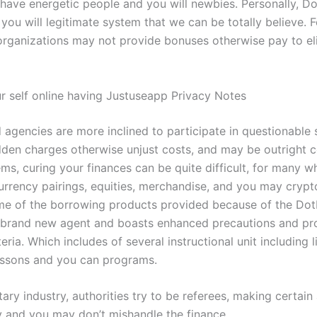
 have energetic people and you will newbies. Personally, Do
 you will legitimate system that we can be totally believe.
F
 organizations may not provide bonuses otherwise pay to el
 self online having Justuseapp Privacy Notes
 agencies are more inclined to participate in questionable 
dden charges otherwise unjust costs, and may be outright co
ms, curing your finances can be quite difficult, for many w
urrency pairings, equities, merchandise, and you may crypt
me of the borrowing products provided because of the Dot
 brand new agent and boasts enhanced precautions and pr
eria. Which includes of several instructional unit including l
essons and you can programs.
ary industry, authorities try to be referees, making certain
ly and you may don’t mishandle the finance.