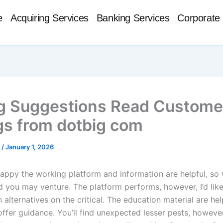
e
Acquiring Services
Banking Services
Corporate 
g Suggestions Read Custome
gs from dotbig com
t
/
January 1, 2026
happy the working platform and information are helpful, so
nd you may venture. The platform performs, however, I’d lik
 alternatives on the critical. The education material are hel
offer guidance. You’ll find unexpected lesser pests, however