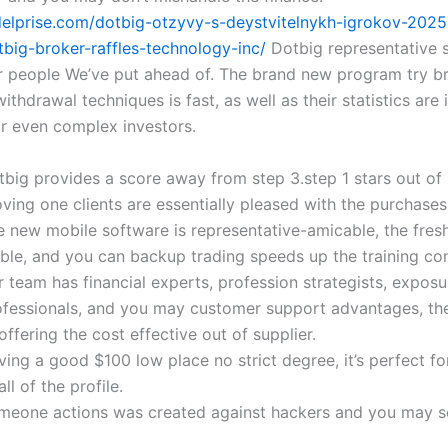
delprise.com/dotbig-otzyvy-s-deystvitelnykh-igrokov-202
tbig-broker-raffles-technology-inc/
Dotbig representative 
r people We’ve put ahead of. The brand new program try br
thdrawal techniques is fast, as well as their statistics are 
r even complex investors.
tbig provides a score away from step 3.step 1 stars out of 
ving one clients are essentially pleased with the purchases
e new mobile software is representative-amicable, the fres
able, and you can backup trading speeds up the training con
 team has financial experts, profession strategists, exposu
ofessionals, and you may customer support advantages, th
offering the cost effective out of supplier.
ing a good $100 low place no strict degree, it’s perfect fo
all of the profile.
meone actions was created against hackers and you may 