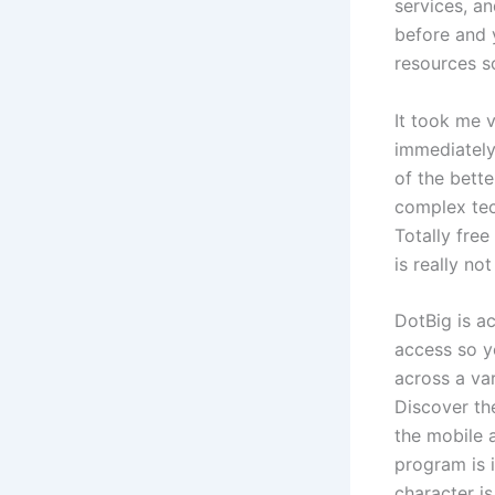
services, a
before and 
resources so
It took me 
immediately
of the bette
complex tech
Totally fre
is really no
DotBig is a
access so yo
across a var
Discover th
the mobile 
program is 
character is