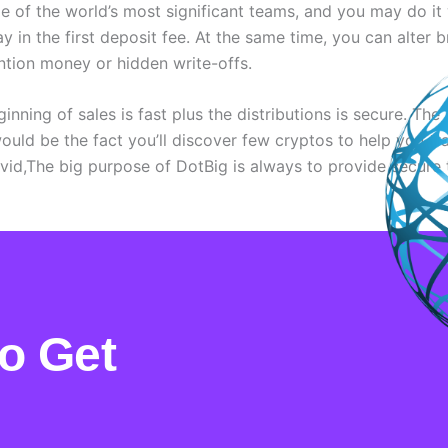
me of the world’s most significant teams, and you may do it
y in the first deposit fee. At the same time, you can alter b
ntion money or hidden write-offs.
nning of sales is fast plus the distributions is secure. The 
uld be the fact you’ll discover few cryptos to help you tr
vid,The big purpose of DotBig is always to provide secure 
Opinioni Autentiche E Recensioni Reali Su Incontri Pagina 2
o Get