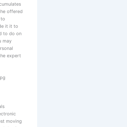
ccumulates
the offered
 to
 it it to
d to do on
ou may
rsonal
the expert
jpg
als
ectronic
nest moving