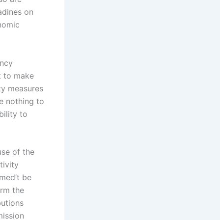
nadines on
onomic
ency
nt to make
ity measures
e nothing to
ility to
use of the
ivity
imed’t be
arm the
butions
mission