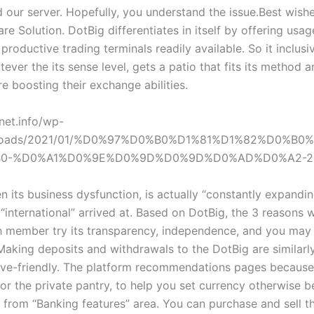
 our server. Hopefully, you understand the issue.Best wish
e Solution. DotBig differentiates in itself by offering usag
productive trading terminals readily available. So it inclus
ever the its sense level, gets a patio that fits its method a
e boosting their exchange abilities.
net.info/wp-
ploads/2021/01/%D0%97%D0%B0%D1%81%D1%82%D0%B
0-%D0%A1%D0%9E%D0%9D%D0%9D%D0%AD%D0%A2-202
n its business dysfunction, is actually “constantly expandi
“international” arrived at. Based on DotBig, the 3 reasons 
ch member try its transparency, independence, and you may 
 Making deposits and withdrawals to the DotBig are similarl
ive-friendly. The platform recommendations pages because 
or the private pantry, to help you set currency otherwise b
 from “Banking features” area. You can purchase and sell t