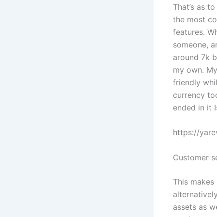
That’s as t
the most co
features. W
someone, an
around 7k b
my own. My 
friendly wh
currency too
ended in it 
https://yar
Customer se
This makes 
alternativel
assets as w