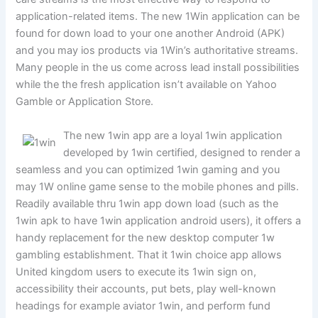
application-related items. The new 1Win application can be
found for down load to your one another Android (APK)
and you may ios products via 1Win’s authoritative streams.
Many people in the us come across lead install possibilities
while the the fresh application isn’t available on Yahoo
Gamble or Application Store.
The new 1win app are a loyal 1win application
developed by 1win certified, designed to render a
seamless and you can optimized 1win gaming and you
may 1W online game sense to the mobile phones and pills.
Readily available thru 1win app down load (such as the
1win apk to have 1win application android users), it offers a
handy replacement for the new desktop computer 1w
gambling establishment. That it 1win choice app allows
United kingdom users to execute its 1win sign on,
accessibility their accounts, put bets, play well-known
headings for example aviator 1win, and perform fund