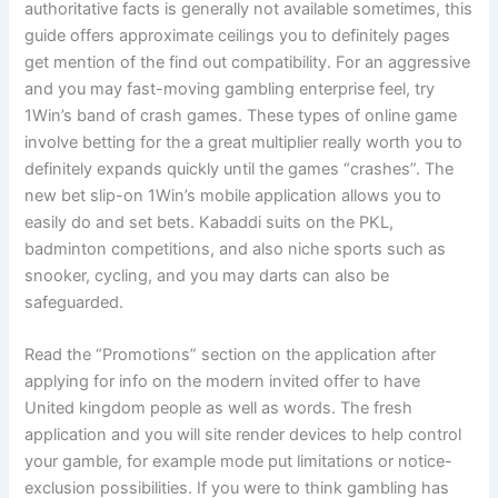
authoritative facts is generally not available sometimes, this
guide offers approximate ceilings you to definitely pages
get mention of the find out compatibility. For an aggressive
and you may fast-moving gambling enterprise feel, try
1Win’s band of crash games. These types of online game
involve betting for the a great multiplier really worth you to
definitely expands quickly until the games “crashes”. The
new bet slip-on 1Win’s mobile application allows you to
easily do and set bets. Kabaddi suits on the PKL,
badminton competitions, and also niche sports such as
snooker, cycling, and you may darts can also be
safeguarded.
Read the “Promotions” section on the application after
applying for info on the modern invited offer to have
United kingdom people as well as words. The fresh
application and you will site render devices to help control
your gamble, for example mode put limitations or notice-
exclusion possibilities. If you were to think gambling has