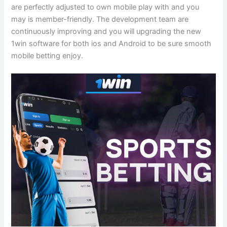
are perfectly adjusted to own mobile play with and you
may is member-friendly. The development team are
continuously improving and you will upgrading the new
1win software for both ios and Android to be sure smooth
mobile betting enjoy.