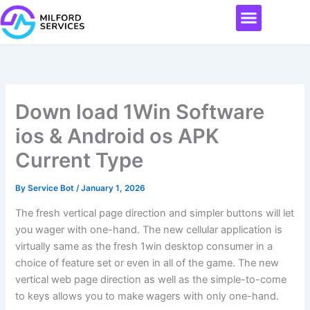
Skip
Menu
to
content
Down load 1Win Software
ios & Android os APK
Current Type
By
Service Bot
/
January 1, 2026
The fresh vertical page direction and simpler buttons will let
you wager with one-hand. The new cellular application is
virtually same as the fresh 1win desktop consumer in a
choice of feature set or even in all of the game. The new
vertical web page direction as well as the simple-to-come
to keys allows you to make wagers with only one-hand.