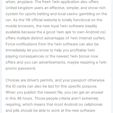
when, anyplace. The fresh 1win application also offers
United kingdom users an effective, simpler, and show-rich
system for sports betting and local casino gambling on the
run. As the 1W official website is totally functional on the
mobile browsers, the new loyal 1win software (readily
available because the a good 1win apk to own Android os)
offers multiple distinct advantages of 1win internet surfers.
Force notifications from the 1win software can also be
immediately let you know to help you profitable 1win
playing consequences or the newest 1win bonus now
offers and you can advertisements, maybe requiring a 1win
promo password.
Choices are driver’s permits, and your passport otherwise
the ID cards can also be last for this specific purpose.
When you publish the newest file, you can get an answer
in this 48 hours. Those people criteria aren’t extremely
requiring, which means that most Android os cellphones
and pills should be able to work at the new software