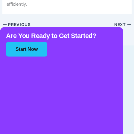
efficiently.
PREVIOUS
NEXT
Are You Ready to Get Started?
Start Now