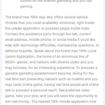
control on the internet gambling and you can
gaming.
The brand new 1Win App also offers several service
choices that you could availability whenever, right inside
the cellular application to possess pages inside India.
Contact the assistance party through live talk, current
email address, mobile phone, or social media if you’d like
help with technology difficulties, membership questions, or
defense inquiries. Speak about the brand new 1Win Local
casino Application, the home of an enormous line of
9000+ games, and harbors with diverse styles and you
may bonuses, for an interesting experience. To possess a
genuine gambling establishment become, diving for the
real time part presenting classics such as roulette and you
may cards online game, having real time people and online
talk to possess a personal reach. See preferred video
game, take your pick, and you will seize the opportunity to
win real money. The newest 1Win mobile application now