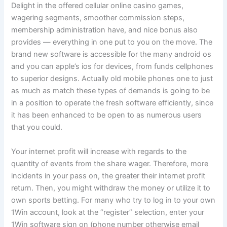
Delight in the offered cellular online casino games,
wagering segments, smoother commission steps,
membership administration have, and nice bonus also
provides — everything in one put to you on the move. The
brand new software is accessible for the many android os
and you can apple’s ios for devices, from funds cellphones
to superior designs. Actually old mobile phones one to just
as much as match these types of demands is going to be
in a position to operate the fresh software efficiently, since
it has been enhanced to be open to as numerous users
that you could.
Your internet profit will increase with regards to the
quantity of events from the share wager. Therefore, more
incidents in your pass on, the greater their internet profit
return. Then, you might withdraw the money or utilize it to
own sports betting. For many who try to log in to your own
1Win account, look at the “register” selection, enter your
1Win software sign on (phone number otherwise email