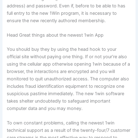
address) and password. Even if, before to be able to has
full entry to the new 1Win program, it is necessary to
ensure the new recently authored membership.
Head Great things about the newest 1win App
You should buy they by using the head hook to your
official site without paying one thing. If or not your’re also
using the cellular app otherwise opening 1win because of a
browser, the interactions are encrypted and you will
monitored to quit unauthorized access. The computer also
includes fraud identification equipment to recognize one
suspicious pastime immediately. The new 1win software
takes shelter undoubtedly to safeguard important
computer data and you may money.
To own constant problems, calling the newest 1win
technical support as a result of the twenty-four/7 customer
care streams is the most effective way to respond to