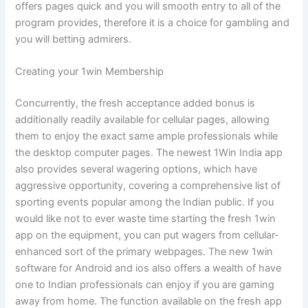
offers pages quick and you will smooth entry to all of the
program provides, therefore it is a choice for gambling and
you will betting admirers.
Creating your 1win Membership
Concurrently, the fresh acceptance added bonus is
additionally readily available for cellular pages, allowing
them to enjoy the exact same ample professionals while
the desktop computer pages. The newest 1Win India app
also provides several wagering options, which have
aggressive opportunity, covering a comprehensive list of
sporting events popular among the Indian public. If you
would like not to ever waste time starting the fresh 1win
app on the equipment, you can put wagers from cellular-
enhanced sort of the primary webpages. The new 1win
software for Android and ios also offers a wealth of have
one to Indian professionals can enjoy if you are gaming
away from home. The function available on the fresh app