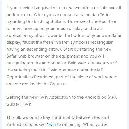
If your device is equivalent or new, we offer credible overall
performance.
When you’ve chosen a name, tap “Add”
regarding the best-right place. The newest shortcut tend
to now show up on your house display as the an
application symbol. Towards the bottom of your own Safari
display, faucet the fresh “Share” symbol (a rectangular
having an ascending arrow). Start by starting the new
Safari web browser on the equipment and you will
navigating on the authoritative 1Win web site because of
the entering their Url. 1win operates under the MFI
Opportunities Restricted, part of the place of work where
are entered inside the Cyprus.
Getting the new 1win Application to the Android os (APK
Guide) | 1win
This allows one to key comfortably between Ios and
android as opposed
1win
to retraining. When you’re