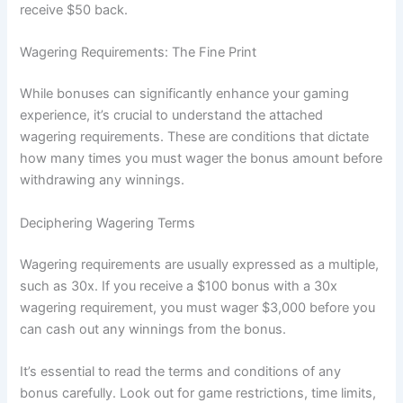
receive $50 back.
Wagering Requirements: The Fine Print
While bonuses can significantly enhance your gaming
experience, it’s crucial to understand the attached
wagering requirements. These are conditions that dictate
how many times you must wager the bonus amount before
withdrawing any winnings.
Deciphering Wagering Terms
Wagering requirements are usually expressed as a multiple,
such as 30x. If you receive a $100 bonus with a 30x
wagering requirement, you must wager $3,000 before you
can cash out any winnings from the bonus.
It’s essential to read the terms and conditions of any
bonus carefully. Look out for game restrictions, time limits,