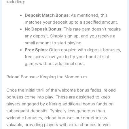
including:
Deposit Match Bonus:
As mentioned, this
matches your deposit up to a specified amount.
No Deposit Bonus:
This rare gem doesn’t require
any deposit. Simply sign up, and you receive a
small amount to start playing.
Free Spins:
Often coupled with deposit bonuses,
free spins allow you to try your hand at slot
games without additional cost.
Reload Bonuses: Keeping the Momentum
Once the initial thrill of the welcome bonus fades, reload
bonuses come into play. These are designed to keep
players engaged by offering additional bonus funds on
subsequent deposits. Typically less generous than
welcome bonuses, reload bonuses are nonetheless
valuable, providing players with extra chances to win.