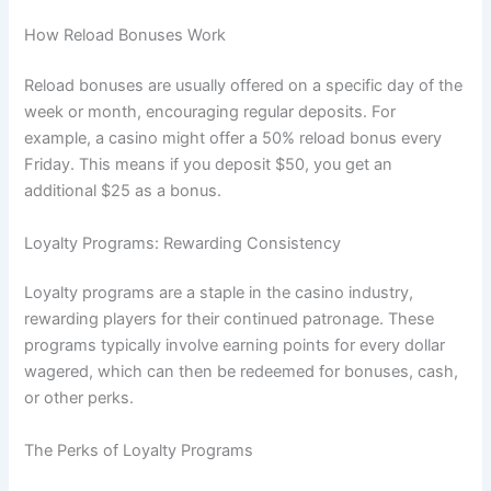
How Reload Bonuses Work
Reload bonuses are usually offered on a specific day of the
week or month, encouraging regular deposits. For
example, a casino might offer a 50% reload bonus every
Friday. This means if you deposit $50, you get an
additional $25 as a bonus.
Loyalty Programs: Rewarding Consistency
Loyalty programs are a staple in the casino industry,
rewarding players for their continued patronage. These
programs typically involve earning points for every dollar
wagered, which can then be redeemed for bonuses, cash,
or other perks.
The Perks of Loyalty Programs