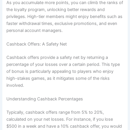
As you accumulate more points, you can climb the ranks of
the loyalty program, unlocking better rewards and
privileges. High-tier members might enjoy benefits such as
faster withdrawal times, exclusive promotions, and even
personal account managers.
Cashback Offers: A Safety Net
Cashback offers provide a safety net by returning a
percentage of your losses over a certain period. This type
of bonus is particularly appealing to players who enjoy
high-stakes games, as it mitigates some of the risks
involved.
Understanding Cashback Percentages
Typically, cashback offers range from 5% to 20%,
calculated on your net losses. For instance, if you lose
$500 in a week and have a 10% cashback offer, you would