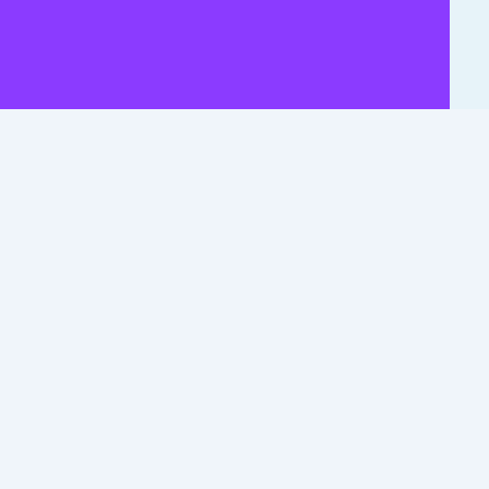
Menu
Quick
Links
Home
Privacy
Acquiring Services