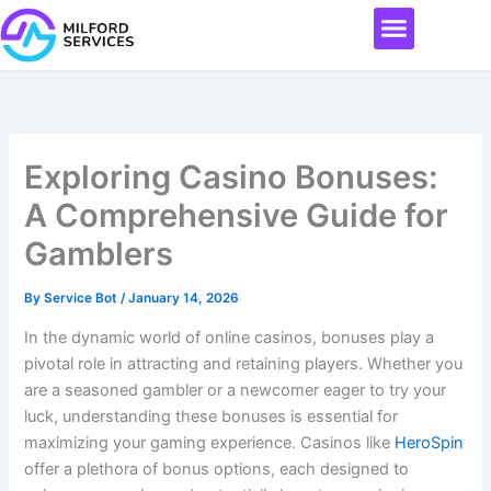
Skip
Menu
to
content
Exploring Casino Bonuses:
A Comprehensive Guide for
Gamblers
By
Service Bot
/
January 14, 2026
In the dynamic world of online casinos, bonuses play a
pivotal role in attracting and retaining players. Whether you
are a seasoned gambler or a newcomer eager to try your
luck, understanding these bonuses is essential for
maximizing your gaming experience. Casinos like
HeroSpin
offer a plethora of bonus options, each designed to