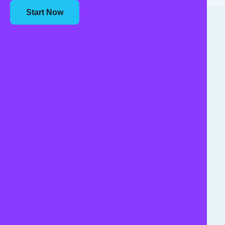
Start Now