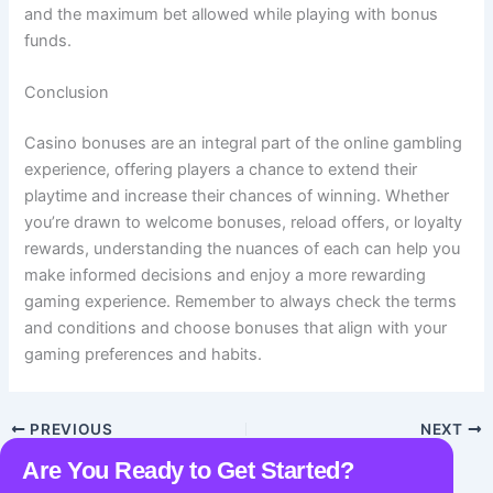
and the maximum bet allowed while playing with bonus
funds.
Conclusion
Casino bonuses are an integral part of the online gambling
experience, offering players a chance to extend their
playtime and increase their chances of winning. Whether
you’re drawn to welcome bonuses, reload offers, or loyalty
rewards, understanding the nuances of each can help you
make informed decisions and enjoy a more rewarding
gaming experience. Remember to always check the terms
and conditions and choose bonuses that align with your
gaming preferences and habits.
PREVIOUS
NEXT
Are You Ready to Get Started?