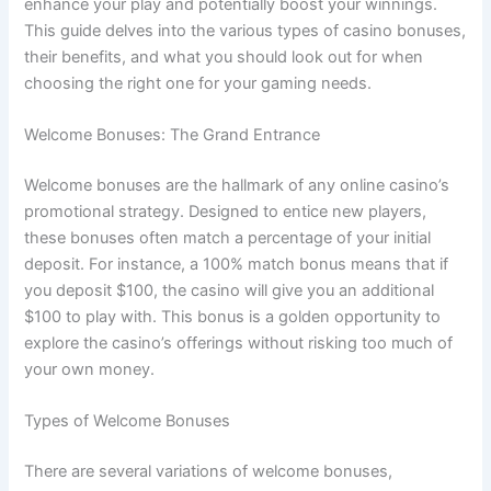
enhance your play and potentially boost your winnings.
This guide delves into the various types of casino bonuses,
their benefits, and what you should look out for when
choosing the right one for your gaming needs.
Welcome Bonuses: The Grand Entrance
Welcome bonuses are the hallmark of any online casino’s
promotional strategy. Designed to entice new players,
these bonuses often match a percentage of your initial
deposit. For instance, a 100% match bonus means that if
you deposit $100, the casino will give you an additional
$100 to play with. This bonus is a golden opportunity to
explore the casino’s offerings without risking too much of
your own money.
Types of Welcome Bonuses
There are several variations of welcome bonuses,