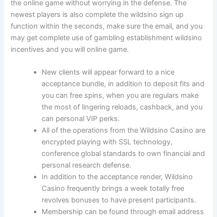
the online game without worrying in the defense. The
newest players is also complete the wildsino sign up
function within the seconds, make sure the email, and you
may get complete use of gambling establishment wildsino
incentives and you will online game.
New clients will appear forward to a nice
acceptance bundle, in addition to deposit fits and
you can free spins, when you are regulars make
the most of lingering reloads, cashback, and you
can personal VIP perks.
All of the operations from the Wildsino Casino are
encrypted playing with SSL technology,
conference global standards to own financial and
personal research defense.
In addition to the acceptance render, Wildsino
Casino frequently brings a week totally free
revolves bonuses to have present participants.
Membership can be found through email address