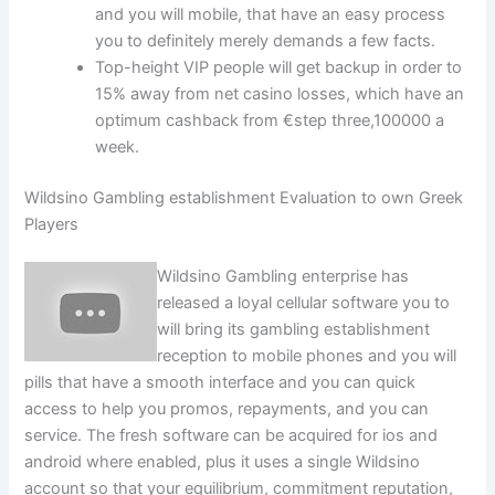
and you will mobile, that have an easy process
you to definitely merely demands a few facts.
Top-height VIP people will get backup in order to
15% away from net casino losses, which have an
optimum cashback from €step three,100000 a
week.
Wildsino Gambling establishment Evaluation to own Greek
Players
Wildsino Gambling enterprise has
released a loyal cellular software you to
will bring its gambling establishment
reception to mobile phones and you will
pills that have a smooth interface and you can quick
access to help you promos, repayments, and you can
service. The fresh software can be acquired for ios and
android where enabled, plus it uses a single Wildsino
account so that your equilibrium, commitment reputation,