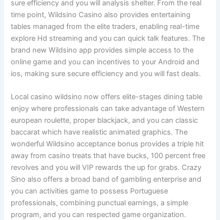
sure efficiency and you will analysis shelter. From the real
time point, Wildsino Casino also provides entertaining
tables managed from the elite traders, enabling real-time
explore Hd streaming and you can quick talk features. The
brand new Wildsino app provides simple access to the
online game and you can incentives to your Android and
ios, making sure secure efficiency and you will fast deals.
Local casino wildsino now offers elite-stages dining table
enjoy where professionals can take advantage of Western
european roulette, proper blackjack, and you can classic
baccarat which have realistic animated graphics. The
wonderful Wildsino acceptance bonus provides a triple hit
away from casino treats that have bucks, 100 percent free
revolves and you will VIP rewards the up for grabs. Crazy
Sino also offers a broad band of gambling enterprise and
you can activities game to possess Portuguese
professionals, combining punctual earnings, a simple
program, and you can respected game organization.