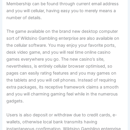
Membership can be found through current email address
and you will cellular, having easy you to merely means a
number of details.
The game available on the brand new desktop computer
sort of Wildsino Gambling enterprise are also available on
the cellular software. You may enjoy your favorite ports,
desk video game, and you will real time online casino
games everywhere you go. The new casino’s site,
nevertheless, is entirely cellular browser optimised, so
pages can easily rating features and you may games on
the tablets and you will cell phones. Instead of requiring
extra packages, its receptive framework claims a smooth
and you will charming gaming feel while in the numerous
gadgets.
Users is also deposit or withdraw due to credit cards, e-
wallets, otherwise local bank transmits having
instantaneous confirmation. Wildsino Gambling enterprise