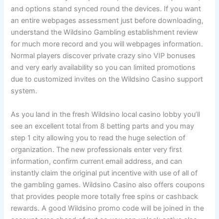
and options stand synced round the devices. If you want
an entire webpages assessment just before downloading,
understand the Wildsino Gambling establishment review
for much more record and you will webpages information.
Normal players discover private crazy sino VIP bonuses
and very early availability so you can limited promotions
due to customized invites on the Wildsino Casino support
system.
As you land in the fresh Wildsino local casino lobby you’ll
see an excellent total from 8 betting parts and you may
step 1 city allowing you to read the huge selection of
organization. The new professionals enter very first
information, confirm current email address, and can
instantly claim the original put incentive with use of all of
the gambling games. Wildsino Casino also offers coupons
that provides people more totally free spins or cashback
rewards. A good Wildsino promo code will be joined in the