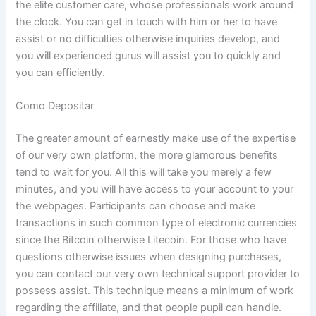
the elite customer care, whose professionals work around
the clock. You can get in touch with him or her to have
assist or no difficulties otherwise inquiries develop, and
you will experienced gurus will assist you to quickly and
you can efficiently.
Como Depositar
The greater amount of earnestly make use of the expertise
of our very own platform, the more glamorous benefits
tend to wait for you. All this will take you merely a few
minutes, and you will have access to your account to your
the webpages. Participants can choose and make
transactions in such common type of electronic currencies
since the Bitcoin otherwise Litecoin. For those who have
questions otherwise issues when designing purchases,
you can contact our very own technical support provider to
possess assist. This technique means a minimum of work
regarding the affiliate, and that people pupil can handle.