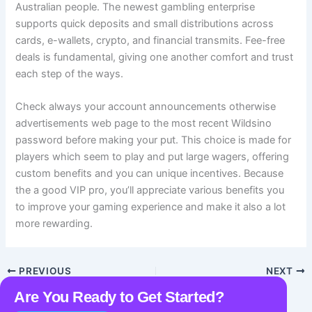
Australian people. The newest gambling enterprise
supports quick deposits and small distributions across
cards, e-wallets, crypto, and financial transmits. Fee-free
deals is fundamental, giving one another comfort and trust
each step of the ways.
Check always your account announcements otherwise
advertisements web page to the most recent Wildsino
password before making your put. This choice is made for
players which seem to play and put large wagers, offering
custom benefits and you can unique incentives. Because
the a good VIP pro, you’ll appreciate various benefits you
to improve your gaming experience and make it also a lot
more rewarding.
PREVIOUS
NEXT
Are You Ready to Get Started?