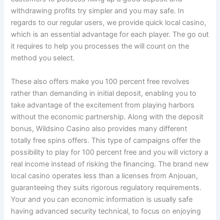
withdrawing profits try simpler and you may safe. In
regards to our regular users, we provide quick local casino,
which is an essential advantage for each player. The go out
it requires to help you processes the will count on the
method you select.
These also offers make you 100 percent free revolves
rather than demanding in initial deposit, enabling you to
take advantage of the excitement from playing harbors
without the economic partnership. Along with the deposit
bonus, Wildsino Casino also provides many different
totally free spins offers. This type of campaigns offer the
possibility to play for 100 percent free and you will victory a
real income instead of risking the financing. The brand new
local casino operates less than a licenses from Anjouan,
guaranteeing they suits rigorous regulatory requirements.
Your and you can economic information is usually safe
having advanced security technical, to focus on enjoying