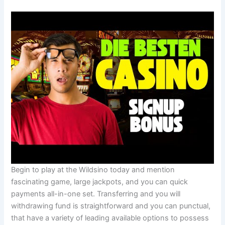
Begin to play at the Wildsino today and mention
fascinating game, large jackpots, and you can quick
payments all-in-one set. Transferring and you will
withdrawing fund is straightforward and you can punctual,
that have a variety of leading available options to possess