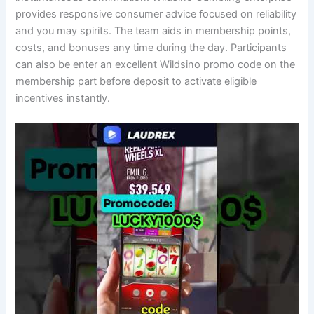
provides responsive consumer advice focused on reliability
and you may spirits. The team aids in membership points,
costs, and bonuses any time during the day. Participants
can also be enter an excellent Wildsino promo code on the
membership part before deposit to activate eligible
incentives instantly.