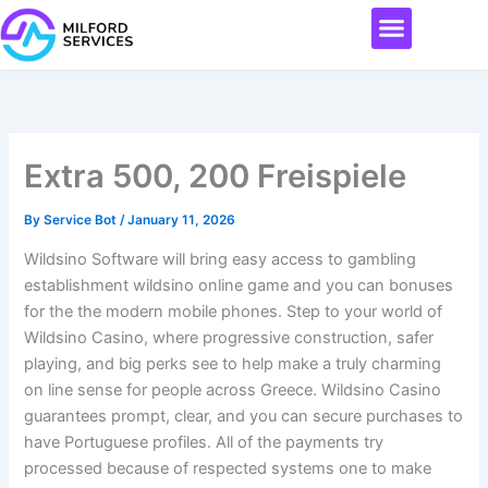
Skip
Menu
to
content
Extra 500, 200 Freispiele
By
Service Bot
/
January 11, 2026
Wildsino Software will bring easy access to gambling
establishment wildsino online game and you can bonuses
for the the modern mobile phones. Step to your world of
Wildsino Casino, where progressive construction, safer
playing, and big perks see to help make a truly charming
on line sense for people across Greece. Wildsino Casino
guarantees prompt, clear, and you can secure purchases to
have Portuguese profiles.
All of the payments try
processed because of respected systems one to make