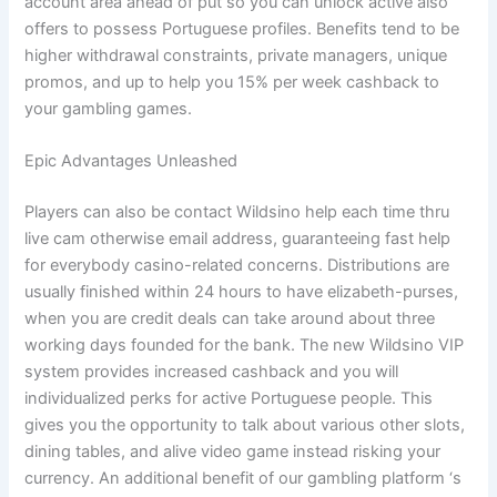
account area ahead of put so you can unlock active also
offers to possess Portuguese profiles. Benefits tend to be
higher withdrawal constraints, private managers, unique
promos, and up to help you 15% per week cashback to
your gambling games.
Epic Advantages Unleashed
Players can also be contact Wildsino help each time thru
live cam otherwise email address, guaranteeing fast help
for everybody casino-related concerns. Distributions are
usually finished within 24 hours to have elizabeth-purses,
when you are credit deals can take around about three
working days founded for the bank. The new Wildsino VIP
system provides increased cashback and you will
individualized perks for active Portuguese people. This
gives you the opportunity to talk about various other slots,
dining tables, and alive video game instead risking your
currency. An additional benefit of our gambling platform ‘s