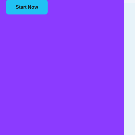
Start Now