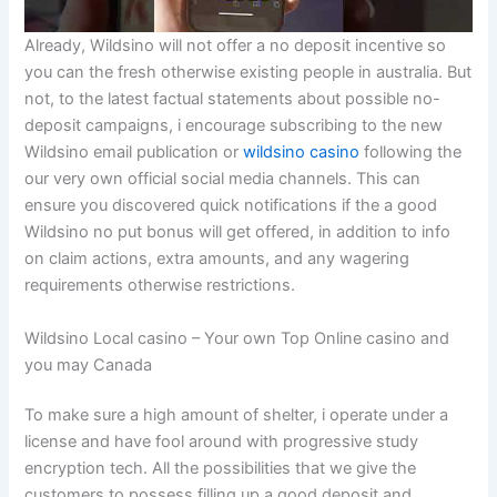
Already, Wildsino will not offer a no deposit incentive so
you can the fresh otherwise existing people in australia. But
not, to the latest factual statements about possible no-
deposit campaigns, i encourage subscribing to the new
Wildsino email publication or
wildsino casino
following the
our very own official social media channels. This can
ensure you discovered quick notifications if the a good
Wildsino no put bonus will get offered, in addition to info
on claim actions, extra amounts, and any wagering
requirements otherwise restrictions.
Wildsino Local casino – Your own Top Online casino and
you may Canada
To make sure a high amount of shelter, i operate under a
license and have fool around with progressive study
encryption tech. All the possibilities that we give the
customers to possess filling up a good deposit and