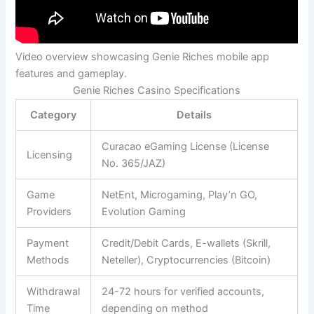
Video overview showcasing Genie Riches mobile app
features and gameplay.
Genie Riches Casino Specifications
Category
Details
Curacao eGaming License (License
Licensing
No. 365/JAZ)
Game
NetEnt, Microgaming, Play’n GO,
Providers
Evolution Gaming
Payment
Credit/Debit Cards, E-wallets (Skrill,
Methods
Neteller), Cryptocurrencies (Bitcoin)
Withdrawal
24-72 hours for verified accounts,
Time
depending on method