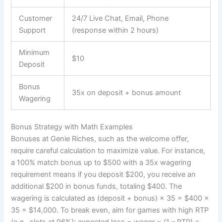
Customer
24/7 Live Chat, Email, Phone
Support
(response within 2 hours)
Minimum
$10
Deposit
Bonus
35x on deposit + bonus amount
Wagering
Bonus Strategy with Math Examples
Bonuses at Genie Riches, such as the welcome offer,
require careful calculation to maximize value. For instance,
a 100% match bonus up to $500 with a 35x wagering
requirement means if you deposit $200, you receive an
additional $200 in bonus funds, totaling $400. The
wagering is calculated as (deposit + bonus) × 35 = $400 ×
35 = $14,000. To break even, aim for games with high RTP
(e.g., slots at 96%): expected loss = wager × (1 – RTP) =