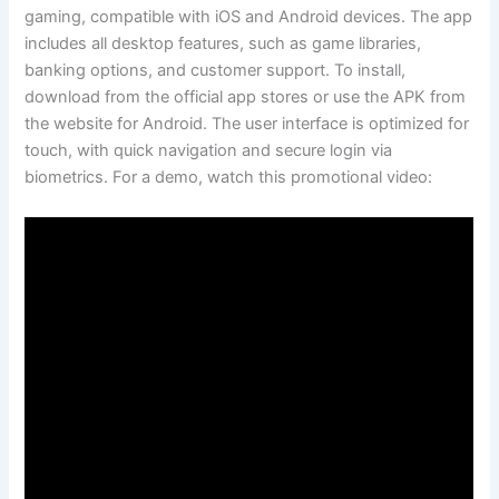
gaming, compatible with iOS and Android devices. The app
includes all desktop features, such as game libraries,
banking options, and customer support. To install,
download from the official app stores or use the APK from
the website for Android. The user interface is optimized for
touch, with quick navigation and secure login via
biometrics. For a demo, watch this promotional video: