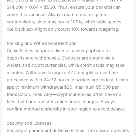
$14,000 × 0.04 = $560. Thus, ensure your bankroll can
cover this variance. Always read terms for game
contributions; slots may count 100%, while table games
like blackjack might only count 10% towards wagering.
Banking and Withdrawal Methods
Genie Riches supports diverse banking options for
deposits and withdrawals. Deposits are instant via e-
wallets and cryptocurrencies, while credit cards may take
minutes. Withdrawals require KYC completion and are
processed within 24-72 hours; e-wallets are fastest. Limits
apply: minimum withdrawal $20, maximum $5,000 per
transaction. Fees vary—cryptocurrencies often have no
fees, but bank transfers might incur charges. Always
confirm method availability in your region to avoid delays.
Security and Licenses
Security is paramount at Genie Riches. The casino operates