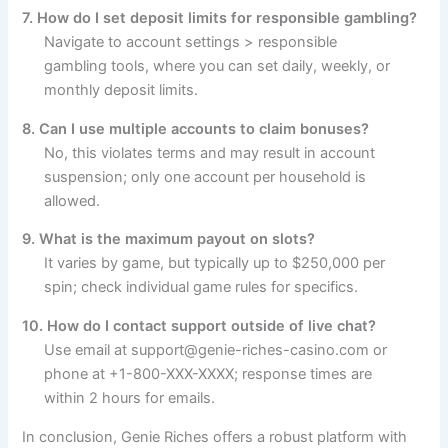
7. How do I set deposit limits for responsible gambling?
Navigate to account settings > responsible
gambling tools, where you can set daily, weekly, or
monthly deposit limits.
8. Can I use multiple accounts to claim bonuses?
No, this violates terms and may result in account
suspension; only one account per household is
allowed.
9. What is the maximum payout on slots?
It varies by game, but typically up to $250,000 per
spin; check individual game rules for specifics.
10. How do I contact support outside of live chat?
Use email at support@genie-riches-casino.com or
phone at +1-800-XXX-XXXX; response times are
within 2 hours for emails.
In conclusion, Genie Riches offers a robust platform with