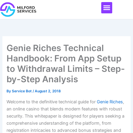
Skip
Menu
to
content
Genie Riches Technical
Handbook: From App Setup
to Withdrawal Limits – Step-
by-Step Analysis
By
Service Bot
/
August 2, 2018
Welcome to the definitive technical guide for
Genie Riches
,
an online casino that blends modern features with robust
security. This whitepaper is designed for players seeking a
comprehensive understanding of the platform, from
registration intricacies to advanced bonus strategies and