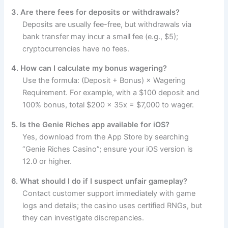
3. Are there fees for deposits or withdrawals?
Deposits are usually fee-free, but withdrawals via
bank transfer may incur a small fee (e.g., $5);
cryptocurrencies have no fees.
4. How can I calculate my bonus wagering?
Use the formula: (Deposit + Bonus) × Wagering
Requirement. For example, with a $100 deposit and
100% bonus, total $200 × 35x = $7,000 to wager.
5. Is the Genie Riches app available for iOS?
Yes, download from the App Store by searching
“Genie Riches Casino”; ensure your iOS version is
12.0 or higher.
6. What should I do if I suspect unfair gameplay?
Contact customer support immediately with game
logs and details; the casino uses certified RNGs, but
they can investigate discrepancies.