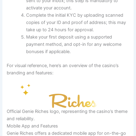
sent to your inbox; this step is mandatory to
activate your account.
Complete the initial KYC by uploading scanned
copies of your ID and proof of address; this may
take up to 24 hours for approval.
Make your first deposit using a supported
payment method, and opt-in for any welcome
bonuses if applicable.
For visual reference, here’s an overview of the casino’s
branding and features:
Official Genie Riches logo, representing the casino’s theme
and reliability.
Mobile App and Features
Genie Riches offers a dedicated mobile app for on-the-go