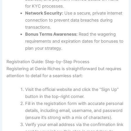
for KYC processes.
Network Security:
Use a secure, private internet
connection to prevent data breaches during
transactions.
Bonus Terms Awareness:
Read the wagering
requirements and expiration dates for bonuses to
plan your strategy.
Registration Guide: Step-by-Step Process
Registering at Genie Riches is straightforward but requires
attention to detail for a seamless start:
Visit the official website and click the “Sign Up”
button in the top-right corner.
Fill in the registration form with accurate personal
details, including email, username, and password
(ensure it’s strong with a mix of characters).
Verify your email address via the confirmation link