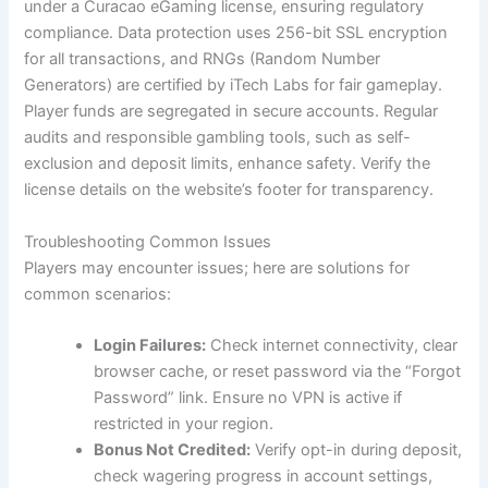
under a Curacao eGaming license, ensuring regulatory
compliance. Data protection uses 256-bit SSL encryption
for all transactions, and RNGs (Random Number
Generators) are certified by iTech Labs for fair gameplay.
Player funds are segregated in secure accounts. Regular
audits and responsible gambling tools, such as self-
exclusion and deposit limits, enhance safety. Verify the
license details on the website’s footer for transparency.
Troubleshooting Common Issues
Players may encounter issues; here are solutions for
common scenarios:
Login Failures:
Check internet connectivity, clear
browser cache, or reset password via the “Forgot
Password” link. Ensure no VPN is active if
restricted in your region.
Bonus Not Credited:
Verify opt-in during deposit,
check wagering progress in account settings,