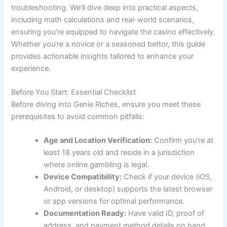
troubleshooting. We’ll dive deep into practical aspects,
including math calculations and real-world scenarios,
ensuring you’re equipped to navigate the casino effectively.
Whether you’re a novice or a seasoned bettor, this guide
provides actionable insights tailored to enhance your
experience.
Before You Start: Essential Checklist
Before diving into Genie Riches, ensure you meet these
prerequisites to avoid common pitfalls:
Age and Location Verification:
Confirm you’re at
least 18 years old and reside in a jurisdiction
where online gambling is legal.
Device Compatibility:
Check if your device (iOS,
Android, or desktop) supports the latest browser
or app versions for optimal performance.
Documentation Ready:
Have valid ID, proof of
address, and payment method details on hand