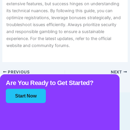
extensive features, but success hinges on understanding
its technical nuances. By following this guide, you can
optimize registrations, leverage bonuses strategically, and
troubleshoot issues efficiently. Always prioritize security
and responsible gambling to ensure a sustainable
experience. For the latest updates, refer to the official
website and community forums.
PREVIOUS
NEXT
Are You Ready to Get Started?
Start Now