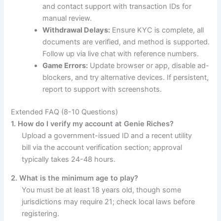
and contact support with transaction IDs for
manual review.
Withdrawal Delays:
Ensure KYC is complete, all
documents are verified, and method is supported.
Follow up via live chat with reference numbers.
Game Errors:
Update browser or app, disable ad-
blockers, and try alternative devices. If persistent,
report to support with screenshots.
Extended FAQ (8-10 Questions)
1. How do I verify my account at Genie Riches?
Upload a government-issued ID and a recent utility
bill via the account verification section; approval
typically takes 24-48 hours.
2. What is the minimum age to play?
You must be at least 18 years old, though some
jurisdictions may require 21; check local laws before
registering.