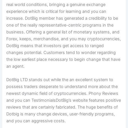
real world conditions, bringing a genuine exchange
experience which is critical for learning and you can
increase. DotBig member has generated a credibility to be
one of the really representative-centric programs in the
business. Offering a general list of monetary systems, and
Forex, keeps, merchandise, and you may cryptocurrencies,
DotBig means that investors get access to ranged
changes potential. Customers tend to wonder regarding
the low earliest place necessary to begin change that have
an agent.
DotBig LTD stands out while the an excellent system to
possess traders desperate to understand more about the
newest dynamic field of cryptocurrencies. Phony Reviews
and you can TestimonialsDotBig’s website features positive
reviews that are certainly fabricated. The huge benefits of
Dotbig is many change devices, user-friendly programs,
and you can aggressive costs.