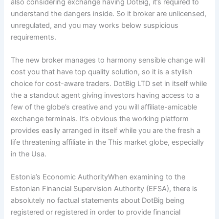
also considering exchange having DotBig, it’s required to
understand the dangers inside.
So it broker are unlicensed,
unregulated, and you may works below suspicious
requirements.
The new broker manages to harmony sensible change will
cost you that have top quality solution, so it is a stylish
choice for cost-aware traders. DotBig LTD set in itself while
the a standout agent giving investors having access to a
few of the globe’s creative and you will affiliate-amicable
exchange terminals. It’s obvious the working platform
provides easily arranged in itself while you are the fresh a
life threatening affiliate in the This market globe, especially
in the Usa.
Estonia’s Economic AuthorityWhen examining to the
Estonian Financial Supervision Authority (EFSA), there is
absolutely no factual statements about DotBig being
registered or registered in order to provide financial