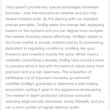
They doesn’t provide any special advantages otherwise
bonuses – only free educational materials and you may
several tradable tools. By the aligning with our standard
change principles, DotBig raises the change feel, equipping
traders on the systems and you can degree must navigate
the newest monetary places effectively. DotBig’s stature in
the Forex market is actually underscored by its unwavering
dedication to regulating conditions, instilling rely upon
investors and investors exactly the same. Which have a
credibility comprising a decade, DotBig have carved a niche
to possess alone in line with the bedrock values away from
precision and you can openness. The acquisition of
certificates out of important monetary government
solidifies DotBig’s guarantee to determine a safe trading
ecosystem, setting it apart in the aggressive landscaping.
The newest in depth protection structure surrounds
reducing-edge security standards, sturdy firewalls, and you
can a strict system of regular defense audits.