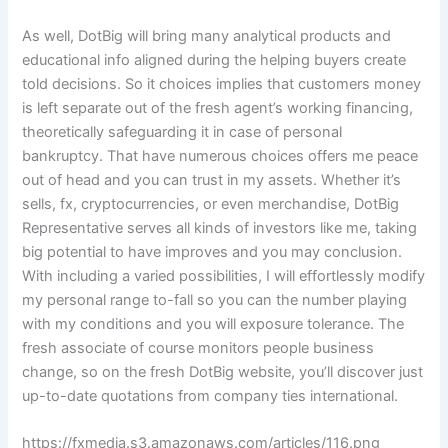
As well, DotBig will bring many analytical products and
educational info aligned during the helping buyers create
told decisions. So it choices implies that customers money
is left separate out of the fresh agent’s working financing,
theoretically safeguarding it in case of personal
bankruptcy. That have numerous choices offers me peace
out of head and you can trust in my assets. Whether it’s
sells, fx, cryptocurrencies, or even merchandise, DotBig
Representative serves all kinds of investors like me, taking
big potential to have improves and you may conclusion.
With including a varied possibilities, I will effortlessly modify
my personal range to-fall so you can the number playing
with my conditions and you will exposure tolerance. The
fresh associate of course monitors people business
change, so on the fresh DotBig website, you’ll discover just
up-to-date quotations from company ties international.
https://fxmedia.s3.amazonaws.com/articles/116.png