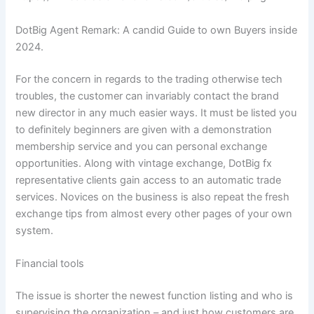
DotBig Agent Remark: A candid Guide to own Buyers inside
2024.
For the concern in regards to the trading otherwise tech
troubles, the customer can invariably contact the brand
new director in any much easier ways. It must be listed you
to definitely beginners are given with a demonstration
membership service and you can personal exchange
opportunities. Along with vintage exchange, DotBig fx
representative clients gain access to an automatic trade
services. Novices on the business is also repeat the fresh
exchange tips from almost every other pages of your own
system.
Financial tools
The issue is shorter the newest function listing and who is
supervising the organization – and just how customers are