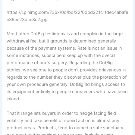
https://i.pinimg.com/736x/0d/bd/22/0dbd221c1fdec4abafe
e39ee23dce8c2.jpg
Most other DotBig testimonials and complain in the large
withdrawal fee, but it grounds is determined generally
because of the payment systems. Rate is not an issue in
some instances, subscribers keep up with the overall
performance of one’s surgery. Regarding the DotBig
stories, we see one to people don’t provides grievances in
regards to the number they discover plus the protection of
your own procedure generally. DotBig ltd brings access to
its equipment entirely to people consumers who have been
joined.
That it range lets buyers in order to hedge facing field
volatility and take benefit of speed action in almost any
product areas. Products, tend to named a safe sanctuary
or a great hedge against rising prices, include a very