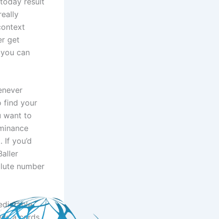
really
context
er get
, you can
henever
 find your
u want to
ominance
 If you’d
aller
olute number
edictable
aws a cards