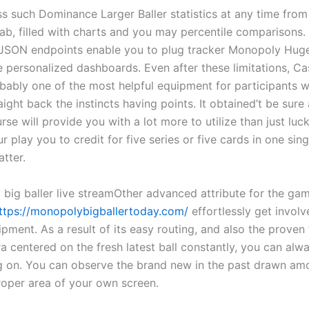
ss such Dominance Larger Baller statistics at any time from
 tab, filled with charts and you may percentile comparisons
JSON endpoints enable you to plug tracker Monopoly Huge
e personalized dashboards. Even after these limitations, C
bably one of the most helpful equipment for participants wh
aight back the instincts having points. It obtained’t be sure 
urse will provide you with a lot more to utilize than just luc
 play you to credit for five series or five cards in one sin
tter.
Other advanced attribute for the gam
ttps://monopolybigballertoday.com/
effortlessly get involve
pment. As a result of its easy routing, and also the proven f
a centered on the fresh latest ball constantly, you can alw
g on. You can observe the brand new in the past drawn am
roper area of your own screen.