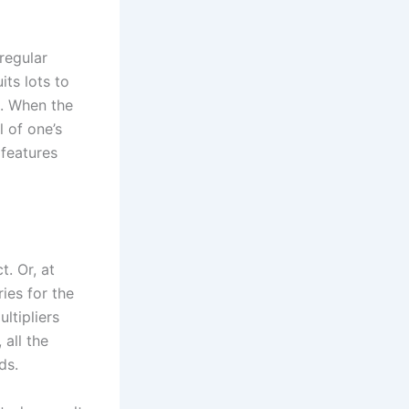
 regular
ts lots to
t. When the
l of one’s
 features
. Or, at
ies for the
ltipliers
 all the
ds.