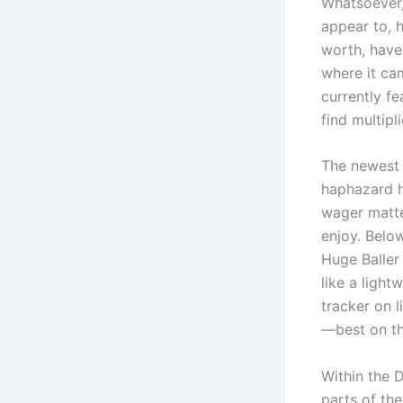
Whatsoever,
appear to, h
worth, have
where it ca
currently fe
find multipl
The newest 
haphazard h
wager matter
enjoy. Belo
Huge Baller 
like a light
tracker on 
—best on th
Within the 
parts of th