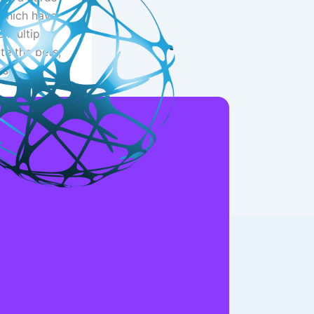
 which have
e multiplier
ate the bets,
s.
NEXT
Megaslot Konto einrichten: So vermeiden Sie übliche Fehler