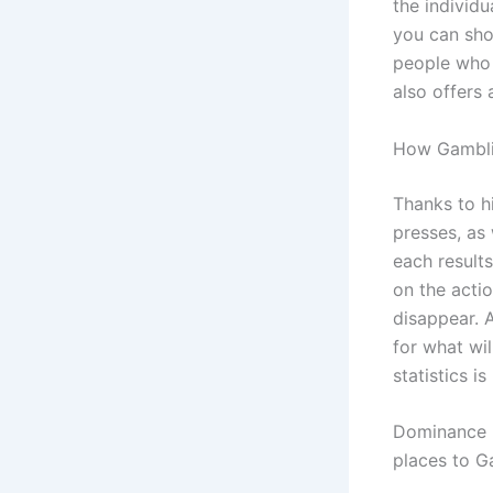
the individ
you can sho
people who 
also offers
How Gamblin
Thanks to hi
presses, as 
each result
on the actio
disappear. 
for what wi
statistics i
Dominance H
places to 