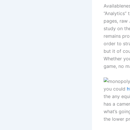
Availablene
“Analytics”
pages, raw 
study on th
remains pro
order to str
but it of co
Whether your
game, no ma
you could
h
the any equi
has a camer
what’s goin
the lower p