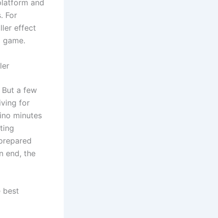
platform and
s.
For
ler effect
l game.
ler
. But a few
iving for
ino minutes
ting
 prepared
n end, the
 best