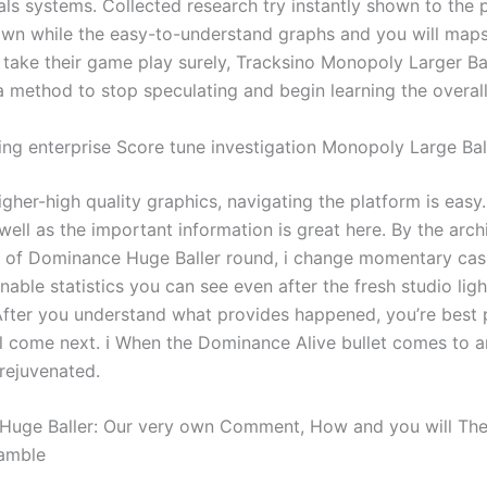
uals systems. Collected research try instantly shown to the 
wn while the easy-to-understand graphs and you will map
take their game play surely, Tracksino Monopoly Larger Bal
 a method to stop speculating and begin learning the overal
g enterprise Score tune investigation Monopoly Large Bal
gher-high quality graphics, navigating the platform is easy
well as the important information is great here. By the arch
s of Dominance Huge Baller round, i change momentary cas
nable statistics you can see even after the fresh studio ligh
After you understand what provides happened, you’re best
ll come next. ℹ When the Dominance Alive bullet comes to a
s rejuvenated.
uge Baller: Our very own Comment, How and you will The
Gamble