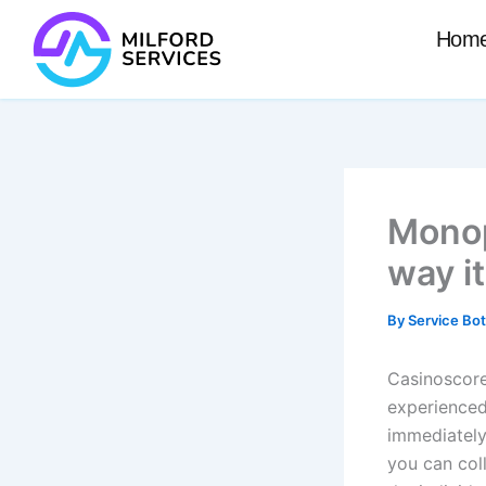
Skip
Hom
to
content
Monop
way i
By
Service Bo
Casinoscore
experienced
immediately
you can col