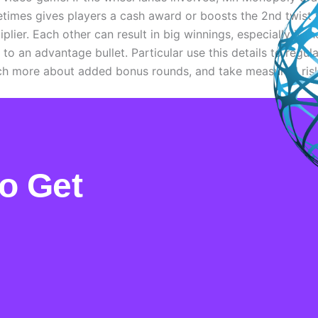
times gives players a cash award or boosts the 2nd twist
iplier. Each other can result in big winnings, especially if th
r to an advantage bullet. Particular use this details to regul
ch more about added bonus rounds, and take measured risk
Comment prendre Testosterone Propionate 100 : Guide Complet
o Get