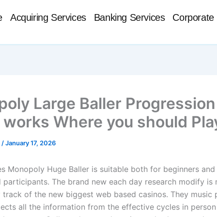
e
Acquiring Services
Banking Services
Corporate 
oly Large Baller Progression
t works Where you should Pla
t
/
January 17, 2026
s Monopoly Huge Baller is suitable both for beginners an
 participants. The brand new each day research modify is
 track of the new biggest web based casinos. They music
lects all the information from the effective cycles in pers