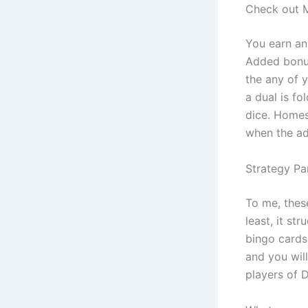
Check out M
You earn an 
Added bonus
the any of 
a dual is fo
dice. Homes
when the add
Strategy Pa
To me, thes
least, it st
bingo cards
and you will
players of 