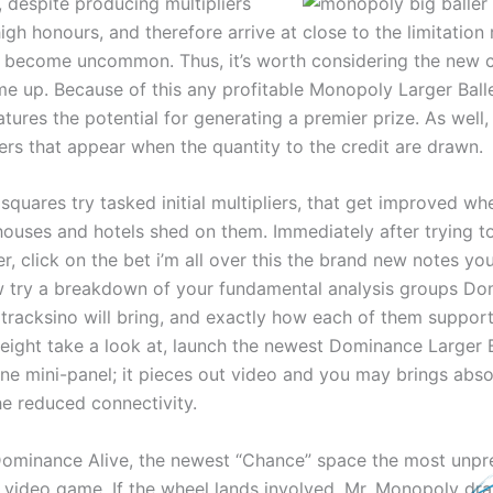
 despite producing multipliers
igh honours, and therefore arrive at close to the limitation 
 become uncommon. Thus, it’s worth considering the new 
me up. Because of this any profitable Monopoly Larger Ball
atures the potential for generating a premier prize. As well
iers that appear when the quantity to the credit are drawn.
squares try tasked initial multipliers, that get improved w
ouses and hotels shed on them. Immediately after trying to
, click on the bet i’m all over this the brand new notes yo
w try a breakdown of your fundamental analysis groups D
tracksino will bring, and exactly how each of them support.
weight take a look at, launch the newest Dominance Larger B
line mini-panel; it pieces out video and you may brings abs
e reduced connectivity.
Dominance Alive, the newest “Chance” space the most unpr
e video game. If the wheel lands involved, Mr. Monopoly dr