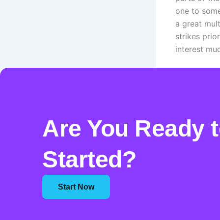
one to some
a great mult
strikes prio
interest mu
PREVIOUS
Are You Ready t
Started?
Start Now