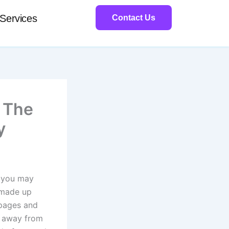
Services
Contact Us
 The
y
d you may
 made up
 pages and
on away from