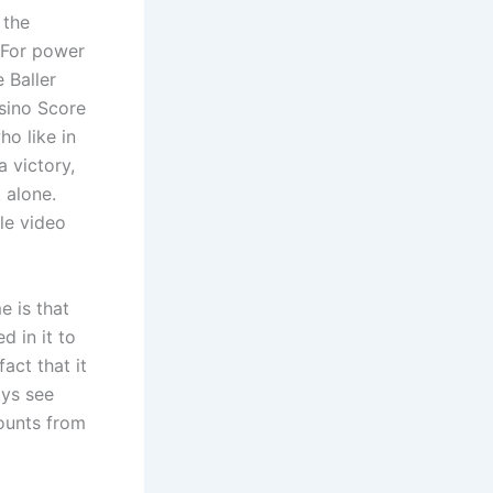
 the
. For power
 Baller
asino Score
o like in
a victory,
k alone.
gle video
e is that
d in it to
act that it
ays see
ounts from