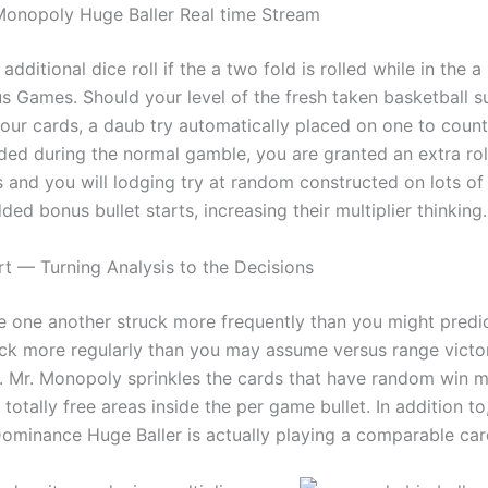
onopoly Huge Baller Real time Stream
additional dice roll if the a two fold is rolled while in the a
 Games. Should your level of the fresh taken basketball sui
your cards, a daub try automatically placed on one to coun
lded during the normal gamble, you are granted an extra rol
 and you will lodging try at random constructed on lots of
ed bonus bullet starts, increasing their multiplier thinking.
rt — Turning Analysis to the Decisions
e one another struck more frequently than you might predict
ruck more regularly than you may assume versus range victor
. Mr. Monopoly sprinkles the cards that have random win mu
 totally free areas inside the per game bullet. In addition to,
Dominance Huge Baller is actually playing a comparable car