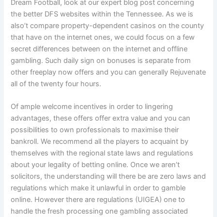
Dream Football, look at our expert blog post concerning
the better DFS websites within the Tennessee. As we is
also’t compare property-dependent casinos on the county
that have on the internet ones, we could focus on a few
secret differences between on the internet and offline
gambling. Such daily sign on bonuses is separate from
other freeplay now offers and you can generally Rejuvenate
all of the twenty four hours.
Of ample welcome incentives in order to lingering
advantages, these offers offer extra value and you can
possibilities to own professionals to maximise their
bankroll. We recommend all the players to acquaint by
themselves with the regional state laws and regulations
about your legality of betting online. Once we aren’t
solicitors, the understanding will there be are zero laws and
regulations which make it unlawful in order to gamble
online. However there are regulations (UIGEA) one to
handle the fresh processing one gambling associated