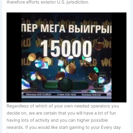
therefore efforts exterior U.S. jurisdiction.
Regardless of which of your own needed operators you
decide on, we are certain that you will have a lot of fun
having lots of activity and you can higher possible
rewards. If you would like start gaming to your Every day