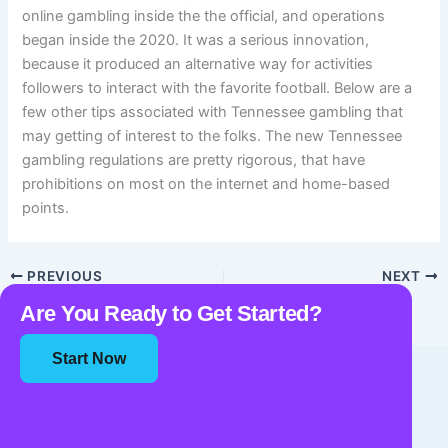
online gambling inside the the official, and operations
began inside the 2020. It was a serious innovation,
because it produced an alternative way for activities
followers to interact with the favorite football. Below are a
few other tips associated with Tennessee gambling that
may getting of interest to the folks. The new Tennessee
gambling regulations are pretty rigorous, that have
prohibitions on most on the internet and home-based
points.
PREVIOUS
NEXT
Are You Ready to Get Started?
Start Now