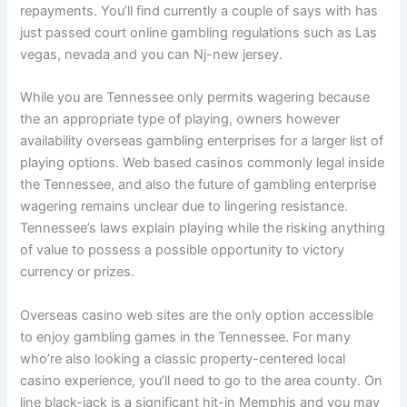
repayments. You’ll find currently a couple of says with has
just passed court online gambling regulations such as Las
vegas, nevada and you can Nj-new jersey.
While you are Tennessee only permits wagering because
the an appropriate type of playing, owners however
availability overseas gambling enterprises for a larger list of
playing options. Web based casinos commonly legal inside
the Tennessee, and also the future of gambling enterprise
wagering remains unclear due to lingering resistance.
Tennessee’s laws explain playing while the risking anything
of value to possess a possible opportunity to victory
currency or prizes.
Overseas casino web sites are the only option accessible
to enjoy gambling games in the Tennessee. For many
who’re also looking a classic property-centered local
casino experience, you’ll need to go to the area county. On
line black-jack is a significant hit-in Memphis and you may