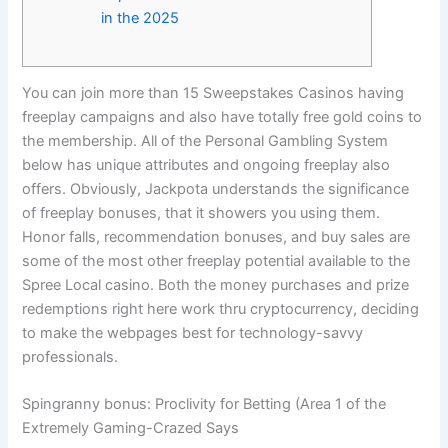
in the 2025
You can join more than 15 Sweepstakes Casinos having
freeplay campaigns and also have totally free gold coins to
the membership. All of the Personal Gambling System
below has unique attributes and ongoing freeplay also
offers. Obviously, Jackpota understands the significance
of freeplay bonuses, that it showers you using them.
Honor falls, recommendation bonuses, and buy sales are
some of the most other freeplay potential available to the
Spree Local casino.
Both the money purchases and prize
redemptions right here work thru cryptocurrency, deciding
to make the webpages best for technology-savvy
professionals.
Spingranny bonus: Proclivity for Betting (Area 1 of the
Extremely Gaming-Crazed Says