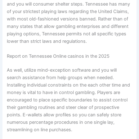
and you will consumer shelter steps. Tennessee has many
of your strictest playing laws regarding the United Claims,
with most old-fashioned versions banned. Rather than of
many states that allow gambling enterprises and different
playing options, Tennessee permits not all specific types
lower than strict laws and regulations.
Report on Tennessee Online casinos in the 2025
As well, utilize mind-exception software and you will
search assistance from help groups when needed.
Installing individual constraints on the each other time and
money is vital to have in control gambling. Players are
encouraged to place specific boundaries to assist control
their gambling routines and steer clear of prospective
points. E-wallets allow profiles so you can safely store
numerous percentage procedures in one single lay,
streamlining on line purchases.