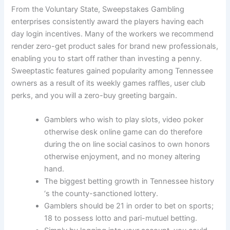
From the Voluntary State, Sweepstakes Gambling
enterprises consistently award the players having each
day login incentives. Many of the workers we recommend
render zero-get product sales for brand new professionals,
enabling you to start off rather than investing a penny.
Sweeptastic features gained popularity among Tennessee
owners as a result of its weekly games raffles, user club
perks, and you will a zero-buy greeting bargain.
Gamblers who wish to play slots, video poker
otherwise desk online game can do therefore
during the on line social casinos to own honors
otherwise enjoyment, and no money altering
hand.
The biggest betting growth in Tennessee history
‘s the county-sanctioned lottery.
Gamblers should be 21 in order to bet on sports;
18 to possess lotto and pari-mutuel betting.