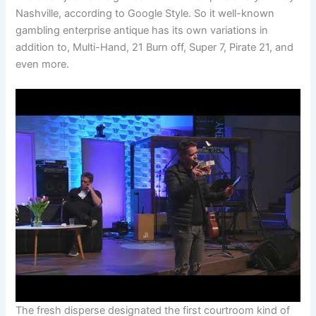
Nashville, according to Google Style. So it well-known
gambling enterprise antique has its own variations in
addition to, Multi-Hand, 21 Burn off, Super 7, Pirate 21, and
even more.
The fresh disperse designated the first courtroom kind of