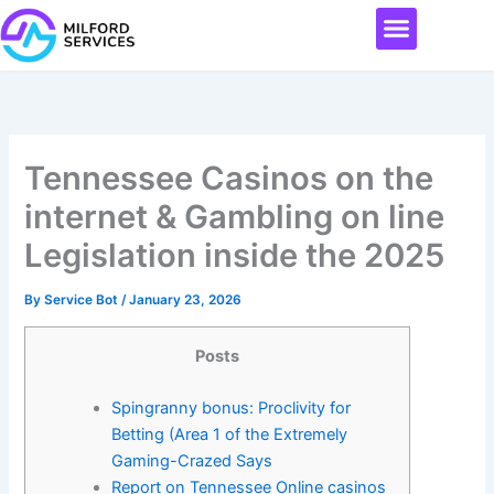
Skip
Menu
to
content
Tennessee Casinos on the
internet & Gambling on line
Legislation inside the 2025
By
Service Bot
/
January 23, 2026
Posts
Spingranny bonus: Proclivity for
Betting (Area 1 of the Extremely
Gaming-Crazed Says
Report on Tennessee Online casinos