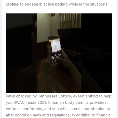
profiles to engage in active betting while in the situations.
Initial checked by Tennessee Lottery, expert shifted to help
you SWAC inside 2021. It human body permits providers,
enforces conformity, and you will assures sportsbooks go
after condition laws and regulations, in addition to financial