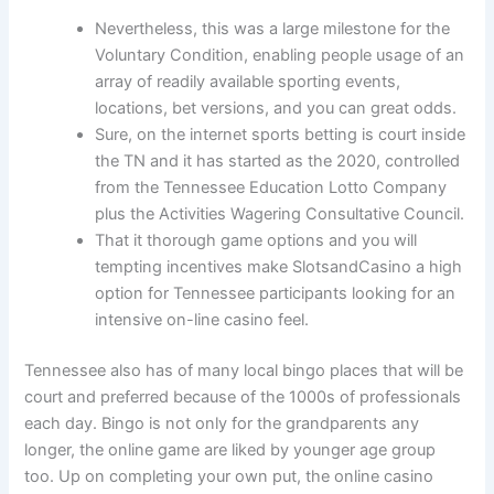
Nevertheless, this was a large milestone for the
Voluntary Condition, enabling people usage of an
array of readily available sporting events,
locations, bet versions, and you can great odds.
Sure, on the internet sports betting is court inside
the TN and it has started as the 2020, controlled
from the Tennessee Education Lotto Company
plus the Activities Wagering Consultative Council.
That it thorough game options and you will
tempting incentives make SlotsandCasino a high
option for Tennessee participants looking for an
intensive on-line casino feel.
Tennessee also has of many local bingo places that will be
court and preferred because of the 1000s of professionals
each day. Bingo is not only for the grandparents any
longer, the online game are liked by younger age group
too. Up on completing your own put, the online casino