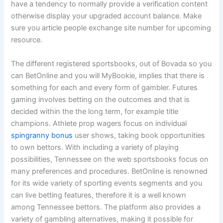
have a tendency to normally provide a verification content
otherwise display your upgraded account balance. Make
sure you article people exchange site number for upcoming
resource.
The different registered sportsbooks, out of Bovada so you
can BetOnline and you will MyBookie, implies that there is
something for each and every form of gambler. Futures
gaming involves betting on the outcomes and that is
decided within the the long term, for example title
champions. Athlete prop wagers focus on individual
spingranny bonus
user shows, taking book opportunities
to own bettors. With including a variety of playing
possibilities, Tennessee on the web sportsbooks focus on
many preferences and procedures. BetOnline is renowned
for its wide variety of sporting events segments and you
can live betting features, therefore it is a well known
among Tennessee bettors. The platform also provides a
variety of gambling alternatives, making it possible for