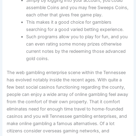
Simply by logging into your account, you could
assemble Coins and you may free Sweeps Coins,
each other that gives free game play.
This makes it a good choice for gamblers
searching for a good varied betting experience.
Such programs allow you to play for fun, and you
can even rating some money prizes otherwise
current notes by the redeeming those advanced
gold coins.
The web gambling enterprise scene within the Tennessee
has evolved notably inside the recent ages. With quite a
few best social casinos functioning regarding the county,
people can enjoy a wide array of online gambling feel away
from the comfort of their own property. That it comfort
eliminates need for enough time travel to home-founded
casinos and you will Tennessee gambling enterprises, and
make online gambling a famous alternatives. Of a lot
citizens consider overseas gaming networks, and