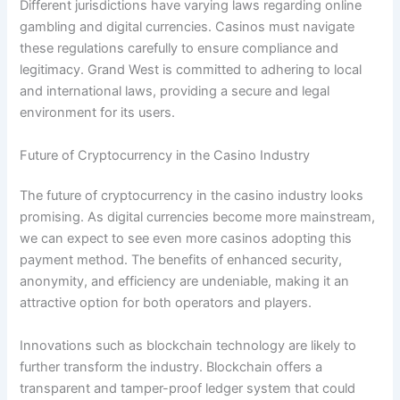
Different jurisdictions have varying laws regarding online
gambling and digital currencies. Casinos must navigate
these regulations carefully to ensure compliance and
legitimacy. Grand West is committed to adhering to local
and international laws, providing a secure and legal
environment for its users.
Future of Cryptocurrency in the Casino Industry
The future of cryptocurrency in the casino industry looks
promising. As digital currencies become more mainstream,
we can expect to see even more casinos adopting this
payment method. The benefits of enhanced security,
anonymity, and efficiency are undeniable, making it an
attractive option for both operators and players.
Innovations such as blockchain technology are likely to
further transform the industry. Blockchain offers a
transparent and tamper-proof ledger system that could