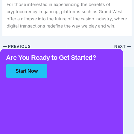
For those interested in experiencing the benefits of
cryptocurrency in gaming, platforms such as Grand West
offer a glimpse into the future of the casino industry, where
digital transactions redefine the way we play and win.
PREVIOUS
NEXT
Are You Ready to Get Started?
Start Now