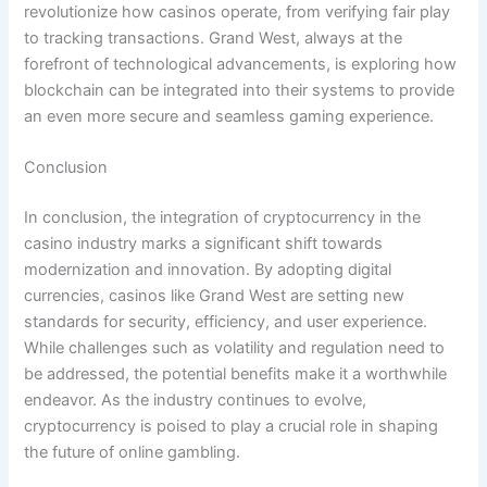
revolutionize how casinos operate, from verifying fair play
to tracking transactions. Grand West, always at the
forefront of technological advancements, is exploring how
blockchain can be integrated into their systems to provide
an even more secure and seamless gaming experience.
Conclusion
In conclusion, the integration of cryptocurrency in the
casino industry marks a significant shift towards
modernization and innovation. By adopting digital
currencies, casinos like Grand West are setting new
standards for security, efficiency, and user experience.
While challenges such as volatility and regulation need to
be addressed, the potential benefits make it a worthwhile
endeavor. As the industry continues to evolve,
cryptocurrency is poised to play a crucial role in shaping
the future of online gambling.