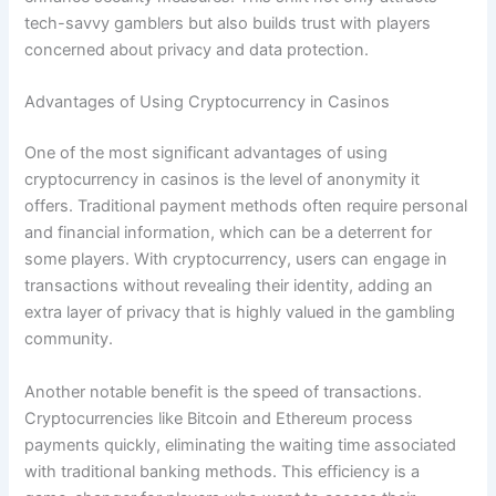
tech-savvy gamblers but also builds trust with players
concerned about privacy and data protection.
Advantages of Using Cryptocurrency in Casinos
One of the most significant advantages of using
cryptocurrency in casinos is the level of anonymity it
offers. Traditional payment methods often require personal
and financial information, which can be a deterrent for
some players. With cryptocurrency, users can engage in
transactions without revealing their identity, adding an
extra layer of privacy that is highly valued in the gambling
community.
Another notable benefit is the speed of transactions.
Cryptocurrencies like Bitcoin and Ethereum process
payments quickly, eliminating the waiting time associated
with traditional banking methods. This efficiency is a