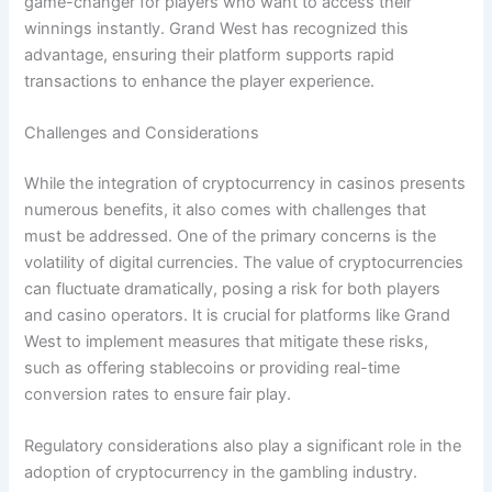
game-changer for players who want to access their
winnings instantly. Grand West has recognized this
advantage, ensuring their platform supports rapid
transactions to enhance the player experience.
Challenges and Considerations
While the integration of cryptocurrency in casinos presents
numerous benefits, it also comes with challenges that
must be addressed. One of the primary concerns is the
volatility of digital currencies. The value of cryptocurrencies
can fluctuate dramatically, posing a risk for both players
and casino operators. It is crucial for platforms like Grand
West to implement measures that mitigate these risks,
such as offering stablecoins or providing real-time
conversion rates to ensure fair play.
Regulatory considerations also play a significant role in the
adoption of cryptocurrency in the gambling industry.