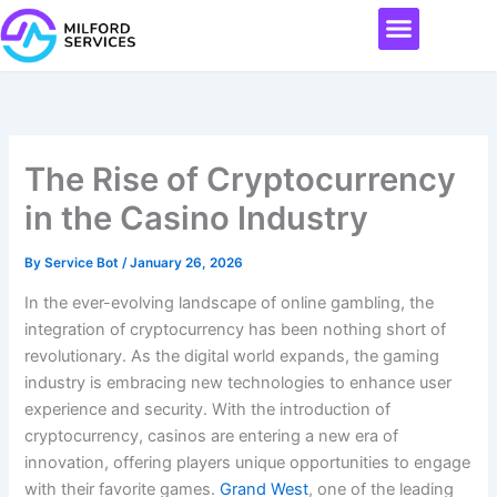
Skip
Menu
to
content
The Rise of Cryptocurrency
in the Casino Industry
By
Service Bot
/
January 26, 2026
In the ever-evolving landscape of online gambling, the
integration of cryptocurrency has been nothing short of
revolutionary. As the digital world expands, the gaming
industry is embracing new technologies to enhance user
experience and security. With the introduction of
cryptocurrency, casinos are entering a new era of
innovation, offering players unique opportunities to engage
with their favorite games.
Grand West
, one of the leading