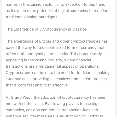
names in the casino sector, is no exception to this trend,
as it explores the potential of digital currencies to redefine
traditional gaming paradigms.
The Emergence of Cryptocurrency in Casinos
The emergence of Bitcoin and other cryptocurrencies has
paved the way for a decentralized form of currency that
offers both anonymity and security. This is particularly
appealing in the casino industry, where financial
transactions are a fundamental aspect of operations.
Cryptocurrencies eliminate the need for traditional banking
intermediaries, providing a seamless transaction process
that is both fast and cost-effective.
At Grand West, the adoption of cryptocurrency has been
met with enthusiasm. By allowing players to use digital
currencies, casinos can reduce transaction fees and
enhance security measures. This shift not only attracts