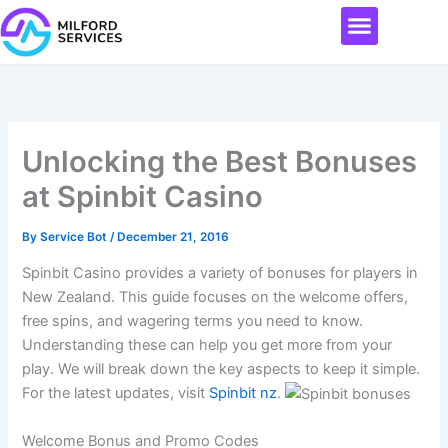
Skip
Menu
to
content
Unlocking the Best Bonuses
at Spinbit Casino
By
Service Bot
/
December 21, 2016
Spinbit Casino provides a variety of bonuses for players in
New Zealand. This guide focuses on the welcome offers,
free spins, and wagering terms you need to know.
Understanding these can help you get more from your
play. We will break down the key aspects to keep it simple.
For the latest updates, visit
Spinbit nz
.
Welcome Bonus and Promo Codes