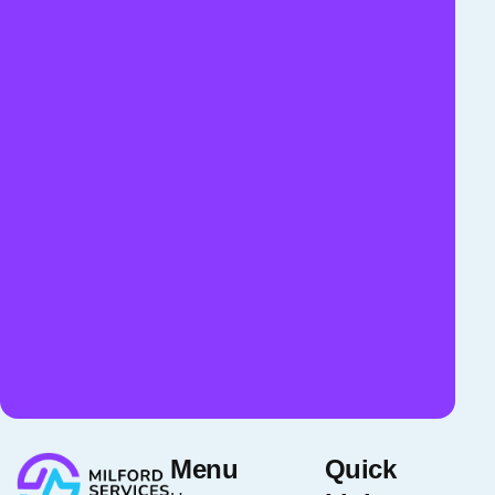
Menu
Quick