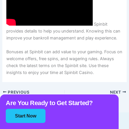
Spinbit
provides details to help you understand. Knowing this can
improve your bankroll management and play experience.
Bonuses at Spinbit can add value to your gaming. Focus on
welcome offers, free spins, and wagering rules. Always
check the latest terms on the Spinbit site. Use these
insights to enjoy your time at Spinbit Casino.
PREVIOUS
NEXT
Are You Ready to Get Started?
Start Now