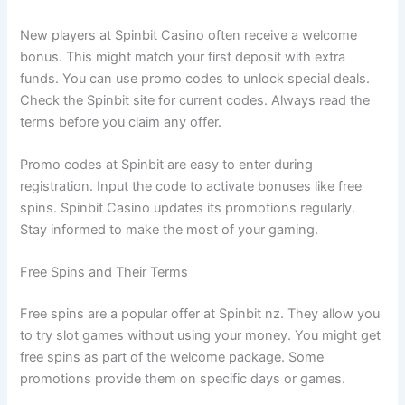
New players at Spinbit Casino often receive a welcome
bonus. This might match your first deposit with extra
funds. You can use promo codes to unlock special deals.
Check the Spinbit site for current codes. Always read the
terms before you claim any offer.
Promo codes at Spinbit are easy to enter during
registration. Input the code to activate bonuses like free
spins. Spinbit Casino updates its promotions regularly.
Stay informed to make the most of your gaming.
Free Spins and Their Terms
Free spins are a popular offer at Spinbit nz. They allow you
to try slot games without using your money. You might get
free spins as part of the welcome package. Some
promotions provide them on specific days or games.