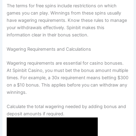
The terms for free spins include restrictions on which
games you can play. Winnings from these spins usually
have wagering requirements. Know these rules to manage
your withdrawals effectively. Spinbit makes this
information clear in their bonus section.
Wagering Requirements and Calculations
Wagering requirements are essential for casino bonuses.
At Spinbit Casino, you must bet the bonus amount multiple
times. For example, a 30x requirement means betting $300
on a $10 bonus. This applies before you can withdraw any
winnings.
Calculate the total wagering needed by adding bonus and
deposit amounts if required.