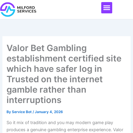
Skip
Menu
to
content
Valor Bet Gambling
establishment certified site
which have safer log in
Trusted on the internet
gamble rather than
interruptions
By
Service Bot
/
January 4, 2026
So it mix of tradition and you may modern game play
produces a genuine gambling enterprise experience. Valor