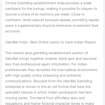
Choice Gambling establishment India provides a week
cashback for the losings, making it possible for players to
recover a share of its harmony per week.
Close to
cashback, recite deposit bonuses appear, providing regular
users a supplementary improve whenever investment their
accounts.
ValorBet India – Best Online casino to have Indian Players
The newest alive gambling establishment section of
ValorBet brings together roulette, black-jack and baccarat
less than professional agent information. For Indian
professionals they recreates the true hallway environment
with high quality online streaming and authentic
communications. Baccarat from the ValorBet Gambling
enterprise is shown in the an old format that have live
specialist classes in which Indian participants feel fast-
moving series. The blend from effortless laws and
regulations and higher fictional character tends to make