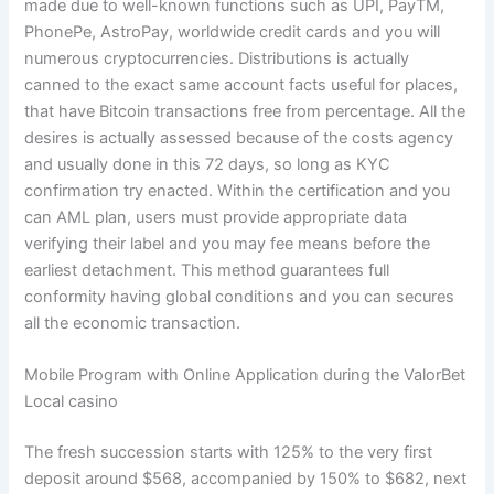
made due to well-known functions such as UPI, PayTM,
PhonePe, AstroPay, worldwide credit cards and you will
numerous cryptocurrencies. Distributions is actually
canned to the exact same account facts useful for places,
that have Bitcoin transactions free from percentage. All the
desires is actually assessed because of the costs agency
and usually done in this 72 days, so long as KYC
confirmation try enacted. Within the certification and you
can AML plan, users must provide appropriate data
verifying their label and you may fee means before the
earliest detachment. This method guarantees full
conformity having global conditions and you can secures
all the economic transaction.
Mobile Program with Online Application during the ValorBet
Local casino
The fresh succession starts with 125% to the very first
deposit around $568, accompanied by 150% to $682, next