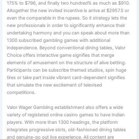
175% to $796, and finally two hundred% as much as $910.
Altogether the new invited incentive is arrive at $2957.5 or
even the comparable in the rupees. So it strategy lets the
new professionals in order to significantly enhance their
undertaking harmony and you can speak about more than
1300 subscribed gambling games with additional
independence. Beyond conventional dining tables, Valor
Choice offers interactive game signifies that merge
elements of amusement on the structure of alive betting.
Participants can be subscribe themed studios, spin huge
tires or take part inside vibrant card-dependent signifies
that simulate the new excitement of televised
competitions.
Valor Wager Gambling establishment also offers a wide
variety of registered online casino games to have Indian
players. With more than 1300 headings, the platform
integrates progressive slots, old-fashioned dining tables
and genuine-go out live experience. All content are