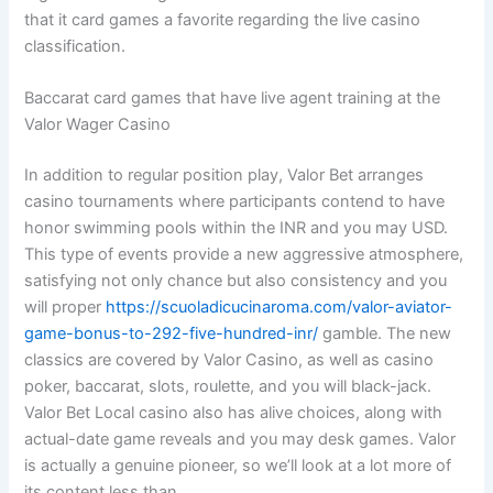
that it card games a favorite regarding the live casino
classification.
Baccarat card games that have live agent training at the
Valor Wager Casino
In addition to regular position play, Valor Bet arranges
casino tournaments where participants contend to have
honor swimming pools within the INR and you may USD.
This type of events provide a new aggressive atmosphere,
satisfying not only chance but also consistency and you
will proper
https://scuoladicucinaroma.com/valor-aviator-
game-bonus-to-292-five-hundred-inr/
gamble. The new
classics are covered by Valor Casino, as well as casino
poker, baccarat, slots, roulette, and you will black-jack.
Valor Bet Local casino also has alive choices, along with
actual-date game reveals and you may desk games. Valor
is actually a genuine pioneer, so we’ll look at a lot more of
its content less than.