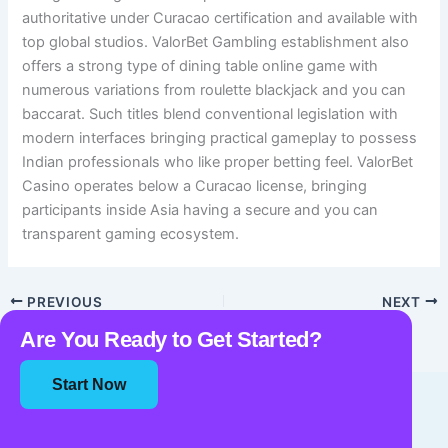
authoritative under Curacao certification and available with
top global studios. ValorBet Gambling establishment also
offers a strong type of dining table online game with
numerous variations from roulette blackjack and you can
baccarat. Such titles blend conventional legislation with
modern interfaces bringing practical gameplay to possess
Indian professionals who like proper betting feel. ValorBet
Casino operates below a Curacao license, bringing
participants inside Asia having a secure and you can
transparent gaming ecosystem.
PREVIOUS
NEXT
Are You Ready to Get Started?
Start Now