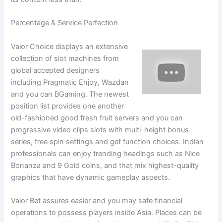
Percentage & Service Perfection
Valor Choice displays an extensive
collection of slot machines from
global accepted designers
including Pragmatic Enjoy, Wazdan
and you can BGaming. The newest
position list provides one another
old-fashioned good fresh fruit servers and you can
progressive video clips slots with multi-height bonus
series, free spin settings and get function choices. Indian
professionals can enjoy trending headings such as Nice
Bonanza and 9 Gold coins, and that mix highest-quality
graphics that have dynamic gameplay aspects.
Valor Bet assures easier and you may safe financial
operations to possess players inside Asia. Places can be