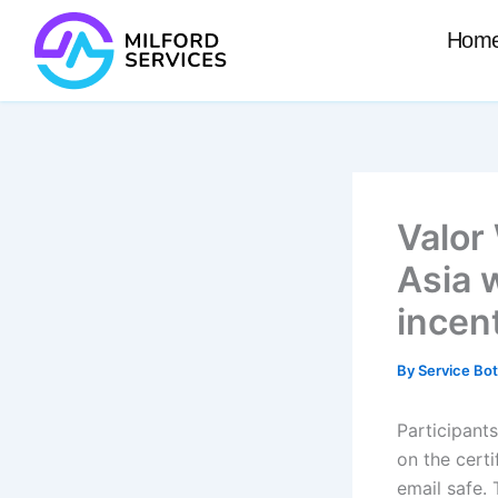
Skip
Hom
to
content
Valor
Asia 
incen
By
Service Bo
Participants
on the cert
email safe.