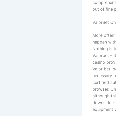
comprehensi
out of fine 
ValorBet On
More often 
happen with
Nothing is 
Valorbet – i
casino prov
Valor bet lo
necessary t
certified a
browser. Un
although thi
downside – 
equipment wi