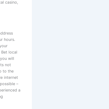
al casino,
address
ur hours.
 your
 Bet local
you will
its not
o to the
e internet
possible –
xperienced a
ng