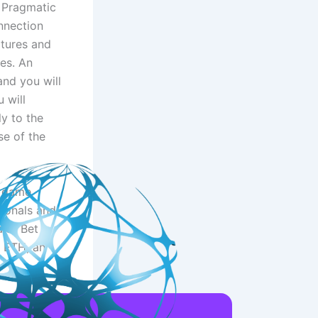
 Pragmatic
nnection
atures and
es. An
and you will
 will
ly to the
se of the
e game
sionals and
alor Bet
, ETH, an