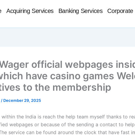
e
Acquiring Services
Banking Services
Corporate 
 Wager official webpages insi
which have casino games We
tives to the membership
t
/
December 29, 2025
 within the India is reach the help team myself thanks to r
ified webpages or because of the sending a contact to hel
 The service can be found around the clock that have fast i