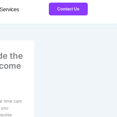
Services
Contact Us
de the
lcome
eal time cam
p you
mpulse