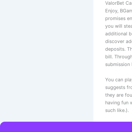
ValorBet Ca
Enjoy, BGam
promises en
you will st
additional b
discover add
deposits. Th
bill. Throu
submission 
You can pla
suggests fr
they are fo
having fun 
such like.).