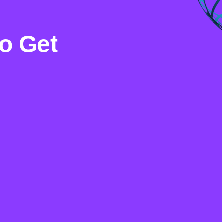
Take a look at a website to own chance Verify that fraudulent Web site faith ratings Take a look at web site try fake or a scam
o Get