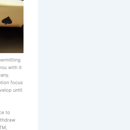
ermitting
ou with it
pany.
ntion focus
elop until
ce to
ithdraw
yTM,