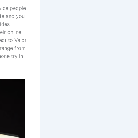
vice people
ite and you
vides
ir online
ect to Valor
 range from
one try in