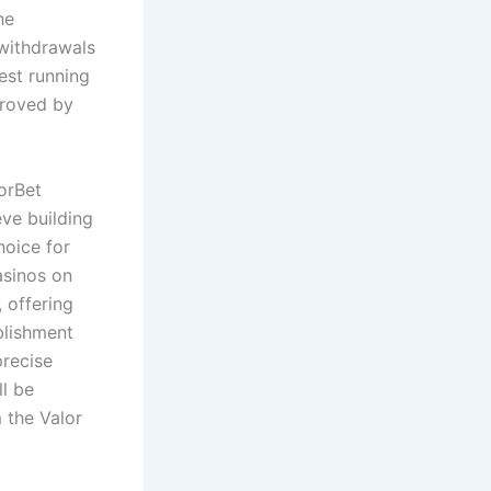
he
withdrawals
est running
proved by
orBet
eve building
hoice for
asinos on
, offering
blishment
recise
ll be
 the Valor