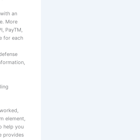
 with an
ne.
More
I, PayTM,
e for each
 defense
nformation,
ling
 worked,
am element,
to help you
e provides