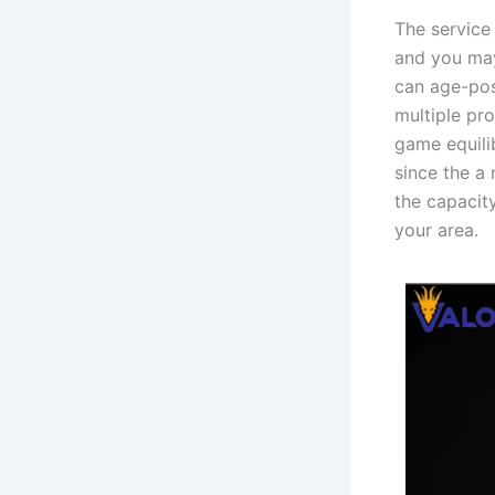
The service
and you m
can age-post
multiple pr
game equili
since the a
the capacit
your area.