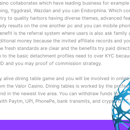
sino collaborates which have leading business for example
ing, Yggdrasil, Wazdan and you can Endorphina. Which co
try to quality harbors having diverse themes, advanced fe
eady results on the one another pc and you can mobile phon
enefit is the referral system where users is also ask family 
itional money because the invited affiliate records and you
e fresh standards are clear and the benefits try paid direct
gh to the basic detachment profiles need to over KYC becau
ID and you may proof of commission strategy.
y alive dining table game and you will be involved in onlin
om the Valor Casino. Dining tables is worked by the profes
und in the newest live area. You can withdraw funds from V
with Paytm, UPI, PhonePe, bank transmits, and crypto (BTC