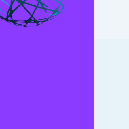
NEXT
В чем суть того, как понимание шанса отражается на действия