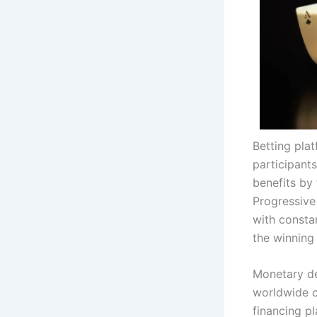
Betting pla
participants
benefits by
Progressive
with consta
the winning
Monetary de
worldwide c
financing p