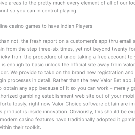
ve areas to the pretty much every element of all of our loc
print so you can in control playing.
line casino games to have Indian Players
than not, the fresh report on a customers’s app thru email 
in from the step three-six times, yet not beyond twenty fo
tricky from the procedure of undertaking a free account to
t is enough to basic unlock the official site away from Valor
ider. We provide to take on the brand new registration and 
gin processes in detail. Rather than the new Valor Bet app, 
o obtain any app because of it so you can work – merely g
uthorized gambling establishment web site out of your mobil
fortuitously, right now Valor Choice software obtain are im
s product is inside innovation. Obviously, this should be e
modern casino features have traditionally adopted it gami
thin their toolkit.