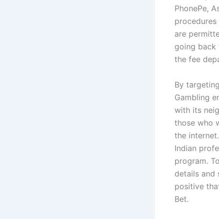
PhonePe, As
procedures 
are permitt
going back 
the fee dep
By targetin
Gambling en
with its ne
those who w
the internet
Indian prof
program. To
details and 
positive th
Bet.