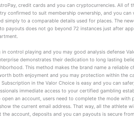
troPay, credit cards and you can cryptocurrencies. All of t
try confirmed to suit membership ownership, and you can 
ed simply to a comparable details used for places. The new
to payouts does not go beyond 72 instances just after ap
artment.
g in control playing and you may good analysis defense Val
terprise demonstrates their dedication to long lasting beli
ighborhood. This method makes the brand name a reliable c
orth both enjoyment and you may protection within the c
. Subscription in the Valor Choice is easy and you can safer
essionals immediate access to your certified gambling esta
 open an account, users need to complete the mode with p
show the current email address. That way, all the athlete wi
at the account, deposits and you can payouts is secure from