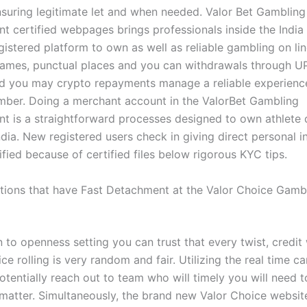
uring legitimate let and when needed. Valor Bet Gambling
nt certified webpages brings professionals inside the India
gistered platform to own as well as reliable gambling on li
ames, punctual places and you can withdrawals through UP
 you may crypto repayments manage a reliable experienc
ber. Doing a merchant account in the ValorBet Gambling
nt is a straightforward processes designed to own athlete
ndia. New registered users check in giving direct personal i
ified because of certified files below rigorous KYC tips.
ions that have Fast Detachment at the Valor Choice Gamb
n to openness setting you can trust that every twist, credit
ce rolling is very random and fair. Utilizing the real time c
otentially reach out to team who will timely you will need 
 matter. Simultaneously, the brand new Valor Choice websit