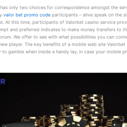
 has only two choices for correspondence amongst the ser
ay
valor bet promo code
participants – alive speak on the s
. At this time, participants of Valorbet casino service pro
ompt and preferred indicates to make money transfers to the
brium. We offer to see with what possibilities you can conn
 new player. The key benefits of a mobile web site Valorbet
y to gamble when inside a handy lay, in case your mobile ph