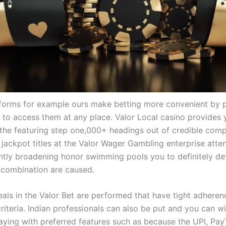
tforms for example ours make betting more convenient by p
 to access them at any place. Valor Local casino provides y
 the featuring step one,000+ headings out of credible com
 jackpot titles at the Valor Wager Gambling enterprise atte
ntly broadening honor swimming pools you to definitely dev
 combination are caused.
als in the Valor Bet are performed that have tight adheren
riteria. Indian professionals can also be put and you can w
laying with preferred features such as because the UPI, Pa