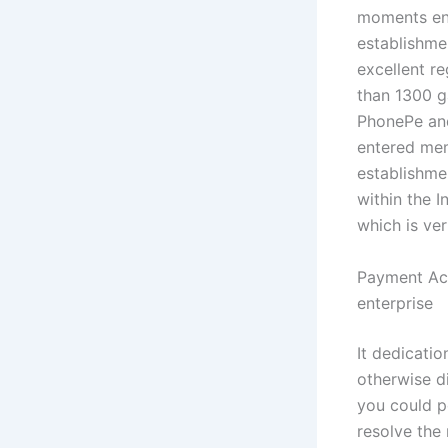
moments ens
establishme
excellent re
than 1300 g
PhonePe and
entered mem
establishme
within the I
which is ver
Payment Act
enterprise
It dedicatio
otherwise di
you could p
resolve the