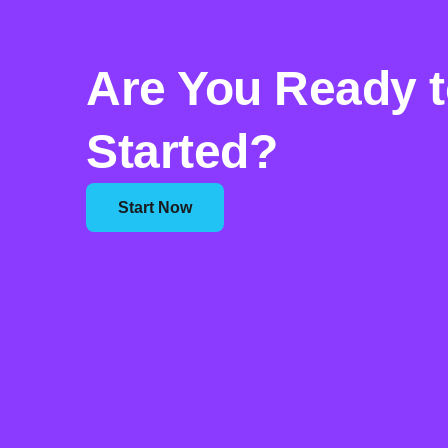
PREVIOUS
Are You Ready t
Started?
Start Now