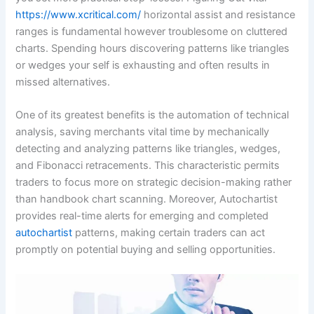
https://www.xcritical.com/
horizontal assist and resistance
ranges is fundamental however troublesome on cluttered
charts. Spending hours discovering patterns like triangles
or wedges your self is exhausting and often results in
missed alternatives.
One of its greatest benefits is the automation of technical
analysis, saving merchants vital time by mechanically
detecting and analyzing patterns like triangles, wedges,
and Fibonacci retracements. This characteristic permits
traders to focus more on strategic decision-making rather
than handbook chart scanning. Moreover, Autochartist
provides real-time alerts for emerging and completed
autochartist
patterns, making certain traders can act
promptly on potential buying and selling opportunities.