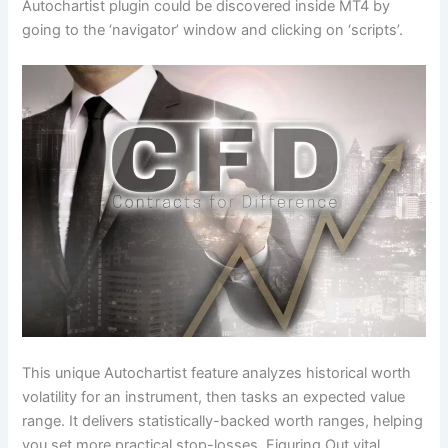
Autochartist plugin could be discovered inside MT4 by
going to the ‘navigator’ window and clicking on ‘scripts’.
This unique Autochartist feature analyzes historical worth
volatility for an instrument, then tasks an expected value
range. It delivers statistically-backed worth ranges, helping
you set more practical stop-losses. Figuring Out vital