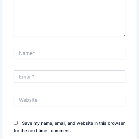
Name*
Email*
Website
Save my name, email, and website in this browser
for the next time I comment.