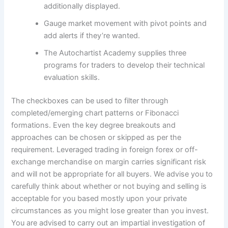
additionally displayed.
Gauge market movement with pivot points and
add alerts if they’re wanted.
The Autochartist Academy supplies three
programs for traders to develop their technical
evaluation skills.
The checkboxes can be used to filter through
completed/emerging chart patterns or Fibonacci
formations. Even the key degree breakouts and
approaches can be chosen or skipped as per the
requirement. Leveraged trading in foreign forex or off-
exchange merchandise on margin carries significant risk
and will not be appropriate for all buyers. We advise you to
carefully think about whether or not buying and selling is
acceptable for you based mostly upon your private
circumstances as you might lose greater than you invest.
You are advised to carry out an impartial investigation of