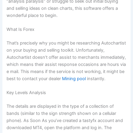
“analysis paralysis” or struggle to seek out initial buying
and selling ideas on clean charts, this software offers a
wonderful place to begin.
What Is Forex
That’s precisely why you might be researching Autochartist
on your buying and selling toolkit. Unfortunately,
Autochartist doesn’t offer assist to merchants immediately,
which means their assist response occasions are hours via
e mail. This means if the service is not working, it might be
best to contact your dealer
Mining pool
instantly.
Key Levels Analysis
The details are displayed in the type of a collection of
bands (similar to the sign strength shown on a cellular
phone). As Soon As you’ve created a tastyfx account and
downloaded MT4, open the platform and log in. The