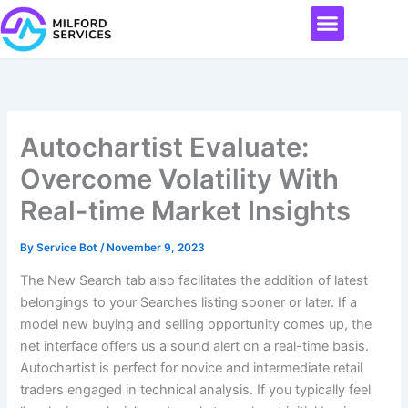
Skip
Menu
to
content
Autochartist Evaluate:
Overcome Volatility With
Real-time Market Insights
By
Service Bot
/
November 9, 2023
The New Search tab also facilitates the addition of latest
belongings to your Searches listing sooner or later. If a
model new buying and selling opportunity comes up, the
net interface offers us a sound alert on a real-time basis.
Autochartist is perfect for novice and intermediate retail
traders engaged in technical analysis. If you typically feel