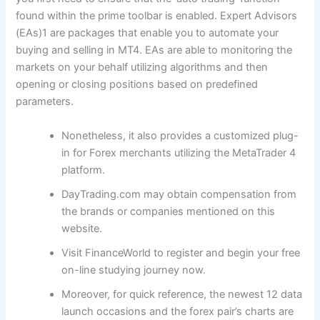
found within the prime toolbar is enabled. Expert Advisors
(EAs)1 are packages that enable you to automate your
buying and selling in MT4. EAs are able to monitoring the
markets on your behalf utilizing algorithms and then
opening or closing positions based on predefined
parameters.
Nonetheless, it also provides a customized plug-
in for Forex merchants utilizing the MetaTrader 4
platform.
DayTrading.com may obtain compensation from
the brands or companies mentioned on this
website.
Visit FinanceWorld to register and begin your free
on-line studying journey now.
Moreover, for quick reference, the newest 12 data
launch occasions and the forex pair’s charts are