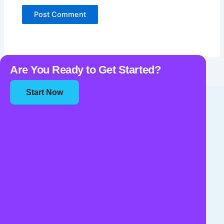
Are You Ready to Get Started?
Start Now