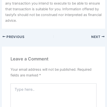
any transaction you intend to execute to be able to ensure
that transaction is suitable for you. Information offered by
tastyfx should not be construed nor interpreted as financial
advice.
PREVIOUS
NEXT
Leave a Comment
Your email address will not be published.
Required
fields are marked
*
Type
here..