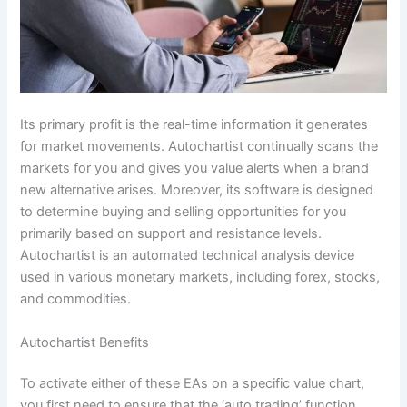
Its primary profit is the real-time information it generates
for market movements. Autochartist continually scans the
markets for you and gives you value alerts when a brand
new alternative arises. Moreover, its software is designed
to determine buying and selling opportunities for you
primarily based on support and resistance levels.
Autochartist is an automated technical analysis device
used in various monetary markets, including forex, stocks,
and commodities.
Autochartist Benefits
To activate either of these EAs on a specific value chart,
you first need to ensure that the ‘auto trading’ function