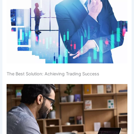
The Best Solution: Achieving Trading Success