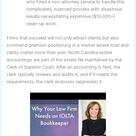
who hired a non-attorney service to handle this
complicated, nuanced process with disastrous
results necessitating expensive ($10,000+)
clean-up work.
Firms that succeed will not only attract clients but also
command premium positioning in a market where trust and
clarity matter more than ever. North Carolina estate
accountings are part of the estate file maintained by the
Clerk of Superior Court. After an accounting is filed, the
clerk typically reviews and audits it, and if it meets the
requirements, the clerk endorses (approves) it.