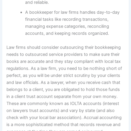
and reliable.
A bookkeeper for law firms handles day-to-day
financial tasks like recording transactions,
managing expense categories, reconciling
accounts, and keeping records organized.
Law firms should consider outsourcing their bookkeeping
needs to outsourced service providers to make sure their
books are accurate and they stay compliant with local tax
regulations. As a law firm, you need to be nothing short of
perfect, as you will be under strict scrutiny by your clients
and law officials. As a lawyer, when you receive cash that
belongs to a client, you are obligated to hold those funds
in a client trust account separate from your own money.
These are commonly known as IOLTA accounts (interest
on lawyers trust accounts) and vary by state (and also
check with your local bar association). Accrual accounting
is a more sophisticated method that records revenue and