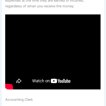
expenses at the time they are earned or incurred,
regardless of when you receive the money.
Accounting Clerk