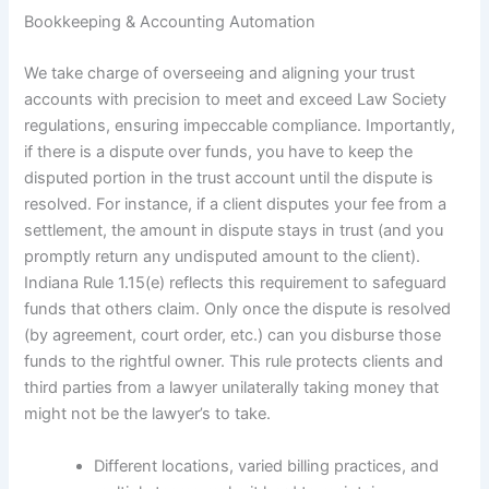
Bookkeeping & Accounting Automation
We take charge of overseeing and aligning your trust
accounts with precision to meet and exceed Law Society
regulations, ensuring impeccable compliance. Importantly,
if there is a dispute over funds, you have to keep the
disputed portion in the trust account until the dispute is
resolved. For instance, if a client disputes your fee from a
settlement, the amount in dispute stays in trust (and you
promptly return any undisputed amount to the client).
Indiana Rule 1.15(e) reflects this requirement to safeguard
funds that others claim. Only once the dispute is resolved
(by agreement, court order, etc.) can you disburse those
funds to the rightful owner. This rule protects clients and
third parties from a lawyer unilaterally taking money that
might not be the lawyer’s to take.
Different locations, varied billing practices, and