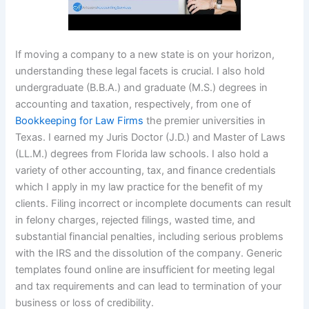
If moving a company to a new state is on your horizon,
understanding these legal facets is crucial. I also hold
undergraduate (B.B.A.) and graduate (M.S.) degrees in
accounting and taxation, respectively, from one of
Bookkeeping for Law Firms
the premier universities in
Texas. I earned my Juris Doctor (J.D.) and Master of Laws
(LL.M.) degrees from Florida law schools. I also hold a
variety of other accounting, tax, and finance credentials
which I apply in my law practice for the benefit of my
clients. Filing incorrect or incomplete documents can result
in felony charges, rejected filings, wasted time, and
substantial financial penalties, including serious problems
with the IRS and the dissolution of the company. Generic
templates found online are insufficient for meeting legal
and tax requirements and can lead to termination of your
business or loss of credibility.