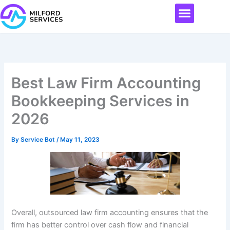
Skip
Menu
to
content
Best Law Firm Accounting
Bookkeeping Services in
2026
By
Service Bot
/
May 11, 2023
Overall, outsourced law firm accounting ensures that the
firm has better control over cash flow and financial