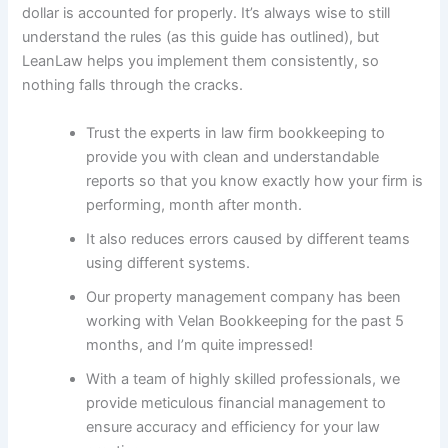
dollar is accounted for properly. It’s always wise to still
understand the rules (as this guide has outlined), but
LeanLaw helps you implement them consistently, so
nothing falls through the cracks.
Trust the experts in law firm bookkeeping to
provide you with clean and understandable
reports so that you know exactly how your firm is
performing, month after month.
It also reduces errors caused by different teams
using different systems.
Our property management company has been
working with Velan Bookkeeping for the past 5
months, and I’m quite impressed!
With a team of highly skilled professionals, we
provide meticulous financial management to
ensure accuracy and efficiency for your law