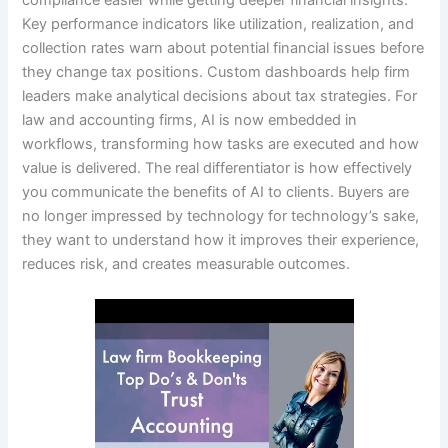
Key performance indicators like utilization, realization, and
collection rates warn about potential financial issues before
they change tax positions. Custom dashboards help firm
leaders make analytical decisions about tax strategies. For
law and accounting firms, AI is now embedded in
workflows, transforming how tasks are executed and how
value is delivered. The real differentiator is how effectively
you communicate the benefits of AI to clients. Buyers are
no longer impressed by technology for technology’s sake,
they want to understand how it improves their experience,
reduces risk, and creates measurable outcomes.