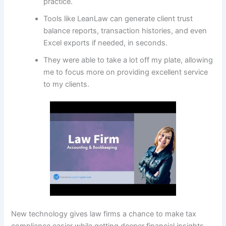
practice.
Tools like LeanLaw can generate client trust
balance reports, transaction histories, and even
Excel exports if needed, in seconds.
They were able to take a lot off my plate, allowing
me to focus more on providing excellent service
to my clients.
New technology gives law firms a chance to make tax
compliance easier while getting deeper financial insights.