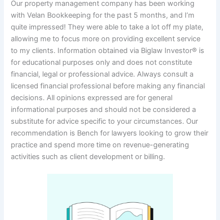
Our property management company has been working
with Velan Bookkeeping for the past 5 months, and I’m
quite impressed! They were able to take a lot off my plate,
allowing me to focus more on providing excellent service
to my clients. Information obtained via Biglaw Investor® is
for educational purposes only and does not constitute
financial, legal or professional advice. Always consult a
licensed financial professional before making any financial
decisions. All opinions expressed are for general
informational purposes and should not be considered a
substitute for advice specific to your circumstances. Our
recommendation is Bench for lawyers looking to grow their
practice and spend more time on revenue-generating
activities such as client development or billing.