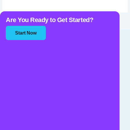
Are You Ready to Get Started?
Start Now