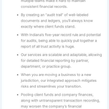
multiple teams make it hard to maintain
consistent financial records.
By creating an “audit trail” of well-labeled
documents and ledgers, you’ll always know
exactly where client funds stand.
With Indiana’s five-year record rule and potential
for audits, being able to quickly pull together a
report of all trust activity is huge.
Our services are scalable and adaptable, allowing
for detailed financial reporting by partner,
department, or practice group.
When you are moving a business to a new
jurisdiction, our integrated approach mitigates
risks and streamlines your transition.
Pooling client funds and company finances,
along with untransparent transaction recording,
may worsen the company’s financial