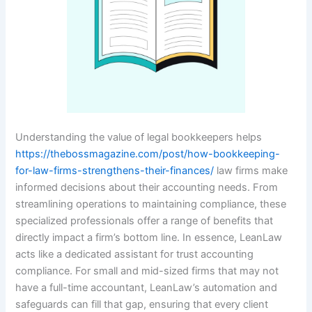
Understanding the value of legal bookkeepers helps
https://thebossmagazine.com/post/how-bookkeeping-
for-law-firms-strengthens-their-finances/
law firms make
informed decisions about their accounting needs. From
streamlining operations to maintaining compliance, these
specialized professionals offer a range of benefits that
directly impact a firm’s bottom line. In essence, LeanLaw
acts like a dedicated assistant for trust accounting
compliance. For small and mid-sized firms that may not
have a full-time accountant, LeanLaw’s automation and
safeguards can fill that gap, ensuring that every client