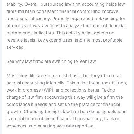
stability. Overall, outsourced law firm accounting helps law
firms maintain consistent financial control and improve
operational efficiency. Properly organized bookkeeping for
attorneys allows law firms to analyze their current financial
performance indicators. This activity helps determine
revenue levels, key expenditures, and the most profitable
services.
See why law firms are switiching to leanLaw
Most firms file taxes on a cash basis, but they often use
accrual accounting internally. This helps them track billings,
work in progress (WIP), and collections better. Taking
charge of law firm accounting this way will give a firm the
compliance it needs and set up the practice for financial
growth. Choosing the right law firm bookkeeping solutions
is crucial for maintaining financial transparency, tracking
expenses, and ensuring accurate reporting.