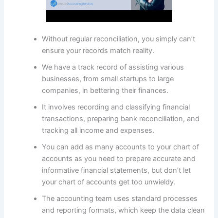
Without regular reconciliation, you simply can’t
ensure your records match reality.
We have a track record of assisting various
businesses, from small startups to large
companies, in bettering their finances.
It involves recording and classifying financial
transactions, preparing bank reconciliation, and
tracking all income and expenses.
You can add as many accounts to your chart of
accounts as you need to prepare accurate and
informative financial statements, but don’t let
your chart of accounts get too unwieldy.
The accounting team uses standard processes
and reporting formats, which keep the data clean