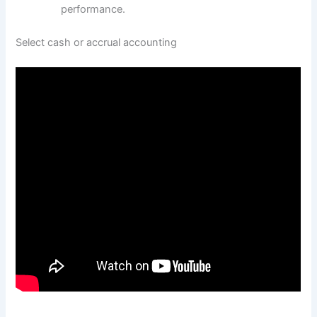
performance.
Select cash or accrual accounting