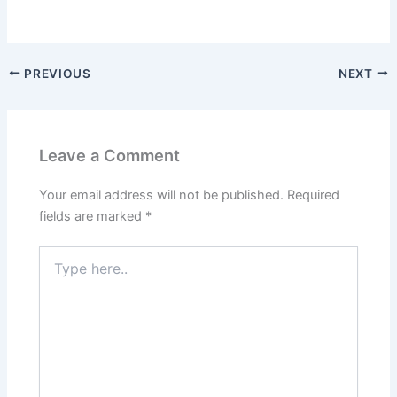
PREVIOUS
NEXT
Leave a Comment
Your email address will not be published.
Required
fields are marked
*
Type
here..