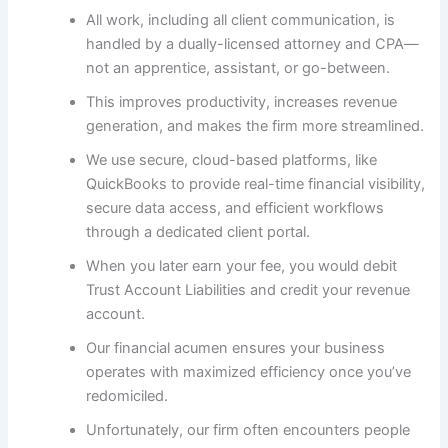
All work, including all client communication, is
handled by a dually-licensed attorney and CPA—
not an apprentice, assistant, or go-between.
This improves productivity, increases revenue
generation, and makes the firm more streamlined.
We use secure, cloud-based platforms, like
QuickBooks to provide real-time financial visibility,
secure data access, and efficient workflows
through a dedicated client portal.
When you later earn your fee, you would debit
Trust Account Liabilities and credit your revenue
account.
Our financial acumen ensures your business
operates with maximized efficiency once you’ve
redomiciled.
Unfortunately, our firm often encounters people