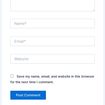
Name*
Email*
Website
Save my name, email, and website in this browser
for the next time I comment.