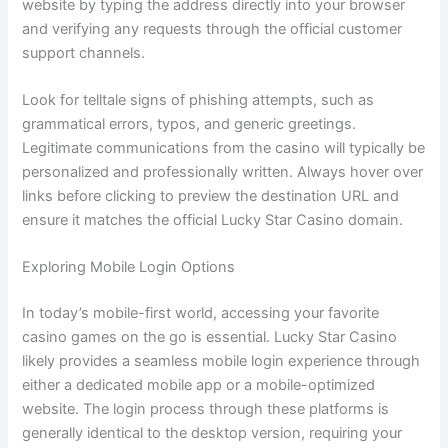
website by typing the address directly into your browser
and verifying any requests through the official customer
support channels.
Look for telltale signs of phishing attempts, such as
grammatical errors, typos, and generic greetings.
Legitimate communications from the casino will typically be
personalized and professionally written. Always hover over
links before clicking to preview the destination URL and
ensure it matches the official Lucky Star Casino domain.
Exploring Mobile Login Options
In today’s mobile-first world, accessing your favorite
casino games on the go is essential. Lucky Star Casino
likely provides a seamless mobile login experience through
either a dedicated mobile app or a mobile-optimized
website. The login process through these platforms is
generally identical to the desktop version, requiring your