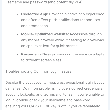
username and password (and potentially 2FA).
Dedicated App:
Provides a native app experience
and often offers push notifications for bonuses
and promotions.
Mobile-Optimized Website:
Accessible through
any mobile browser without needing to download
an app, excellent for quick access.
Responsive Design:
Ensuring the website adapts
to different screen sizes.
Troubleshooting Common Login Issues
Despite the best security measures, occasional login issues
can arise. Common problems include incorrect credentials,
account lockouts, and technical glitches. If you’re unable to
log in, double-check your username and password,
ensuring your CAPS LOCK key is off. If you’ve repeatedly