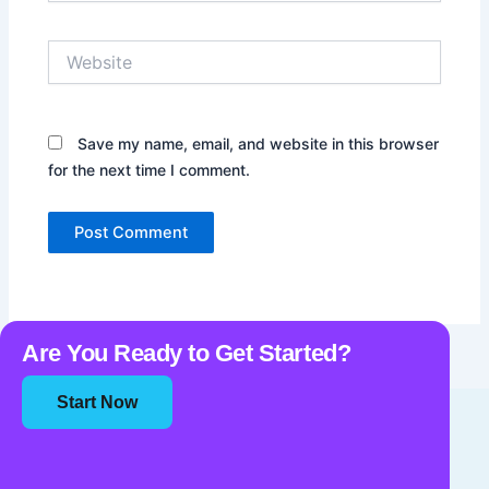
Website
Save my name, email, and website in this browser
for the next time I comment.
Are You Ready to Get Started?
Start Now