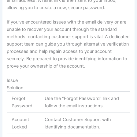
email address. A reset link is then sent to your inbox,
allowing you to create a new, secure password.
If you’ve encountered issues with the email delivery or are
unable to recover your account through the standard
methods, contacting customer support is vital. A dedicated
support team can guide you through alternative verification
processes and help regain access to your account
securely. Be prepared to provide identifying information to
prove your ownership of the account.
Issue
Solution
Forgot
Use the “Forgot Password” link and
Password
follow the email instructions.
Account
Contact Customer Support with
Locked
identifying documentation.