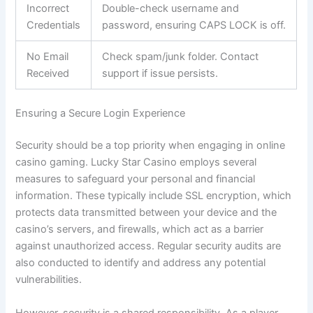
Incorrect
Double-check username and
Credentials
password, ensuring CAPS LOCK is off.
No Email
Check spam/junk folder. Contact
Received
support if issue persists.
Ensuring a Secure Login Experience
Security should be a top priority when engaging in online
casino gaming. Lucky Star Casino employs several
measures to safeguard your personal and financial
information. These typically include SSL encryption, which
protects data transmitted between your device and the
casino’s servers, and firewalls, which act as a barrier
against unauthorized access. Regular security audits are
also conducted to identify and address any potential
vulnerabilities.
However, security is a shared responsibility. As a player,