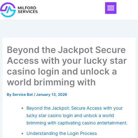
Skip
Menu
to
content
Beyond the Jackpot Secure
Access with your lucky star
casino login and unlock a
world brimming with
By
Service Bot
/
January 13, 2026
Beyond the Jackpot: Secure Access with your
lucky star casino login and unlock a world
brimming with captivating casino entertainment.
Understanding the Login Process