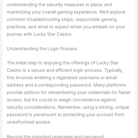
understanding the security measures in place, and
maximizing your overall gaming experience. We’ll explore
common troubleshooting steps, responsible gaming
practices, and what to expect when you embark on your
journey with Lucky Star Casino.
Understanding the Login Process
The initial step to enjoying the offerings of Lucky Star
Casino is a secure and efficient login process. Typically,
this involves entering a registered username or email
address and a corresponding password. Many platforms
provide options for remembering your credentials for faster
access, but it’s crucial to weigh convenience against
security considerations. Remember, using a strong, unique
password is paramount to protecting your account from
unauthorized access.
Beyond the standard username and password