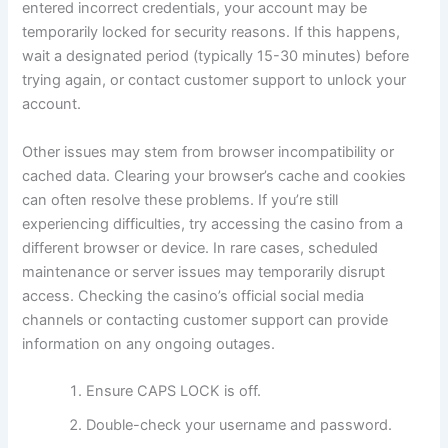
entered incorrect credentials, your account may be
temporarily locked for security reasons. If this happens,
wait a designated period (typically 15-30 minutes) before
trying again, or contact customer support to unlock your
account.
Other issues may stem from browser incompatibility or
cached data. Clearing your browser’s cache and cookies
can often resolve these problems. If you’re still
experiencing difficulties, try accessing the casino from a
different browser or device. In rare cases, scheduled
maintenance or server issues may temporarily disrupt
access. Checking the casino’s official social media
channels or contacting customer support can provide
information on any ongoing outages.
Ensure CAPS LOCK is off.
Double-check your username and password.