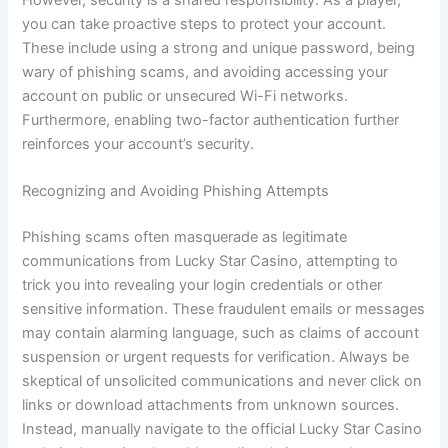
you can take proactive steps to protect your account.
These include using a strong and unique password, being
wary of phishing scams, and avoiding accessing your
account on public or unsecured Wi-Fi networks.
Furthermore, enabling two-factor authentication further
reinforces your account’s security.
Recognizing and Avoiding Phishing Attempts
Phishing scams often masquerade as legitimate
communications from Lucky Star Casino, attempting to
trick you into revealing your login credentials or other
sensitive information. These fraudulent emails or messages
may contain alarming language, such as claims of account
suspension or urgent requests for verification. Always be
skeptical of unsolicited communications and never click on
links or download attachments from unknown sources.
Instead, manually navigate to the official Lucky Star Casino