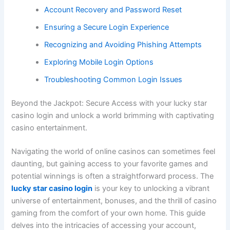
Account Recovery and Password Reset
Ensuring a Secure Login Experience
Recognizing and Avoiding Phishing Attempts
Exploring Mobile Login Options
Troubleshooting Common Login Issues
Beyond the Jackpot: Secure Access with your lucky star
casino login and unlock a world brimming with captivating
casino entertainment.
Navigating the world of online casinos can sometimes feel
daunting, but gaining access to your favorite games and
potential winnings is often a straightforward process. The
lucky star casino login
is your key to unlocking a vibrant
universe of entertainment, bonuses, and the thrill of casino
gaming from the comfort of your own home. This guide
delves into the intricacies of accessing your account,