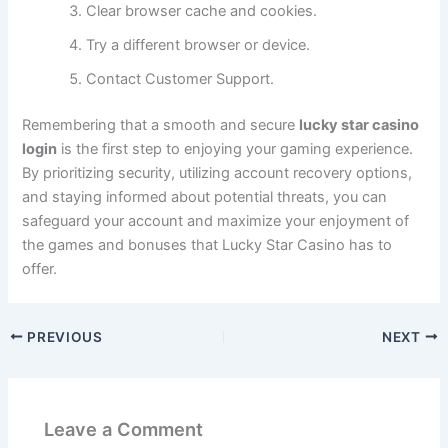
Clear browser cache and cookies.
Try a different browser or device.
Contact Customer Support.
Remembering that a smooth and secure
lucky star casino
login
is the first step to enjoying your gaming experience.
By prioritizing security, utilizing account recovery options,
and staying informed about potential threats, you can
safeguard your account and maximize your enjoyment of
the games and bonuses that Lucky Star Casino has to
offer.
PREVIOUS
NEXT
Leave a Comment