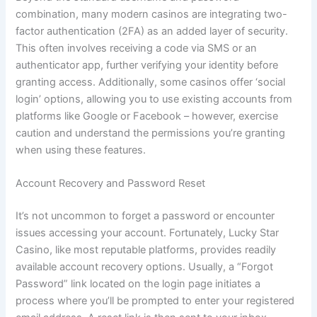
combination, many modern casinos are integrating two-
factor authentication (2FA) as an added layer of security.
This often involves receiving a code via SMS or an
authenticator app, further verifying your identity before
granting access. Additionally, some casinos offer ‘social
login’ options, allowing you to use existing accounts from
platforms like Google or Facebook – however, exercise
caution and understand the permissions you’re granting
when using these features.
Account Recovery and Password Reset
It’s not uncommon to forget a password or encounter
issues accessing your account. Fortunately, Lucky Star
Casino, like most reputable platforms, provides readily
available account recovery options. Usually, a “Forgot
Password” link located on the login page initiates a
process where you’ll be prompted to enter your registered