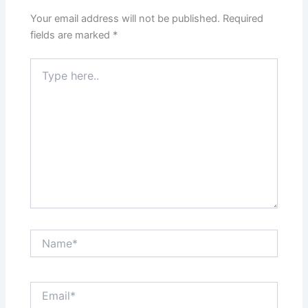
Your email address will not be published.
Required
fields are marked
*
Type
here..
Name*
Email*