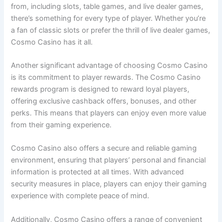
from, including slots, table games, and live dealer games,
there’s something for every type of player. Whether you’re
a fan of classic slots or prefer the thrill of live dealer games,
Cosmo Casino has it all.
Another significant advantage of choosing Cosmo Casino
is its commitment to player rewards. The Cosmo Casino
rewards program is designed to reward loyal players,
offering exclusive cashback offers, bonuses, and other
perks. This means that players can enjoy even more value
from their gaming experience.
Cosmo Casino also offers a secure and reliable gaming
environment, ensuring that players’ personal and financial
information is protected at all times. With advanced
security measures in place, players can enjoy their gaming
experience with complete peace of mind.
Additionally, Cosmo Casino offers a range of convenient