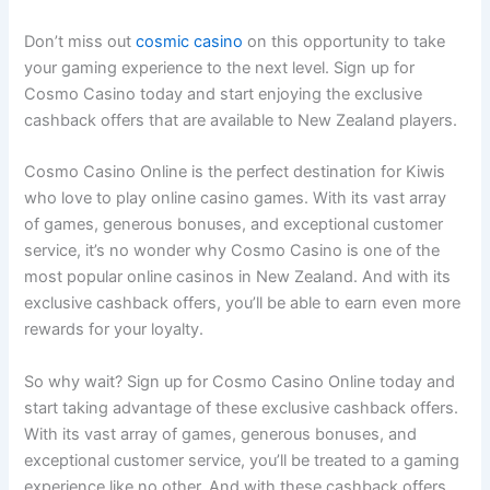
Don’t miss out
cosmic casino
on this opportunity to take
your gaming experience to the next level. Sign up for
Cosmo Casino today and start enjoying the exclusive
cashback offers that are available to New Zealand players.
Cosmo Casino Online is the perfect destination for Kiwis
who love to play online casino games. With its vast array
of games, generous bonuses, and exceptional customer
service, it’s no wonder why Cosmo Casino is one of the
most popular online casinos in New Zealand. And with its
exclusive cashback offers, you’ll be able to earn even more
rewards for your loyalty.
So why wait? Sign up for Cosmo Casino Online today and
start taking advantage of these exclusive cashback offers.
With its vast array of games, generous bonuses, and
exceptional customer service, you’ll be treated to a gaming
experience like no other. And with these cashback offers,