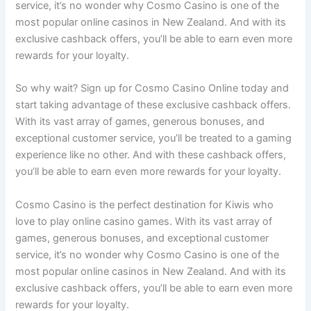
service, it’s no wonder why Cosmo Casino is one of the
most popular online casinos in New Zealand. And with its
exclusive cashback offers, you’ll be able to earn even more
rewards for your loyalty.
So why wait? Sign up for Cosmo Casino Online today and
start taking advantage of these exclusive cashback offers.
With its vast array of games, generous bonuses, and
exceptional customer service, you’ll be treated to a gaming
experience like no other. And with these cashback offers,
you’ll be able to earn even more rewards for your loyalty.
Cosmo Casino is the perfect destination for Kiwis who
love to play online casino games. With its vast array of
games, generous bonuses, and exceptional customer
service, it’s no wonder why Cosmo Casino is one of the
most popular online casinos in New Zealand. And with its
exclusive cashback offers, you’ll be able to earn even more
rewards for your loyalty.