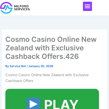
Skip
Menu
to
content
Cosmo Casino Online New
Zealand with Exclusive
Cashback Offers.426
By
Service Bot
/
January 20, 2026
Cosmo Casino Online New Zealand with Exclusive
Cashback Offers
PLAY