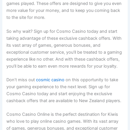
games played. These offers are designed to give you even
more value for your money, and to keep you coming back
to the site for more.
So why wait? Sign up for Cosmo Casino today and start
taking advantage of these exclusive cashback offers. With
its vast array of games, generous bonuses, and
exceptional customer service, you’ll be treated to a gaming
experience like no other. And with these cashback offers,
you’ll be able to earn even more rewards for your loyalty.
Don’t miss out
cosmic casino
on this opportunity to take
your gaming experience to the next level. Sign up for
Cosmo Casino today and start enjoying the exclusive
cashback offers that are available to New Zealand players.
Cosmo Casino Online is the perfect destination for Kiwis
who love to play online casino games. With its vast array
of games, generous bonuses, and exceptional customer