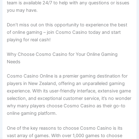
team is available 24/7 to help with any questions or issues
you may have.
Don’t miss out on this opportunity to experience the best
of online gaming – join Cosmo Casino today and start
playing for real cash!
Why Choose Cosmo Casino for Your Online Gaming
Needs
Cosmo Casino Online is a premier gaming destination for
players in New Zealand, offering an unparalleled gaming
experience. With its user-friendly interface, extensive game
selection, and exceptional customer service, it’s no wonder
why many players choose Cosmo Casino as their go-to
online gaming platform.
One of the key reasons to choose Cosmo Casino is its
vast array of games. With over 1,000 games to choose