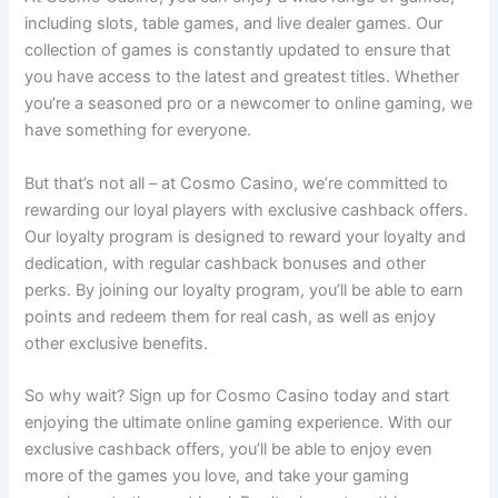
including slots, table games, and live dealer games. Our
collection of games is constantly updated to ensure that
you have access to the latest and greatest titles. Whether
you’re a seasoned pro or a newcomer to online gaming, we
have something for everyone.
But that’s not all – at Cosmo Casino, we’re committed to
rewarding our loyal players with exclusive cashback offers.
Our loyalty program is designed to reward your loyalty and
dedication, with regular cashback bonuses and other
perks. By joining our loyalty program, you’ll be able to earn
points and redeem them for real cash, as well as enjoy
other exclusive benefits.
So why wait? Sign up for Cosmo Casino today and start
enjoying the ultimate online gaming experience. With our
exclusive cashback offers, you’ll be able to enjoy even
more of the games you love, and take your gaming