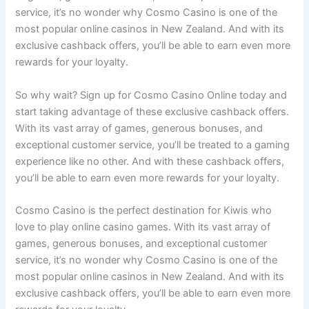
service, it’s no wonder why Cosmo Casino is one of the
most popular online casinos in New Zealand. And with its
exclusive cashback offers, you’ll be able to earn even more
rewards for your loyalty.
So why wait? Sign up for Cosmo Casino Online today and
start taking advantage of these exclusive cashback offers.
With its vast array of games, generous bonuses, and
exceptional customer service, you’ll be treated to a gaming
experience like no other. And with these cashback offers,
you’ll be able to earn even more rewards for your loyalty.
Cosmo Casino is the perfect destination for Kiwis who
love to play online casino games. With its vast array of
games, generous bonuses, and exceptional customer
service, it’s no wonder why Cosmo Casino is one of the
most popular online casinos in New Zealand. And with its
exclusive cashback offers, you’ll be able to earn even more