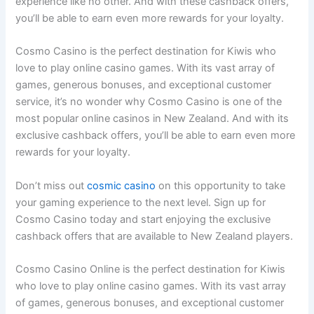
experience like no other. And with these cashback offers,
you’ll be able to earn even more rewards for your loyalty.
Cosmo Casino is the perfect destination for Kiwis who
love to play online casino games. With its vast array of
games, generous bonuses, and exceptional customer
service, it’s no wonder why Cosmo Casino is one of the
most popular online casinos in New Zealand. And with its
exclusive cashback offers, you’ll be able to earn even more
rewards for your loyalty.
Don’t miss out
cosmic casino
on this opportunity to take
your gaming experience to the next level. Sign up for
Cosmo Casino today and start enjoying the exclusive
cashback offers that are available to New Zealand players.
Cosmo Casino Online is the perfect destination for Kiwis
who love to play online casino games. With its vast array
of games, generous bonuses, and exceptional customer