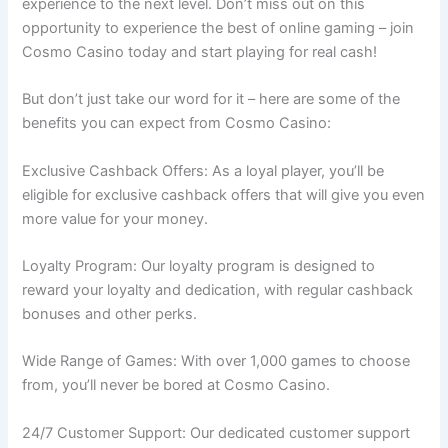
experience to the next level. Don’t miss out on this
opportunity to experience the best of online gaming – join
Cosmo Casino today and start playing for real cash!
But don’t just take our word for it – here are some of the
benefits you can expect from Cosmo Casino:
Exclusive Cashback Offers: As a loyal player, you’ll be
eligible for exclusive cashback offers that will give you even
more value for your money.
Loyalty Program: Our loyalty program is designed to
reward your loyalty and dedication, with regular cashback
bonuses and other perks.
Wide Range of Games: With over 1,000 games to choose
from, you’ll never be bored at Cosmo Casino.
24/7 Customer Support: Our dedicated customer support