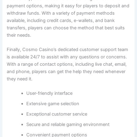
payment options, making it easy for players to deposit and
withdraw funds. With a variety of payment methods
available, including credit cards, e-wallets, and bank
transfers, players can choose the method that best suits
their needs.
Finally, Cosmo Casino’s dedicated customer support team
is available 24/7 to assist with any questions or concerns.
With a range of contact options, including live chat, email,
and phone, players can get the help they need whenever
they need it.
User-friendly interface
Extensive game selection
Exceptional customer service
Secure and reliable gaming environment
Convenient payment options