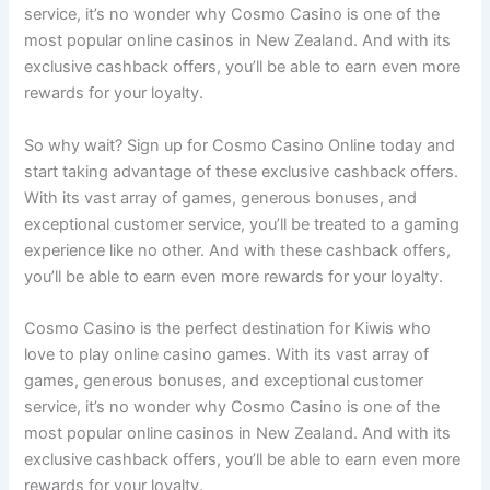
service, it’s no wonder why Cosmo Casino is one of the
most popular online casinos in New Zealand. And with its
exclusive cashback offers, you’ll be able to earn even more
rewards for your loyalty.
So why wait? Sign up for Cosmo Casino Online today and
start taking advantage of these exclusive cashback offers.
With its vast array of games, generous bonuses, and
exceptional customer service, you’ll be treated to a gaming
experience like no other. And with these cashback offers,
you’ll be able to earn even more rewards for your loyalty.
Cosmo Casino is the perfect destination for Kiwis who
love to play online casino games. With its vast array of
games, generous bonuses, and exceptional customer
service, it’s no wonder why Cosmo Casino is one of the
most popular online casinos in New Zealand. And with its
exclusive cashback offers, you’ll be able to earn even more
rewards for your loyalty.