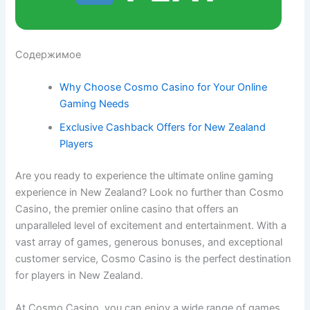
Содержимое
Why Choose Cosmo Casino for Your Online
Gaming Needs
Exclusive Cashback Offers for New Zealand
Players
Are you ready to experience the ultimate online gaming
experience in New Zealand? Look no further than Cosmo
Casino, the premier online casino that offers an
unparalleled level of excitement and entertainment. With a
vast array of games, generous bonuses, and exceptional
customer service, Cosmo Casino is the perfect destination
for players in New Zealand.
At Cosmo Casino, you can enjoy a wide range of games,