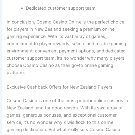
Dedicated customer support team
In conclusion, Cosmo Casino Online is the perfect choice
for players in New Zealand seeking a premium online
gaming experience. With its vast array of games,
commitment to player rewards, secure and reliable gaming
environment, convenient payment options, and dedicated
customer support team, it’s no wonder why many players
choose Cosmo Casino as their go-to online gaming
platform.
Exclusive Cashback Offers for New Zealand Players
Cosmo Casino is one of the most popular online casinos in
New Zealand, and for good reason. With its vast array of
games, generous bonuses, and exceptional customer
service, it’s no wonder why Kiwis flock to this online
gaming destination. But what really sets Cosmo Casino