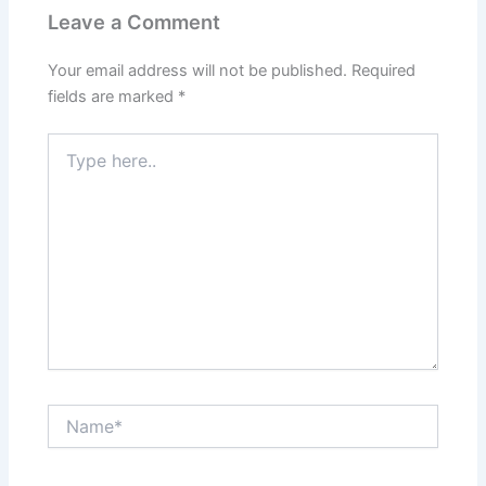
Leave a Comment
Your email address will not be published.
Required
fields are marked
*
Type
here..
Name*