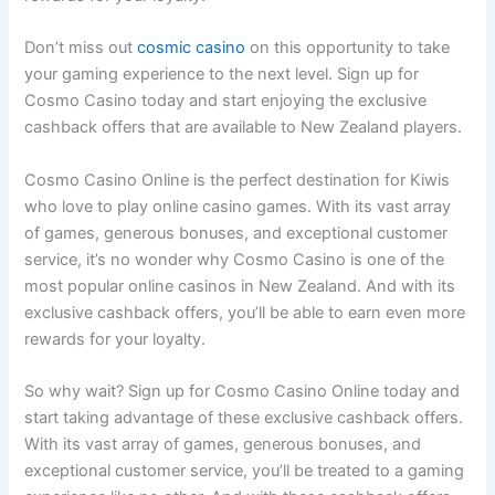
Don’t miss out
cosmic casino
on this opportunity to take
your gaming experience to the next level. Sign up for
Cosmo Casino today and start enjoying the exclusive
cashback offers that are available to New Zealand players.
Cosmo Casino Online is the perfect destination for Kiwis
who love to play online casino games. With its vast array
of games, generous bonuses, and exceptional customer
service, it’s no wonder why Cosmo Casino is one of the
most popular online casinos in New Zealand. And with its
exclusive cashback offers, you’ll be able to earn even more
rewards for your loyalty.
So why wait? Sign up for Cosmo Casino Online today and
start taking advantage of these exclusive cashback offers.
With its vast array of games, generous bonuses, and
exceptional customer service, you’ll be treated to a gaming