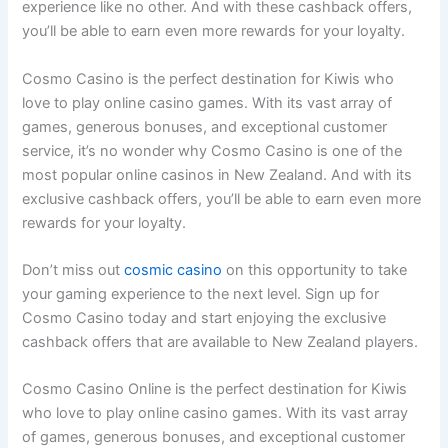
experience like no other. And with these cashback offers,
you’ll be able to earn even more rewards for your loyalty.
Cosmo Casino is the perfect destination for Kiwis who
love to play online casino games. With its vast array of
games, generous bonuses, and exceptional customer
service, it’s no wonder why Cosmo Casino is one of the
most popular online casinos in New Zealand. And with its
exclusive cashback offers, you’ll be able to earn even more
rewards for your loyalty.
Don’t miss out
cosmic casino
on this opportunity to take
your gaming experience to the next level. Sign up for
Cosmo Casino today and start enjoying the exclusive
cashback offers that are available to New Zealand players.
Cosmo Casino Online is the perfect destination for Kiwis
who love to play online casino games. With its vast array
of games, generous bonuses, and exceptional customer