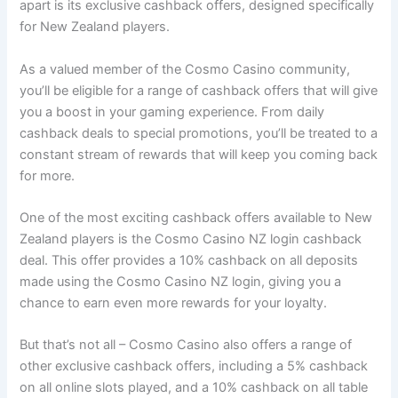
apart is its exclusive cashback offers, designed specifically
for New Zealand players.
As a valued member of the Cosmo Casino community,
you’ll be eligible for a range of cashback offers that will give
you a boost in your gaming experience. From daily
cashback deals to special promotions, you’ll be treated to a
constant stream of rewards that will keep you coming back
for more.
One of the most exciting cashback offers available to New
Zealand players is the Cosmo Casino NZ login cashback
deal. This offer provides a 10% cashback on all deposits
made using the Cosmo Casino NZ login, giving you a
chance to earn even more rewards for your loyalty.
But that’s not all – Cosmo Casino also offers a range of
other exclusive cashback offers, including a 5% cashback
on all online slots played, and a 10% cashback on all table