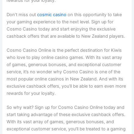
rewards for your loyalty.
Don’t miss out
cosmic casino
on this opportunity to take
your gaming experience to the next level. Sign up for
Cosmo Casino today and start enjoying the exclusive
cashback offers that are available to New Zealand players.
Cosmo Casino Online is the perfect destination for Kiwis
who love to play online casino games. With its vast array
of games, generous bonuses, and exceptional customer
service, it’s no wonder why Cosmo Casino is one of the
most popular online casinos in New Zealand. And with its
exclusive cashback offers, you’ll be able to earn even more
rewards for your loyalty.
So why wait? Sign up for Cosmo Casino Online today and
start taking advantage of these exclusive cashback offers.
With its vast array of games, generous bonuses, and
exceptional customer service, you’ll be treated to a gaming