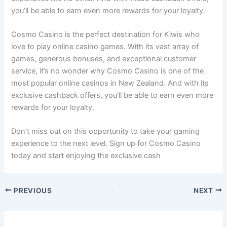
you’ll be able to earn even more rewards for your loyalty.
Cosmo Casino is the perfect destination for Kiwis who
love to play online casino games. With its vast array of
games, generous bonuses, and exceptional customer
service, it’s no wonder why Cosmo Casino is one of the
most popular online casinos in New Zealand. And with its
exclusive cashback offers, you’ll be able to earn even more
rewards for your loyalty.
Don’t miss out on this opportunity to take your gaming
experience to the next level. Sign up for Cosmo Casino
today and start enjoying the exclusive cash
PREVIOUS
NEXT