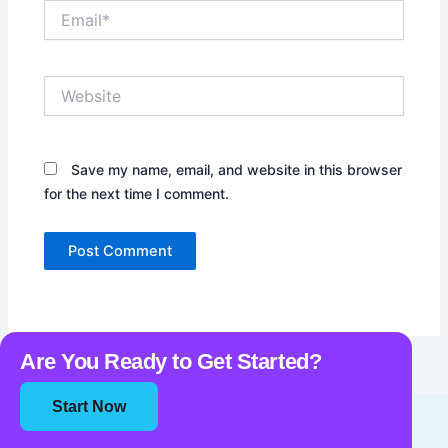
Email*
Website
Save my name, email, and website in this browser
for the next time I comment.
Are You Ready to Get Started?
Start Now