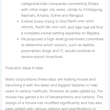
categorical train companies connecting Dhaka
with other major city areas, similar to Chittagong,
Rajshahi, Khulna, Sylhet and Rangpur.
Cricket lovers trying to find ক্রিকেট খেলার অ্যাপস
ডাউনলোড, ক্রিকেট বাজি খেলার অ্যাপ, and tiger baji will find
a complete cricket betting expertise on Bigtaka.
He proposed a high-level government committee
to determine which sectors, such as leather,
prescription drugs and IT, would continue to
receive export incentives.
Podcasts Value A Hear
Many corporations these days are making mouse and
becoming it with the latest and biggest features to help
users in various methods. However as years glided by, the
mouse has gained a lot of developments and options. The
design of a mouse has modified significantly and has also
been added with various options and specifications to