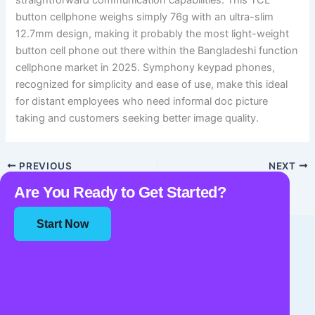
button cellphone weighs simply 76g with an ultra-slim
12.7mm design, making it probably the most light-weight
button cell phone out there within the Bangladeshi function
cellphone market in 2025. Symphony keypad phones,
recognized for simplicity and ease of use, make this ideal
for distant employees who need informal doc picture
taking and customers seeking better image quality.
PREVIOUS
NEXT
Are You Ready to Get Started?
Start Now