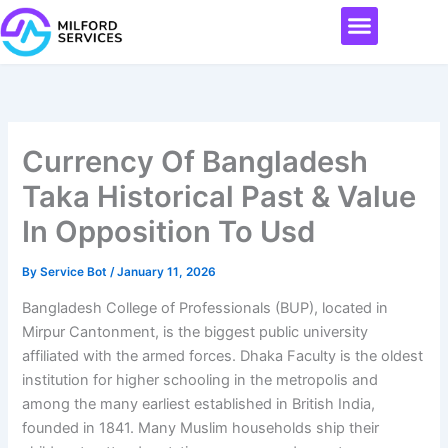
Skip
Menu
to
content
Currency Of Bangladesh
Taka Historical Past & Value
In Opposition To Usd
By
Service Bot
/
January 11, 2026
Bangladesh College of Professionals (BUP), located in
Mirpur Cantonment, is the biggest public university
affiliated with the armed forces. Dhaka Faculty is the oldest
institution for higher schooling in the metropolis and
among the many earliest established in British India,
founded in 1841. Many Muslim households ship their