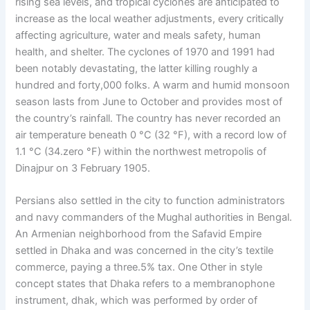
rising sea levels, and tropical cyclones are anticipated to
increase as the local weather adjustments, every critically
affecting agriculture, water and meals safety, human
health, and shelter. The cyclones of 1970 and 1991 had
been notably devastating, the latter killing roughly a
hundred and forty,000 folks. A warm and humid monsoon
season lasts from June to October and provides most of
the country’s rainfall. The country has never recorded an
air temperature beneath 0 °C (32 °F), with a record low of
1.1 °C (34.zero °F) within the northwest metropolis of
Dinajpur on 3 February 1905.
Persians also settled in the city to function administrators
and navy commanders of the Mughal authorities in Bengal.
An Armenian neighborhood from the Safavid Empire
settled in Dhaka and was concerned in the city’s textile
commerce, paying a three.5% tax. One Other in style
concept states that Dhaka refers to a membranophone
instrument, dhak, which was performed by order of