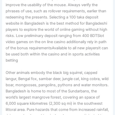
improve the usability of the mouse. Always verify the
phrases of use, such as rollover requirements, earlier than
redeeming the presents. Selecting a 100 taka deposit
website in Bangladesh is the best method for Bangladeshi
players to explore the world of online gaming without high
risks. Low preliminary deposit ranging from 400 BDTSlot
video games on the on line casino additionally rely in path
of the bonus requirementsAvailable to all new playersIt can
be used both within the casino and in sports activities
betting
Other animals embody the black big squirrel, capped
langur, Bengal fox, sambar deer, jungle cat, king cobra, wild
boar, mongooses, pangolins, pythons and water monitors.
Bangladesh is home to most of the Sundarbans, the
world’s largest mangrove forest, covering an space of
6,000 square kilometres (2,300 sq mi) in the southwest
littoral area. Pure hazards that come from increased rainfall,