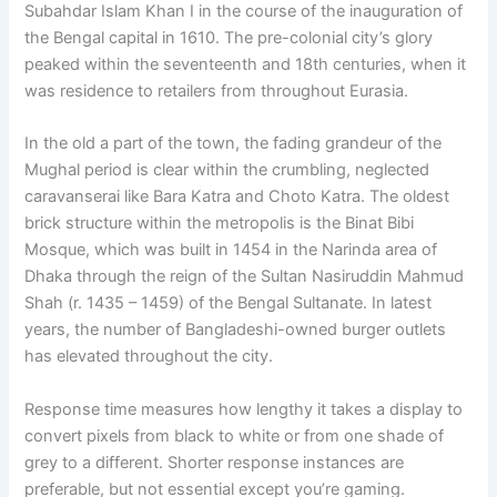
Subahdar Islam Khan I in the course of the inauguration of
the Bengal capital in 1610. The pre-colonial city’s glory
peaked within the seventeenth and 18th centuries, when it
was residence to retailers from throughout Eurasia.
In the old a part of the town, the fading grandeur of the
Mughal period is clear within the crumbling, neglected
caravanserai like Bara Katra and Choto Katra. The oldest
brick structure within the metropolis is the Binat Bibi
Mosque, which was built in 1454 in the Narinda area of
Dhaka through the reign of the Sultan Nasiruddin Mahmud
Shah (r. 1435 – 1459) of the Bengal Sultanate. In latest
years, the number of Bangladeshi-owned burger outlets
has elevated throughout the city.
Response time measures how lengthy it takes a display to
convert pixels from black to white or from one shade of
grey to a different. Shorter response instances are
preferable, but not essential except you’re gaming.