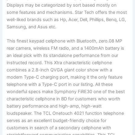
Displays may be categorized by sort based mostly on
some features and mechanisms. Star Tech offers the most
well-liked brands such as Hp, Acer, Dell, Phillips, Benq, LG,
Samsung, and Asus etc.
This finest keypad cellphone with Bluetooth, zero.08 MP
rear camera, wireless FM radio, and a 1400mAh battery is
an ideal pick with its standalone performance from our
instructed record. This Xtra characteristic cellphone
combines a 2.8-inch QVGA giant color show with a
modern Type-C charging port, making it the only feature
telephone with a Type-C port in our listing. All these
wonderful specs make Symphony FiRE30 one of the best
characteristic cellphone in BD for customers who worth
battery performance and high-amp, high-watt
loudspeaker. The TCL Onetouch 4021 function telephone
serves as an excellent budget-friendly choice for
customers in search of a secondary cellphone with
straightforward communication capabilities. This TCL