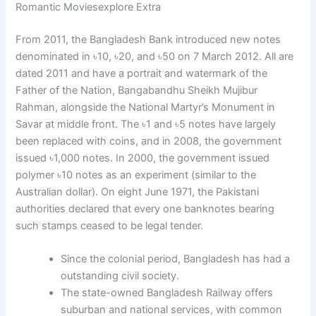
Romantic Moviesexplore Extra
From 2011, the Bangladesh Bank introduced new notes
denominated in ৳10, ৳20, and ৳50 on 7 March 2012. All are
dated 2011 and have a portrait and watermark of the
Father of the Nation, Bangabandhu Sheikh Mujibur
Rahman, alongside the National Martyr’s Monument in
Savar at middle front. The ৳1 and ৳5 notes have largely
been replaced with coins, and in 2008, the government
issued ৳1,000 notes. In 2000, the government issued
polymer ৳10 notes as an experiment (similar to the
Australian dollar). On eight June 1971, the Pakistani
authorities declared that every one banknotes bearing
such stamps ceased to be legal tender.
Since the colonial period, Bangladesh has had a
outstanding civil society.
The state-owned Bangladesh Railway offers
suburban and national services, with common