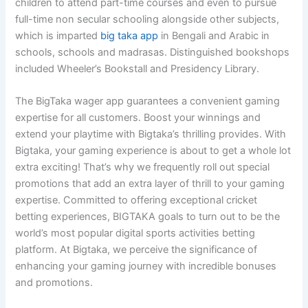
children to attend part-time courses and even to pursue
full-time non secular schooling alongside other subjects,
which is imparted
big taka app
in Bengali and Arabic in
schools, schools and madrasas. Distinguished bookshops
included Wheeler’s Bookstall and Presidency Library.
The BigTaka wager app guarantees a convenient gaming
expertise for all customers. Boost your winnings and
extend your playtime with Bigtaka’s thrilling provides. With
Bigtaka, your gaming experience is about to get a whole lot
extra exciting! That’s why we frequently roll out special
promotions that add an extra layer of thrill to your gaming
expertise. Committed to offering exceptional cricket
betting experiences, BIGTAKA goals to turn out to be the
world’s most popular digital sports activities betting
platform. At Bigtaka, we perceive the significance of
enhancing your gaming journey with incredible bonuses
and promotions.