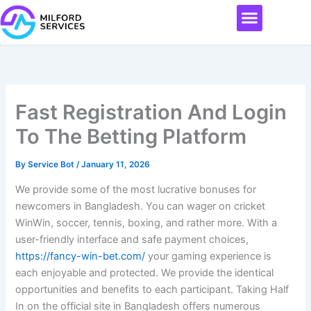
Skip
Menu
to
content
Fast Registration And Login
To The Betting Platform
By
Service Bot
/
January 11, 2026
We provide some of the most lucrative bonuses for
newcomers in Bangladesh. You can wager on cricket
WinWin, soccer, tennis, boxing, and rather more. With a
user-friendly interface and safe payment choices,
https://fancy-win-bet.com/
your gaming experience is
each enjoyable and protected. We provide the identical
opportunities and benefits to each participant. Taking Half
In on the official site in Bangladesh offers numerous