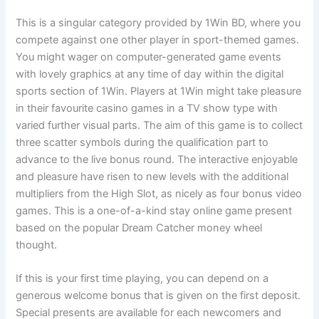
This is a singular category provided by 1Win BD, where you
compete against one other player in sport-themed games.
You might wager on computer-generated game events
with lovely graphics at any time of day within the digital
sports section of 1Win. Players at 1Win might take pleasure
in their favourite casino games in a TV show type with
varied further visual parts. The aim of this game is to collect
three scatter symbols during the qualification part to
advance to the live bonus round. The interactive enjoyable
and pleasure have risen to new levels with the additional
multipliers from the High Slot, as nicely as four bonus video
games. This is a one-of-a-kind stay online game present
based on the popular Dream Catcher money wheel
thought.
If this is your first time playing, you can depend on a
generous welcome bonus that is given on the first deposit.
Special presents are available for each newcomers and