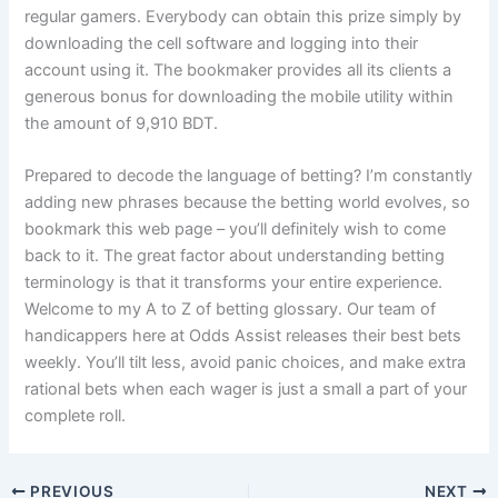
regular gamers. Everybody can obtain this prize simply by
downloading the cell software and logging into their
account using it. The bookmaker provides all its clients a
generous bonus for downloading the mobile utility within
the amount of 9,910 BDT.
Prepared to decode the language of betting? I’m constantly
adding new phrases because the betting world evolves, so
bookmark this web page – you’ll definitely wish to come
back to it. The great factor about understanding betting
terminology is that it transforms your entire experience.
Welcome to my A to Z of betting glossary. Our team of
handicappers here at Odds Assist releases their best bets
weekly. You’ll tilt less, avoid panic choices, and make extra
rational bets when each wager is just a small a part of your
complete roll.
PREVIOUS
NEXT