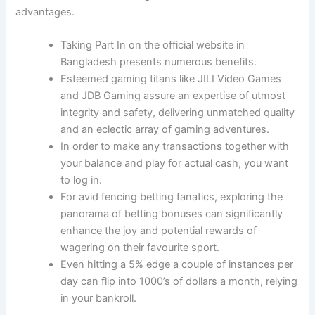
advantages.
Taking Part In on the official website in
Bangladesh presents numerous benefits.
Esteemed gaming titans like JILI Video Games
and JDB Gaming assure an expertise of utmost
integrity and safety, delivering unmatched quality
and an eclectic array of gaming adventures.
In order to make any transactions together with
your balance and play for actual cash, you want
to log in.
For avid fencing betting fanatics, exploring the
panorama of betting bonuses can significantly
enhance the joy and potential rewards of
wagering on their favourite sport.
Even hitting a 5% edge a couple of instances per
day can flip into 1000’s of dollars a month, relying
in your bankroll.