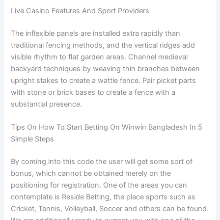
Live Casino Features And Sport Providers
The inflexible panels are installed extra rapidly than
traditional fencing methods, and the vertical ridges add
visible rhythm to flat garden areas. Channel medieval
backyard techniques by weaving thin branches between
upright stakes to create a wattle fence. Pair picket parts
with stone or brick bases to create a fence with a
substantial presence.
Tips On How To Start Betting On Winwin Bangladesh In 5
Simple Steps
By coming into this code the user will get some sort of
bonus, which cannot be obtained merely on the
positioning for registration. One of the areas you can
contemplate is Reside Betting, the place sports such as
Cricket, Tennis, Volleyball, Soccer and others can be found.