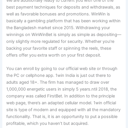
We are additionally ready to current you with one of the
best payment techniques for deposits and withdrawals, as
well as favorable bonuses and promotions. WinWin is
basically a gambling platform that has been working within
the Bangladesh market since 2015. Withdrawing your
winnings on WinWinBet is simply as simple as depositing—
only slightly more regulated for security. Whether you’re
backing your favorite staff or spinning the reels, these
offers offer you extra worth on your first deposit.
You can enroll by going to our official web site or through
the PC or cellphone app. 1win India is just out there to
adults aged 18+. The firm has managed to draw over
1,000,000 energetic users in simply 5 years.ntil 2018, the
company was called FirstBet. In addition to the principle
web page, there’s an adapted cellular model. 1win official
site is type of modern and equipped with all the mandatory
functionality. That is, it is an opportunity to put a possible
profitable, which you haven’t but acquired.