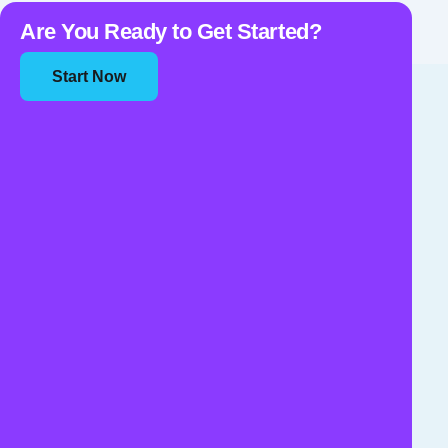
Are You Ready to Get Started?
Start Now