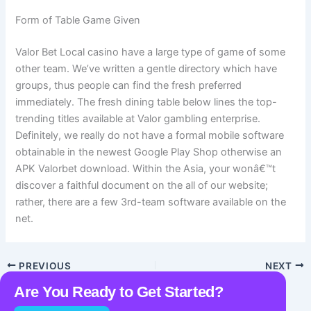
Form of Table Game Given
Valor Bet Local casino have a large type of game of some
other team. We’ve written a gentle directory which have
groups, thus people can find the fresh preferred
immediately. The fresh dining table below lines the top-
trending titles available at Valor gambling enterprise.
Definitely, we really do not have a formal mobile software
obtainable in the newest Google Play Shop otherwise an
APK Valorbet download. Within the Asia, your wonâ€™t
discover a faithful document on the all of our website;
rather, there are a few 3rd-team software available on the
net.
PREVIOUS
NEXT
Are You Ready to Get Started?