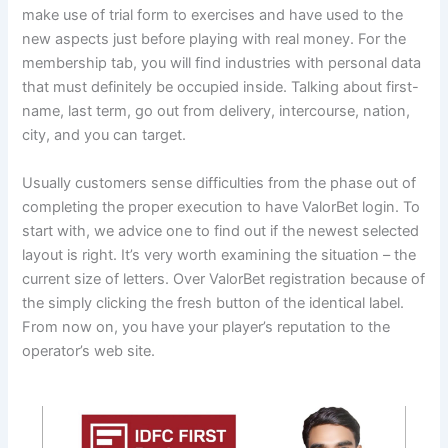
make use of trial form to exercises and have used to the
new aspects just before playing with real money. For the
membership tab, you will find industries with personal data
that must definitely be occupied inside. Talking about first-
name, last term, go out from delivery, intercourse, nation,
city, and you can target.
Usually customers sense difficulties from the phase out of
completing the proper execution to have ValorBet login. To
start with, we advice one to find out if the newest selected
layout is right. It’s very worth examining the situation – the
current size of letters. Over ValorBet registration because of
the simply clicking the fresh button of the identical label.
From now on, you have your player’s reputation to the
operator’s web site.