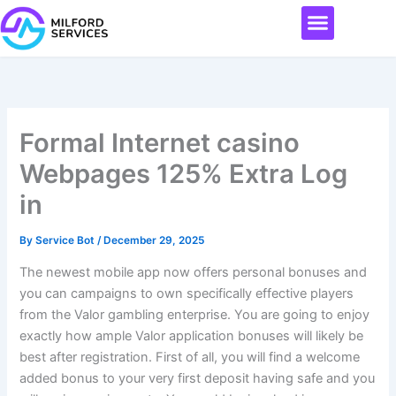
Skip
Menu
to
content
Formal Internet casino
Webpages 125% Extra Log
in
By
Service Bot
/
December 29, 2025
The newest mobile app now offers personal bonuses and
you can campaigns to own specifically effective players
from the Valor gambling enterprise. You are going to enjoy
exactly how ample Valor application bonuses will likely be
best after registration. First of all, you will find a welcome
added bonus to your very first deposit having safe and you