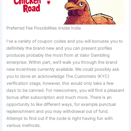
Preferred Fee Possibilities inside India
I’ve a variety of coupon codes and you will bonuses you to
definitely the brand new and you can present profiles
produces probably the most from at Valor Gambling
enterprise. Within part, we’ll walk you through the brand
new incentives currently available. We could possibly ask
you to done an acknowledge The Customers (KYC)
verification stage, however, this would only take a few
days to be canned. For newcomers, you will find a pleasant
bonus after subscription and much more. There is an
opportunity to like different ways, for example punctual
replenishment and you may withdrawal out of fund.
Attempt to find out if the code is right having fun with
various methods.