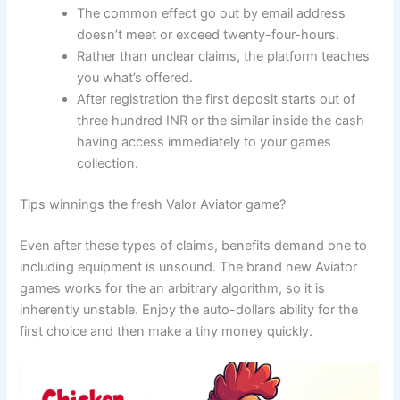
The common effect go out by email address
doesn’t meet or exceed twenty-four-hours.
Rather than unclear claims, the platform teaches
you what’s offered.
After registration the first deposit starts out of
three hundred INR or the similar inside the cash
having access immediately to your games
collection.
Tips winnings the fresh Valor Aviator game?
Even after these types of claims, benefits demand one to
including equipment is unsound. The brand new Aviator
games works for the an arbitrary algorithm, so it is
inherently unstable. Enjoy the auto-dollars ability for the
first choice and then make a tiny money quickly.