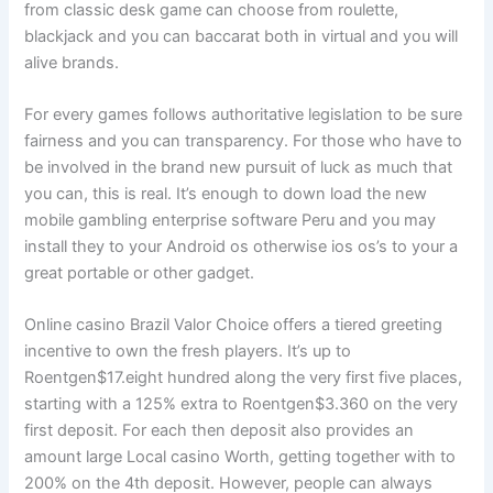
from classic desk game can choose from roulette,
blackjack and you can baccarat both in virtual and you will
alive brands.
For every games follows authoritative legislation to be sure
fairness and you can transparency. For those who have to
be involved in the brand new pursuit of luck as much that
you can, this is real. It’s enough to down load the new
mobile gambling enterprise software Peru and you may
install they to your Android os otherwise ios os’s to your a
great portable or other gadget.
Online casino Brazil Valor Choice offers a tiered greeting
incentive to own the fresh players. It’s up to
Roentgen$17.eight hundred along the very first five places,
starting with a 125% extra to Roentgen$3.360 on the very
first deposit. For each then deposit also provides an
amount large Local casino Worth, getting together with to
200% on the 4th deposit. However, people can always