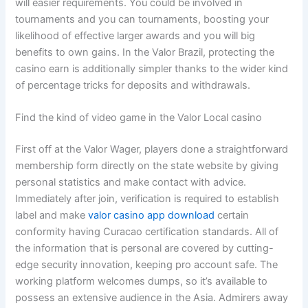
will easier requirements.
You could be involved in
tournaments and you can tournaments, boosting your
likelihood of effective larger awards and you will big
benefits to own gains. In the Valor Brazil, protecting the
casino earn is additionally simpler thanks to the wider kind
of percentage tricks for deposits and withdrawals.
Find the kind of video game in the Valor Local casino
First off at the Valor Wager, players done a straightforward
membership form directly on the state website by giving
personal statistics and make contact with advice.
Immediately after join, verification is required to establish
label and make
valor casino app download
certain
conformity having Curacao certification standards. All of
the information that is personal are covered by cutting-
edge security innovation, keeping pro account safe. The
working platform welcomes dumps, so it’s available to
possess an extensive audience in the Asia. Admirers away