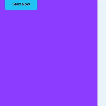
Start Now