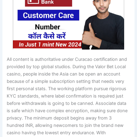
All content is authoritative under Curacao certification and
provided by top global studios. During the Valor Bet Local
casino, people inside the Asia can be open an account
because of a simple subscription setting that needs very
first personal stats. The working platform pursue rigorous
KYC standards, where label confirmation is required just
before withdrawals is going to be canned. Associate data
is safe which have complex encryption, making sure done
privacy. The minimum deposit begins away from 3
hundred INR, allowing newcomers to join the brand new
casino having the lowest entry endurance. With