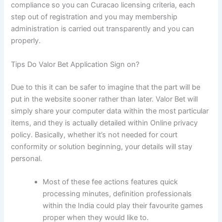
compliance so you can Curacao licensing criteria, each
step out of registration and you may membership
administration is carried out transparently and you can
properly.
Tips Do Valor Bet Application Sign on?
Due to this it can be safer to imagine that the part will be
put in the website sooner rather than later. Valor Bet will
simply share your computer data within the most particular
items, and they is actually detailed within Online privacy
policy. Basically, whether it’s not needed for court
conformity or solution beginning, your details will stay
personal.
Most of these fee actions features quick
processing minutes, definition professionals
within the India could play their favourite games
proper when they would like to.