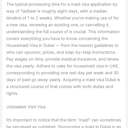
The typical processing time for a maid visa application by
way of Tadbeer is roughly eight days, with a median
timeline of 1 to 2 weeks. Whether you’re making use of for
a new visa, renewing an existing one, or cancelling it,
understanding the full course of is crucial. This information
covers everything you have to know concerning the
Housemaid Visa in Dubai — from the newest guidelines to
who can sponsor, prices, and step-by-step instructions.
Pay wages on time, provide medical insurance, and renew
the visa yearly. Adhere to rules for housemaid visa in UAE,
corresponding to providing one rest day per week and 30
days of paid go away yearly. Acquiring a maid visa Dubai is
a structured course of that comes with both duties and
rights.
Jobseeker Visit Visa
It’s important to notice that the term “maid” can sometimes
be perceived as outdated. Sponsoring a maid in Dubai is an