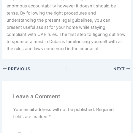
enormous accountability however it doesn’t should be
tense. By following the right procedures and
understanding the present legal guidelines, you can
present useful assist for your home while staying
compliant with UAE rules. The first step to figuring out how
to sponsor a maid in Dubai is familiarising yourself with all
the rules and laws concerned in the course of.
PREVIOUS
NEXT
Leave a Comment
Your email address will not be published.
Required
fields are marked
*
Type