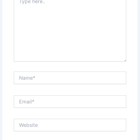
here..
Name*
Email*
Website