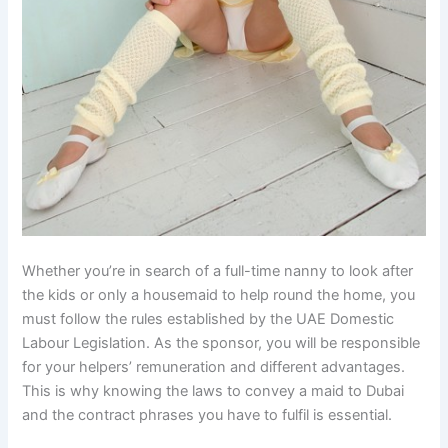
Whether you’re in search of a full-time nanny to look after
the kids or only a housemaid to help round the home, you
must follow the rules established by the UAE Domestic
Labour Legislation. As the sponsor, you will be responsible
for your helpers’ remuneration and different advantages.
This is why knowing the laws to convey a maid to Dubai
and the contract phrases you have to fulfil is essential.