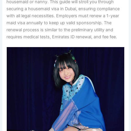
housemaid or nanny. This guide will stroll you through
securing a housemaid visa in Dubai, ensuring compliance
with all legal necessities. Employers must renew a 1-year
maid visa annually to keep up valid sponsorship. The
renewal process is similar to the preliminary utility and
requires medical tests, Emirates ID renewal, and fee fee.