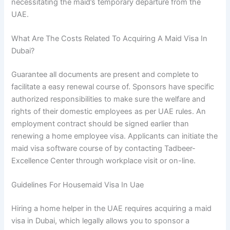
necessitating the maid’s temporary departure from the
UAE.
What Are The Costs Related To Acquiring A Maid Visa In
Dubai?
Guarantee all documents are present and complete to
facilitate a easy renewal course of. Sponsors have specific
authorized responsibilities to make sure the welfare and
rights of their domestic employees as per UAE rules. An
employment contract should be signed earlier than
renewing a home employee visa. Applicants can initiate the
maid visa software course of by contacting Tadbeer-
Excellence Center through workplace visit or on-line.
Guidelines For Housemaid Visa In Uae
Hiring a home helper in the UAE requires acquiring a maid
visa in Dubai, which legally allows you to sponsor a