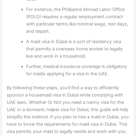
For instance, the Philippine Abroad Labor Office
(POLO) requires a regular employment contract
with particular terms like minimal wage, rest days,
and depart.
A maid visa in Dubai is a sort of residency visa
that permits a overseas home worker to legally
live and work in a household.
Further, medical insurance coverage is obligatory
for maids applying for a visa in the UAE.
By following these steps, you’ll find a way to efficiently
sponsor a housemaid visa in Dubai while complying with
UAE laws. Whether Or Not you need a nanny visa for the
UAE or a domestic helper visa for Dubai, this guide will help
simplify the method. If you plan to hire a maid in Dubai, you
have to know the requirements for maid visa in Dubai. This
visa permits your maid to legally reside and work with you