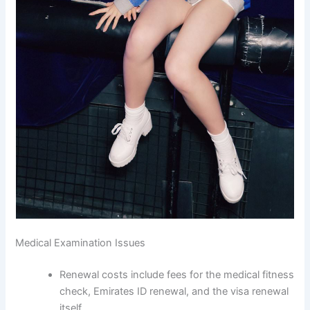
Medical Examination Issues
Renewal costs include fees for the medical fitness
check, Emirates ID renewal, and the visa renewal
itself.