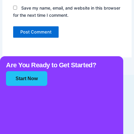
Save my name, email, and website in this browser
for the next time I comment.
Are You Ready to Get Started?
Start Now