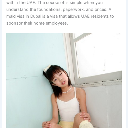
within the UAE. The course of is simple when you
understand the foundations, paperwork, and prices. A
maid visa in Dubai is a visa that allows UAE residents to
sponsor their home employees.