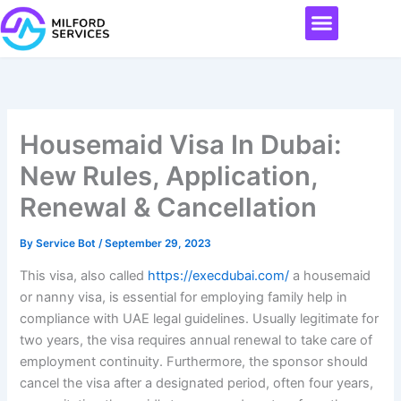
Skip
Menu
to
content
Housemaid Visa In Dubai:
New Rules, Application,
Renewal & Cancellation
By
Service Bot
/
September 29, 2023
This visa, also called
https://execdubai.com/
a housemaid
or nanny visa, is essential for employing family help in
compliance with UAE legal guidelines. Usually legitimate for
two years, the visa requires annual renewal to take care of
employment continuity. Furthermore, the sponsor should
cancel the visa after a designated period, often four years,