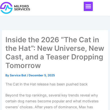
Skip
Menu
to
content
Inside the 2026 “The Cat in
the Hat”: New Universe, New
Cast, and a Teaser Dropping
Tomorrow
By
Service Bot
/
December 5, 2025
The Cat in the Hat release has been pushed back
Beyond the top rankings, several key trends reveal why
certain dog names become popular and what motivates
owners’ choices. After years of dominance, Max has