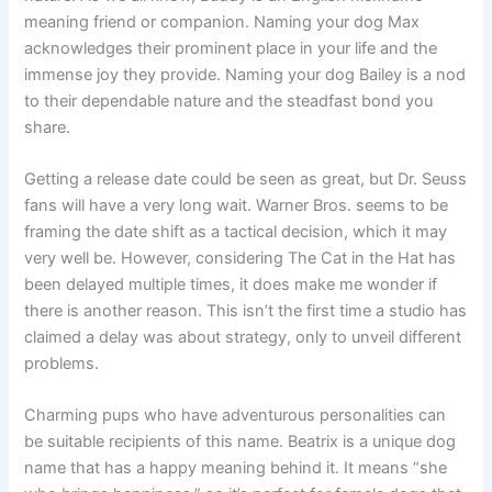
meaning friend or companion. Naming your dog Max
acknowledges their prominent place in your life and the
immense joy they provide. Naming your dog Bailey is a nod
to their dependable nature and the steadfast bond you
share.
Getting a release date could be seen as great, but Dr. Seuss
fans will have a very long wait. Warner Bros. seems to be
framing the date shift as a tactical decision, which it may
very well be. However, considering The Cat in the Hat has
been delayed multiple times, it does make me wonder if
there is another reason. This isn’t the first time a studio has
claimed a delay was about strategy, only to unveil different
problems.
Charming pups who have adventurous personalities can
be suitable recipients of this name. Beatrix is a unique dog
name that has a happy meaning behind it. It means “she