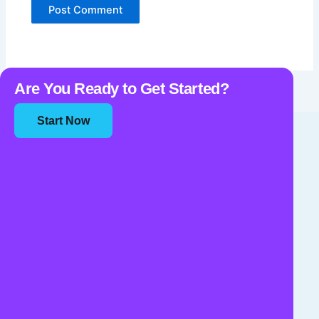
Are You Ready to Get Started?
Start Now