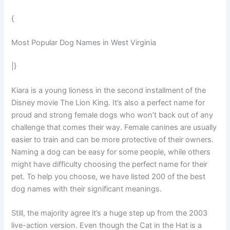
{
Most Popular Dog Names in West Virginia
|}
Kiara is a young lioness in the second installment of the
Disney movie The Lion King. It’s also a perfect name for
proud and strong female dogs who won’t back out of any
challenge that comes their way. Female canines are usually
easier to train and can be more protective of their owners.
Naming a dog can be easy for some people, while others
might have difficulty choosing the perfect name for their
pet. To help you choose, we have listed 200 of the best
dog names with their significant meanings.
Still, the majority agree it’s a huge step up from the 2003
live-action version. Even though the Cat in the Hat is a