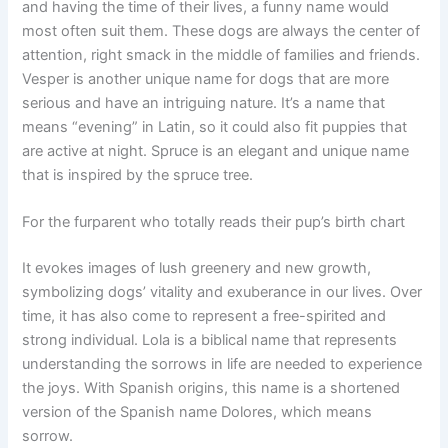
and having the time of their lives, a funny name would
most often suit them. These dogs are always the center of
attention, right smack in the middle of families and friends.
Vesper is another unique name for dogs that are more
serious and have an intriguing nature. It’s a name that
means “evening” in Latin, so it could also fit puppies that
are active at night. Spruce is an elegant and unique name
that is inspired by the spruce tree.
For the furparent who totally reads their pup’s birth chart
It evokes images of lush greenery and new growth,
symbolizing dogs’ vitality and exuberance in our lives. Over
time, it has also come to represent a free-spirited and
strong individual. Lola is a biblical name that represents
understanding the sorrows in life are needed to experience
the joys. With Spanish origins, this name is a shortened
version of the Spanish name Dolores, which means
sorrow.