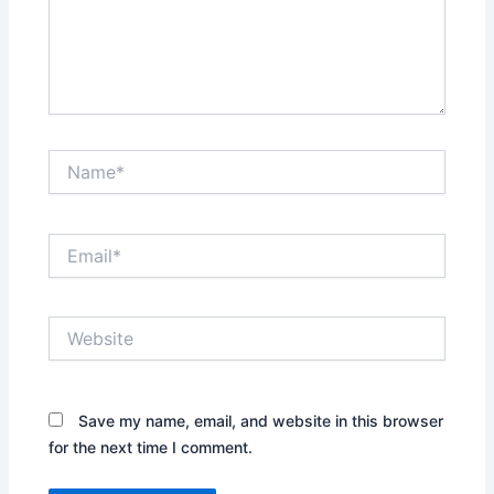
Name*
Email*
Website
Save my name, email, and website in this browser
for the next time I comment.