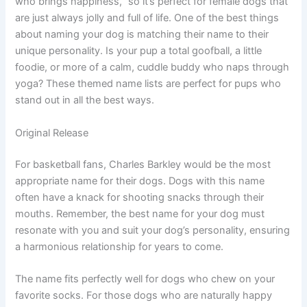
who brings happiness,” so it’s perfect for female dogs that
are just always jolly and full of life. One of the best things
about naming your dog is matching their name to their
unique personality. Is your pup a total goofball, a little
foodie, or more of a calm, cuddle buddy who naps through
yoga? These themed name lists are perfect for pups who
stand out in all the best ways.
Original Release
For basketball fans, Charles Barkley would be the most
appropriate name for their dogs. Dogs with this name
often have a knack for shooting snacks through their
mouths. Remember, the best name for your dog must
resonate with you and suit your dog’s personality, ensuring
a harmonious relationship for years to come.
The name fits perfectly well for dogs who chew on your
favorite socks. For those dogs who are naturally happy