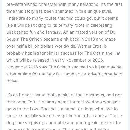
pre-established character with many iterations, it’s the first
time this story has been animated in this unique style.
There are so many routes this film could go, but it seems
like it will be sticking to its primary roots in celebrating
unabashed fun and fantasy. An animated version of Dr.
Seuss’ The Grinch became a hit back in 2018 and made
over half a billion dollars worldwide. Warner Bros. is
probably hoping for similar success for The Cat in the Hat
which will be released in early November of 2026.
November 2018 saw The Grinch succeed so it just may be
a better time for the new Bill Hader voice-driven comedy to
thrive.
It’s an honest name that speaks of their character, and not
their odor. Tofu is a funny name for mellow dogs who just
go with the flow. Cheese is a name for dogs who love to
smile, especially when they get in front of a camera. These
dogs are surprisingly adorable and photogenic, perfect for
memories in a photo album. This name is perfect for