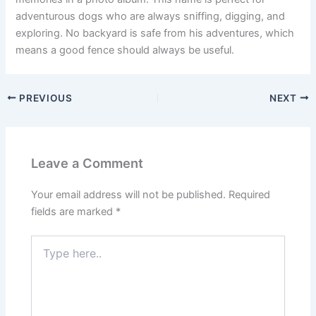
adventurous dogs who are always sniffing, digging, and
exploring. No backyard is safe from his adventures, which
means a good fence should always be useful.
PREVIOUS
NEXT
Leave a Comment
Your email address will not be published.
Required
fields are marked
*
Type
here..