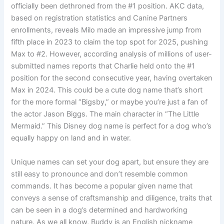
officially been dethroned from the #1 position. AKC data,
based on registration statistics and Canine Partners
enrollments, reveals Milo made an impressive jump from
fifth place in 2023 to claim the top spot for 2025, pushing
Max to #2. However, according analysis of millions of user-
submitted names reports that Charlie held onto the #1
position for the second consecutive year, having overtaken
Max in 2024. This could be a cute dog name that’s short
for the more formal “Bigsby,” or maybe you’re just a fan of
the actor Jason Biggs. The main character in “The Little
Mermaid.” This Disney dog name is perfect for a dog who’s
equally happy on land and in water.
Unique names can set your dog apart, but ensure they are
still easy to pronounce and don’t resemble common
commands. It has become a popular given name that
conveys a sense of craftsmanship and diligence, traits that
can be seen in a dog’s determined and hardworking
nature. As we all know, Buddy is an English nickname