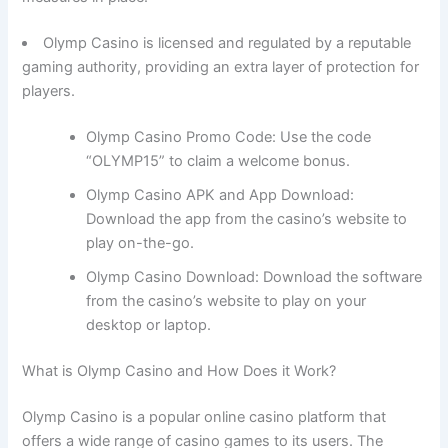
Olymp Casino is licensed and regulated by a reputable
gaming authority, providing an extra layer of protection for
players.
Olymp Casino Promo Code: Use the code
“OLYMP15” to claim a welcome bonus.
Olymp Casino APK and App Download:
Download the app from the casino’s website to
play on-the-go.
Olymp Casino Download: Download the software
from the casino’s website to play on your
desktop or laptop.
What is Olymp Casino and How Does it Work?
Olymp Casino is a popular online casino platform that
offers a wide range of casino games to its users. The