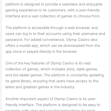
platform is designed to provide a seamless and enjoyable
gaming experience to its customers, with a user-friendly
interface and a vast collection of games to choose from.
The platform is accessible through a web browser, and
users can log in to their accounts using their username and
password. For added convenience, Olymp Casino also
offers a mobile app, which can be downloaded from the
app store or played directly in the browser.
One of the key features of Olymp Casino is its vast
collection of games, which includes slots, table games,
and live dealer games. The platform is constantly updating
its game library, ensuring that users have access to the
latest and greatest games in the industry.
Another important aspect of Olymp Casino is its user-
friendly interface. The platform is designed to be easy to
navigate, with clear and concise instructions for each