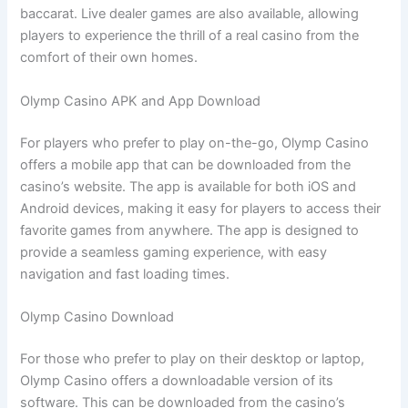
baccarat. Live dealer games are also available, allowing
players to experience the thrill of a real casino from the
comfort of their own homes.
Olymp Casino APK and App Download
For players who prefer to play on-the-go, Olymp Casino
offers a mobile app that can be downloaded from the
casino’s website. The app is available for both iOS and
Android devices, making it easy for players to access their
favorite games from anywhere. The app is designed to
provide a seamless gaming experience, with easy
navigation and fast loading times.
Olymp Casino Download
For those who prefer to play on their desktop or laptop,
Olymp Casino offers a downloadable version of its
software. This can be downloaded from the casino’s