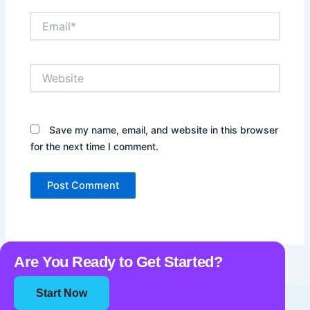
Email*
Website
Save my name, email, and website in this browser
for the next time I comment.
Are You Ready to Get Started?
Start Now