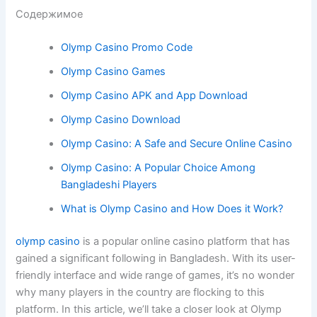
Содержимое
Olymp Casino Promo Code
Olymp Casino Games
Olymp Casino APK and App Download
Olymp Casino Download
Olymp Casino: A Safe and Secure Online Casino
Olymp Casino: A Popular Choice Among
Bangladeshi Players
What is Olymp Casino and How Does it Work?
olymp casino
is a popular online casino platform that has
gained a significant following in Bangladesh. With its user-
friendly interface and wide range of games, it’s no wonder
why many players in the country are flocking to this
platform. In this article, we’ll take a closer look at Olymp