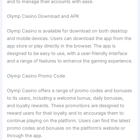
and to manage their accounts with ease.
Olymp Casino Download and APK
Olymp Casino is available for download on both desktop
and mobile devices. Users can download the app from the
app store or play directly in the browser. The app is
designed to be easy to use, with a user-friendly interface
and a range of features to enhance the gaming experience.
Olymp Casino Promo Code
Olymp Casino offers a range of promo codes and bonuses
to its users, including a welcome bonus, daily bonuses,
and loyalty rewards. These promotions are designed to
reward users for their loyalty and to encourage them to
continue playing on the platform. Users can find the latest
promo codes and bonuses on the platform’s website or
through the app.