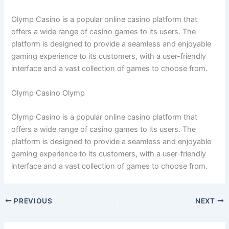
Olymp Casino is a popular online casino platform that
offers a wide range of casino games to its users. The
platform is designed to provide a seamless and enjoyable
gaming experience to its customers, with a user-friendly
interface and a vast collection of games to choose from.
Olymp Casino Olymp
Olymp Casino is a popular online casino platform that
offers a wide range of casino games to its users. The
platform is designed to provide a seamless and enjoyable
gaming experience to its customers, with a user-friendly
interface and a vast collection of games to choose from.
PREVIOUS
NEXT