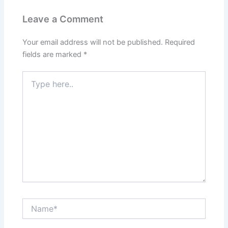
Leave a Comment
Your email address will not be published.
Required
fields are marked
*
Type
here..
Name*