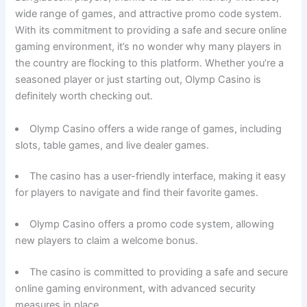
wide range of games, and attractive promo code system.
With its commitment to providing a safe and secure online
gaming environment, it’s no wonder why many players in
the country are flocking to this platform. Whether you’re a
seasoned player or just starting out, Olymp Casino is
definitely worth checking out.
Olymp Casino offers a wide range of games, including
slots, table games, and live dealer games.
The casino has a user-friendly interface, making it easy
for players to navigate and find their favorite games.
Olymp Casino offers a promo code system, allowing
new players to claim a welcome bonus.
The casino is committed to providing a safe and secure
online gaming environment, with advanced security
measures in place.