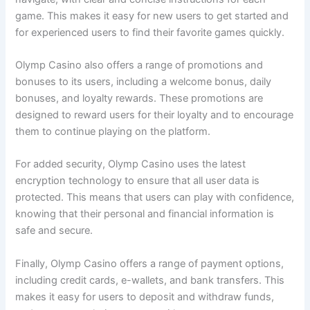
game. This makes it easy for new users to get started and
for experienced users to find their favorite games quickly.
Olymp Casino also offers a range of promotions and
bonuses to its users, including a welcome bonus, daily
bonuses, and loyalty rewards. These promotions are
designed to reward users for their loyalty and to encourage
them to continue playing on the platform.
For added security, Olymp Casino uses the latest
encryption technology to ensure that all user data is
protected. This means that users can play with confidence,
knowing that their personal and financial information is
safe and secure.
Finally, Olymp Casino offers a range of payment options,
including credit cards, e-wallets, and bank transfers. This
makes it easy for users to deposit and withdraw funds,