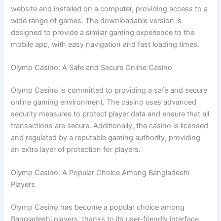
website and installed on a computer, providing access to a
wide range of games. The downloadable version is
designed to provide a similar gaming experience to the
mobile app, with easy navigation and fast loading times.
Olymp Casino: A Safe and Secure Online Casino
Olymp Casino is committed to providing a safe and secure
online gaming environment. The casino uses advanced
security measures to protect player data and ensure that all
transactions are secure. Additionally, the casino is licensed
and regulated by a reputable gaming authority, providing
an extra layer of protection for players.
Olymp Casino: A Popular Choice Among Bangladeshi
Players
Olymp Casino has become a popular choice among
Bangladeshi players, thanks to its user-friendly interface,