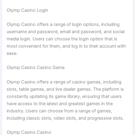
Olymp Casino Login
Olymp Casino offers a range of login options, including
username and password, email and password, and social
media login. Users can choose the login option that is
most convenient for them, and log in to their account with
ease.
Olymp Casino Casino Game
Olymp Casino offers a range of casino games, including
slots, table games, and live dealer games. The platform is
constantly updating its game library, ensuring that users
have access to the latest and greatest games in the
industry. Users can choose from a range of games,
including classic slots, video slots, and progressive slots.
Olymp Casino Casino