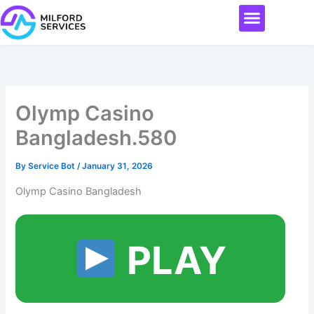
Skip
Menu
to
content
Olymp Casino
Bangladesh.580
By
Service Bot
/
January 31, 2026
Olymp Casino Bangladesh
PLAY