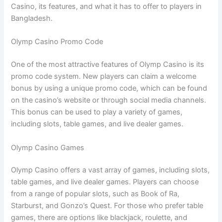
Casino, its features, and what it has to offer to players in
Bangladesh.
Olymp Casino Promo Code
One of the most attractive features of Olymp Casino is its
promo code system. New players can claim a welcome
bonus by using a unique promo code, which can be found
on the casino’s website or through social media channels.
This bonus can be used to play a variety of games,
including slots, table games, and live dealer games.
Olymp Casino Games
Olymp Casino offers a vast array of games, including slots,
table games, and live dealer games. Players can choose
from a range of popular slots, such as Book of Ra,
Starburst, and Gonzo’s Quest. For those who prefer table
games, there are options like blackjack, roulette, and