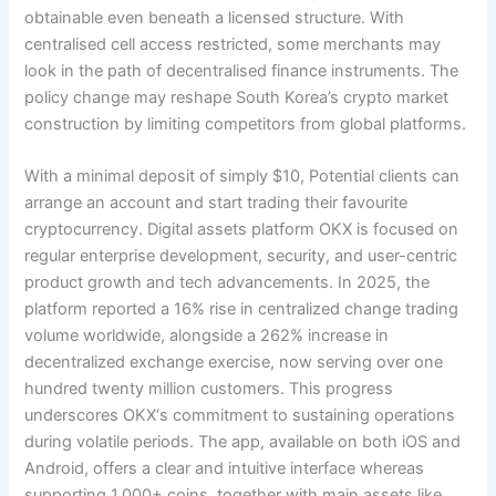
obtainable even beneath a licensed structure. With
centralised cell access restricted, some merchants may
look in the path of decentralised finance instruments. The
policy change may reshape South Korea’s crypto market
construction by limiting competitors from global platforms.
With a minimal deposit of simply $10, Potential clients can
arrange an account and start trading their favourite
cryptocurrency. Digital assets platform OKX is focused on
regular enterprise development, security, and user-centric
product growth and tech advancements. In 2025, the
platform reported a 16% rise in centralized change trading
volume worldwide, alongside a 262% increase in
decentralized exchange exercise, now serving over one
hundred twenty million customers. This progress
underscores OKX‘s commitment to sustaining operations
during volatile periods. The app, available on both iOS and
Android, offers a clear and intuitive interface whereas
supporting 1,000+ coins, together with main assets like