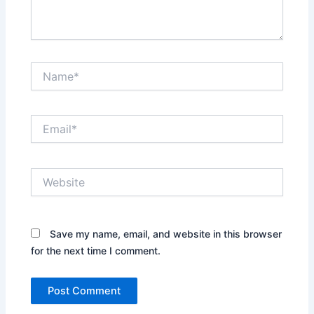
Name*
Email*
Website
Save my name, email, and website in this browser
for the next time I comment.