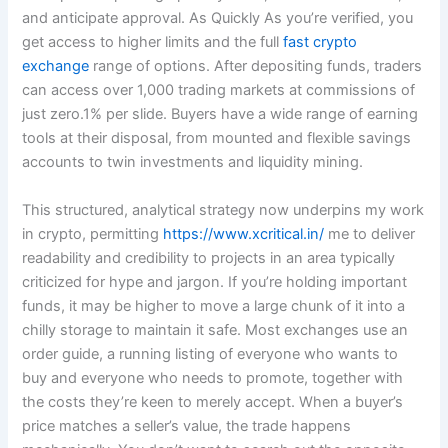
and anticipate approval. As Quickly As you’re verified, you
get access to higher limits and the full
fast crypto
exchange
range of options. After depositing funds, traders
can access over 1,000 trading markets at commissions of
just zero.1% per slide. Buyers have a wide range of earning
tools at their disposal, from mounted and flexible savings
accounts to twin investments and liquidity mining.
This structured, analytical strategy now underpins my work
in crypto, permitting
https://www.xcritical.in/
me to deliver
readability and credibility to projects in an area typically
criticized for hype and jargon. If you’re holding important
funds, it may be higher to move a large chunk of it into a
chilly storage to maintain it safe. Most exchanges use an
order guide, a running listing of everyone who wants to
buy and everyone who needs to promote, together with
the costs they’re keen to merely accept. When a buyer’s
price matches a seller’s value, the trade happens