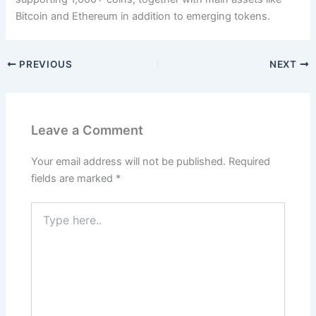
Bitcoin and Ethereum in addition to emerging tokens.
PREVIOUS
NEXT
Leave a Comment
Your email address will not be published.
Required
fields are marked
*
Type
here..