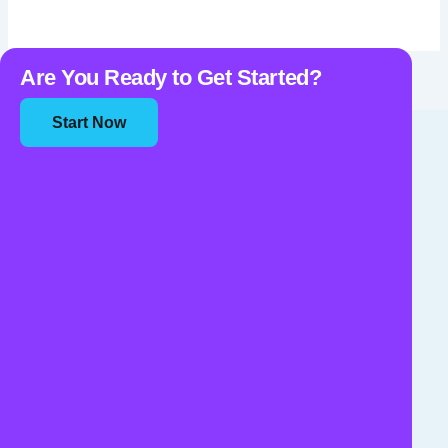
Are You Ready to Get Started?
Start Now