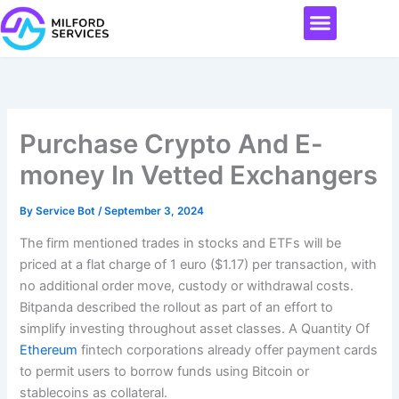
Skip
Menu
to
content
Purchase Crypto And E-
money In Vetted Exchangers
By
Service Bot
/
September 3, 2024
The firm mentioned trades in stocks and ETFs will be
priced at a flat charge of 1 euro ($1.17) per transaction, with
no additional order move, custody or withdrawal costs.
Bitpanda described the rollout as part of an effort to
simplify investing throughout asset classes. A Quantity Of
Ethereum
fintech corporations already offer payment cards
to permit users to borrow funds using Bitcoin or
stablecoins as collateral.