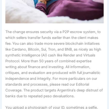
The change ensures security via a P2P escrow system, to
which sellers transfer funds earlier than the client makes
fee. You can also trade more severe blockchain initiatives
like Cardano, Bitcoin, Sui, Tron, and BNB, as nicely as high
synthetic intelligence (AI) cash like Render and Virtuals
Protocol. More than 50 years of combined expertise
writing about finance and investing. All information,
critiques, and evaluation are produced with full journalistic
independence and integrity. For more particulars on our
standards and processes, please read our Editorial
Coverage. The product targets Argentina’s deep distrust of
banks due to repeated peso devaluations.
You upload a photograph of your ID, sometimes a selfie,