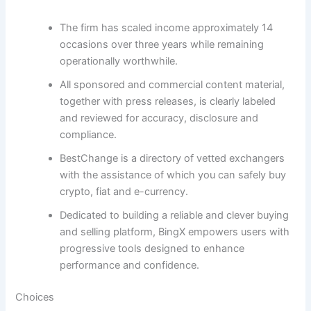
The firm has scaled income approximately 14
occasions over three years while remaining
operationally worthwhile.
All sponsored and commercial content material,
together with press releases, is clearly labeled
and reviewed for accuracy, disclosure and
compliance.
BestChange is a directory of vetted exchangers
with the assistance of which you can safely buy
crypto, fiat and e-currency.
Dedicated to building a reliable and clever buying
and selling platform, BingX empowers users with
progressive tools designed to enhance
performance and confidence.
Choices