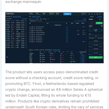
exchange mannequin.
The product lets users access peso-denominated credit
score without a checking account, credit score rating, or
promoting BTC. Finst, a Netherlands-based regulated
crypto change, announced an €8 million Series A spherical
led by Endeit Capital, lifting its whole funding to €15
million. Products like crypto derivatives remain prohibited
underneath South Korean rules, limiting the vary of services