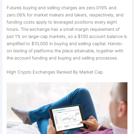
Futures buying and selling charges are zero.019% and
zero.06% for market makers and takers, respectively, and
funding costs apply to leveraged positions every eight
hours. The exchange has a small margin requirement of
just 1% on large-cap markets, so a $100 account balance is
amplified to $10,000 in buying and selling capital. Hands-
on testing of platforms the place attainable, together with
the account funding and buying and selling processes.
High Crypto Exchanges Ranked By Market Cap