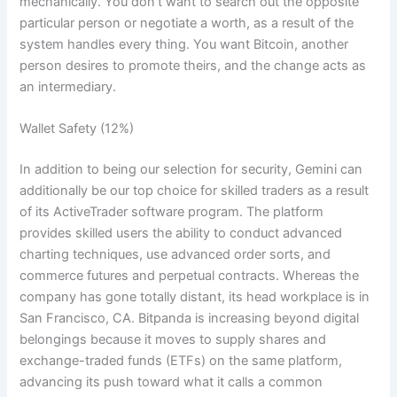
mechanically. You don’t want to search out the opposite
particular person or negotiate a worth, as a result of the
system handles every thing. You want Bitcoin, another
person desires to promote theirs, and the change acts as
an intermediary.
Wallet Safety (12%)
In addition to being our selection for security, Gemini can
additionally be our top choice for skilled traders as a result
of its ActiveTrader software program. The platform
provides skilled users the ability to conduct advanced
charting techniques, use advanced order sorts, and
commerce futures and perpetual contracts. Whereas the
company has gone totally distant, its head workplace is in
San Francisco, CA. Bitpanda is increasing beyond digital
belongings because it moves to supply shares and
exchange-traded funds (ETFs) on the same platform,
advancing its push toward what it calls a common