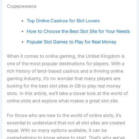
Содержимое
Top Online Casinos for Slot Lovers
How to Choose the Best Slot Site for Your Needs
Popular Slot Games to Play for Real Money
When it comes to online gaming, the United Kingdom is
one of the most popular destinations for players. With a
rich history of land-based casinos and a thriving online
gaming industry, it’s no wonder that many players are
looking for the best slot sites in GB to play real money
slots. In this article, we’ll take a closer look at the world of
online slots and explore what makes a great slot site.
For those who are new to the world of online slots, it’s
essential to understand that not all slot sites are created
equal. With so many options available, it can be
overwhelming to know where to start. That’s why we’ve