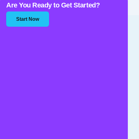
Are You Ready to Get Started?
Start Now