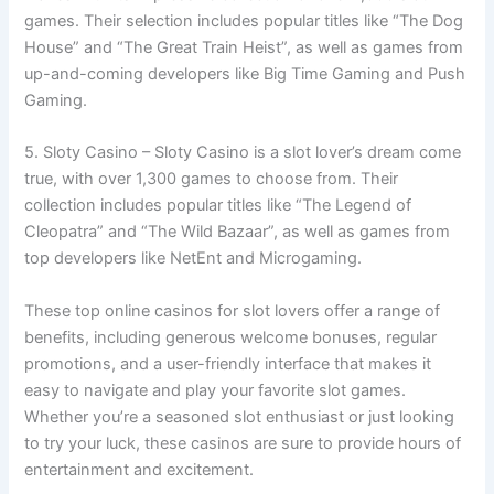
games. Their selection includes popular titles like “The Dog
House” and “The Great Train Heist”, as well as games from
up-and-coming developers like Big Time Gaming and Push
Gaming.
5. Sloty Casino – Sloty Casino is a slot lover’s dream come
true, with over 1,300 games to choose from. Their
collection includes popular titles like “The Legend of
Cleopatra” and “The Wild Bazaar”, as well as games from
top developers like NetEnt and Microgaming.
These top online casinos for slot lovers offer a range of
benefits, including generous welcome bonuses, regular
promotions, and a user-friendly interface that makes it
easy to navigate and play your favorite slot games.
Whether you’re a seasoned slot enthusiast or just looking
to try your luck, these casinos are sure to provide hours of
entertainment and excitement.