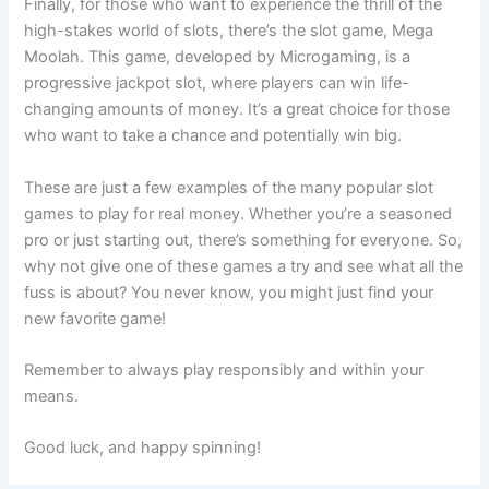
Finally, for those who want to experience the thrill of the
high-stakes world of slots, there’s the slot game, Mega
Moolah. This game, developed by Microgaming, is a
progressive jackpot slot, where players can win life-
changing amounts of money. It’s a great choice for those
who want to take a chance and potentially win big.
These are just a few examples of the many popular slot
games to play for real money. Whether you’re a seasoned
pro or just starting out, there’s something for everyone. So,
why not give one of these games a try and see what all the
fuss is about? You never know, you might just find your
new favorite game!
Remember to always play responsibly and within your
means.
Good luck, and happy spinning!