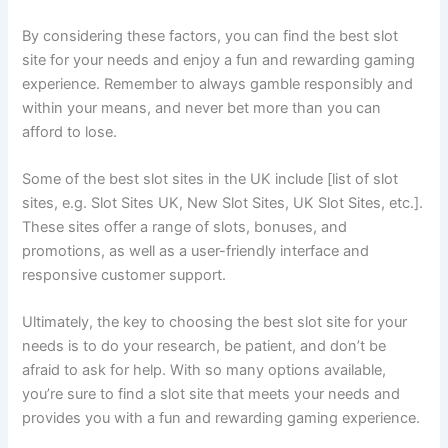
By considering these factors, you can find the best slot
site for your needs and enjoy a fun and rewarding gaming
experience. Remember to always gamble responsibly and
within your means, and never bet more than you can
afford to lose.
Some of the best slot sites in the UK include [list of slot
sites, e.g. Slot Sites UK, New Slot Sites, UK Slot Sites, etc.].
These sites offer a range of slots, bonuses, and
promotions, as well as a user-friendly interface and
responsive customer support.
Ultimately, the key to choosing the best slot site for your
needs is to do your research, be patient, and don’t be
afraid to ask for help. With so many options available,
you’re sure to find a slot site that meets your needs and
provides you with a fun and rewarding gaming experience.