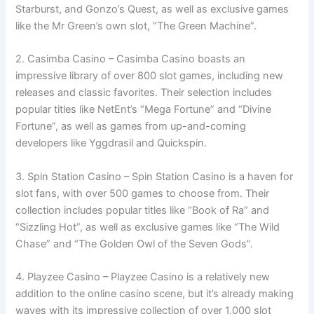
Starburst, and Gonzo’s Quest, as well as exclusive games
like the Mr Green’s own slot, “The Green Machine”.
2. Casimba Casino – Casimba Casino boasts an
impressive library of over 800 slot games, including new
releases and classic favorites. Their selection includes
popular titles like NetEnt’s “Mega Fortune” and “Divine
Fortune”, as well as games from up-and-coming
developers like Yggdrasil and Quickspin.
3. Spin Station Casino – Spin Station Casino is a haven for
slot fans, with over 500 games to choose from. Their
collection includes popular titles like “Book of Ra” and
“Sizzling Hot”, as well as exclusive games like “The Wild
Chase” and “The Golden Owl of the Seven Gods”.
4. Playzee Casino – Playzee Casino is a relatively new
addition to the online casino scene, but it’s already making
waves with its impressive collection of over 1,000 slot