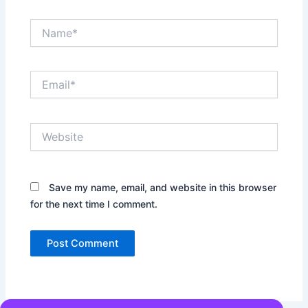
Name*
Email*
Website
Save my name, email, and website in this browser
for the next time I comment.