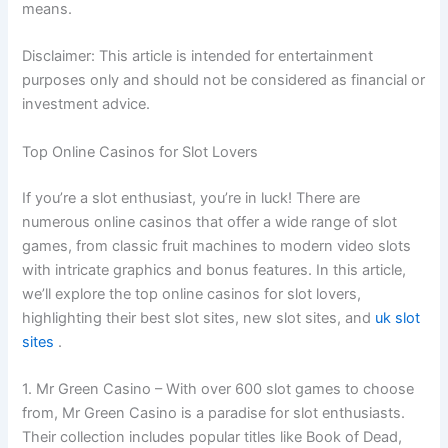
means.
Disclaimer: This article is intended for entertainment
purposes only and should not be considered as financial or
investment advice.
Top Online Casinos for Slot Lovers
If you’re a slot enthusiast, you’re in luck! There are
numerous online casinos that offer a wide range of slot
games, from classic fruit machines to modern video slots
with intricate graphics and bonus features. In this article,
we’ll explore the top online casinos for slot lovers,
highlighting their best slot sites, new slot sites, and
uk slot
sites
.
1. Mr Green Casino – With over 600 slot games to choose
from, Mr Green Casino is a paradise for slot enthusiasts.
Their collection includes popular titles like Book of Dead,