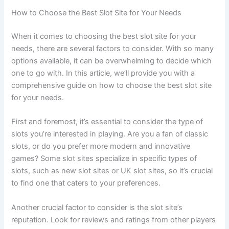
How to Choose the Best Slot Site for Your Needs
When it comes to choosing the best slot site for your
needs, there are several factors to consider. With so many
options available, it can be overwhelming to decide which
one to go with. In this article, we’ll provide you with a
comprehensive guide on how to choose the best slot site
for your needs.
First and foremost, it’s essential to consider the type of
slots you’re interested in playing. Are you a fan of classic
slots, or do you prefer more modern and innovative
games? Some slot sites specialize in specific types of
slots, such as new slot sites or UK slot sites, so it’s crucial
to find one that caters to your preferences.
Another crucial factor to consider is the slot site’s
reputation. Look for reviews and ratings from other players