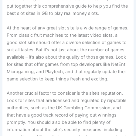
put together this comprehensive guide to help you find the
best slot sites in GB to play real money slots.
At the heart of any great slot site is a wide range of games.
From classic fruit machines to the latest video slots, a
good slot site should offer a diverse selection of games to
suit all tastes. But it’s not just about the number of games
available – it’s also about the quality of those games. Look
for sites that offer games from top developers like NetEnt,
Microgaming, and Playtech, and that regularly update their
game selection to keep things fresh and exciting.
Another crucial factor to consider is the site’s reputation.
Look for sites that are licensed and regulated by reputable
authorities, such as the UK Gambling Commission, and
that have a good track record of paying out winnings
promptly. You should also be able to find plenty of
information about the site’s security measures, including