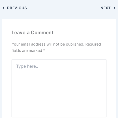
PREVIOUS
NEXT
Leave a Comment
Your email address will not be published.
Required
fields are marked
*
Type
here..