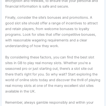
encryption and firewalls, to ensure that your personal and
financial information is safe and secure.
Finally, consider the site’s bonuses and promotions. A
good slot site should offer a range of incentives to attract
and retain players, from welcome bonuses to loyalty
programs. Look for sites that offer competitive bonuses,
with reasonable wagering requirements and a clear
understanding of how they work.
By considering these factors, you can find the best slot
sites in GB to play real money slots. Whether you’re a
seasoned pro or just starting out, there’s a slot site out
there that’s right for you. So why wait? Start exploring the
world of online slots today and discover the thrill of playing
real money slots at one of the many excellent slot sites
available in the UK.
Remember, always gamble responsibly and within your