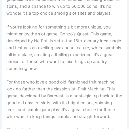
spins, and a chance to win up to 50,000 coins. It’s no
wonder it’s a top choice among slot sites and players.
If you’re looking for something a bit more unique, you
might enjoy the slot game, Gonzo’s Quest. This game,
developed by NetEnt, is set in the 16th-century Inca jungle
and features an exciting avalanche feature, where symbols
fall into place, creating a thrilling experience. It’s a great
choice for those who want to mix things up and try
something new.
For those who love a good old-fashioned fruit machine,
look no further than the classic slot, Fruit Machine. This
game, developed by Barcrest, is a nostalgic trip back to the
good old days of slots, with its bright colors, spinning
reels, and simple gameplay. It’s a great choice for those
who want to keep things simple and straightforward.