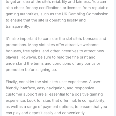
to get an idea of the site’s reliability and fairness. You can
also check for any certifications or licenses from reputable
gaming authorities, such as the UK Gambling Commission,
to ensure that the site is operating legally and
transparently.
It’s also important to consider the slot site’s bonuses and
promotions. Many slot sites offer attractive welcome
bonuses, free spins, and other incentives to attract new
players. However, be sure to read the fine print and
understand the terms and conditions of any bonus or
promotion before signing up.
Finally, consider the slot site’s user experience. A user-
friendly interface, easy navigation, and responsive
customer support are all essential for a positive gaming
experience. Look for sites that offer mobile compatibility,
as well as a range of payment options, to ensure that you
can play and deposit easily and conveniently.