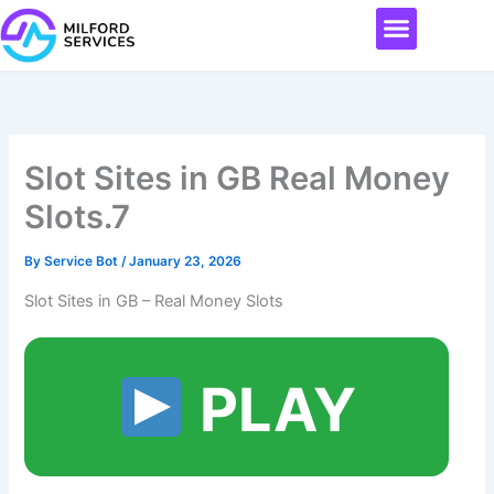
Skip
Menu
to
content
Slot Sites in GB Real Money
Slots.7
By
Service Bot
/
January 23, 2026
Slot Sites in GB – Real Money Slots
PLAY