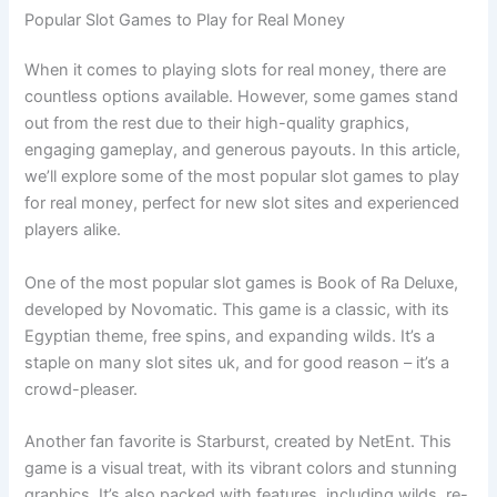
Popular Slot Games to Play for Real Money
When it comes to playing slots for real money, there are
countless options available. However, some games stand
out from the rest due to their high-quality graphics,
engaging gameplay, and generous payouts. In this article,
we’ll explore some of the most popular slot games to play
for real money, perfect for new slot sites and experienced
players alike.
One of the most popular slot games is Book of Ra Deluxe,
developed by Novomatic. This game is a classic, with its
Egyptian theme, free spins, and expanding wilds. It’s a
staple on many slot sites uk, and for good reason – it’s a
crowd-pleaser.
Another fan favorite is Starburst, created by NetEnt. This
game is a visual treat, with its vibrant colors and stunning
graphics. It’s also packed with features, including wilds, re-