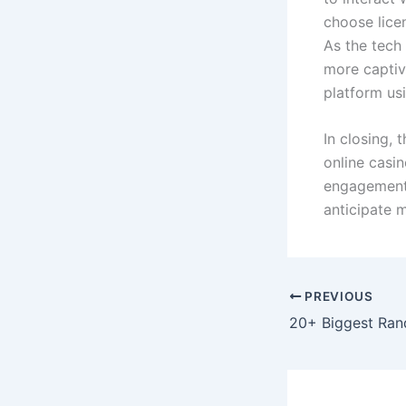
choose lice
As the tech
more captiv
platform us
In closing, 
online casi
engagement 
anticipate 
PREVIOUS