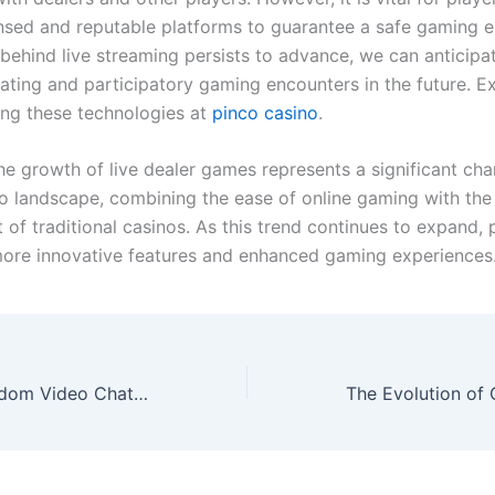
nsed and reputable platforms to guarantee a safe gaming e
 behind live streaming persists to advance, we can anticipa
ating and participatory gaming encounters in the future. E
ing these technologies at
pinco casino
.
the growth of live dealer games represents a significant cha
no landscape, combining the ease of online gaming with the 
of traditional casinos. As this trend continues to expand, 
more innovative features and enhanced gaming experiences
20+ Biggest Random Video Chat Apps To Talk To Strangers