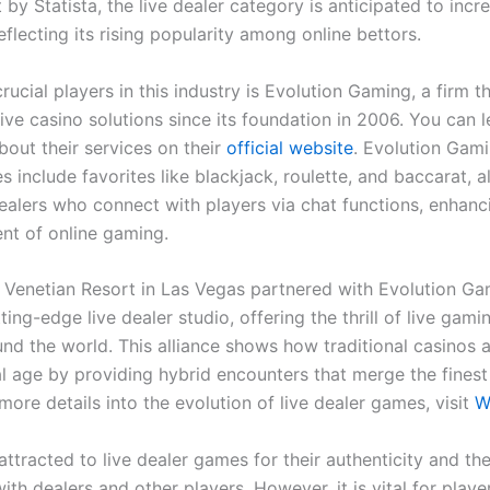
by Statista, the live dealer category is anticipated to inc
eflecting its rising popularity among online bettors.
rucial players in this industry is Evolution Gaming, a firm t
ive casino solutions since its foundation in 2006. You can l
bout their services on their
official website
. Evolution Gami
 include favorites like blackjack, roulette, and baccarat, 
ealers who connect with players via chat functions, enhanc
ent of online gaming.
e Venetian Resort in Las Vegas partnered with Evolution Ga
ting-edge live dealer studio, offering the thrill of live gami
und the world. This alliance shows how traditional casinos 
al age by providing hybrid encounters that merge the finest
more details into the evolution of live dealer games, visit
W
attracted to live dealer games for their authenticity and th
with dealers and other players. However, it is vital for playe