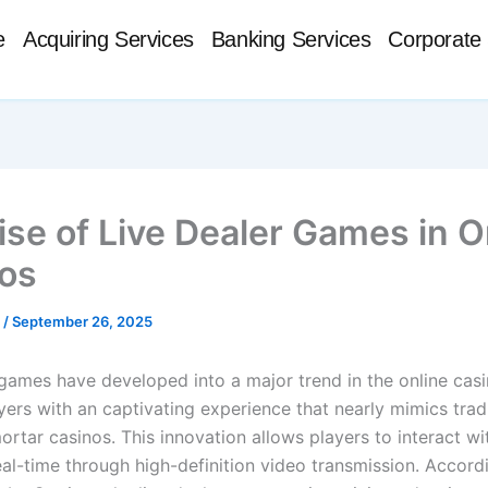
e
Acquiring Services
Banking Services
Corporate 
ise of Live Dealer Games in O
os
t
/
September 26, 2025
 games have developed into a major trend in the online casi
yers with an captivating experience that nearly mimics trad
rtar casinos. This innovation allows players to interact wi
eal-time through high-definition video transmission. Accord