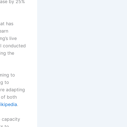
rease by 25%
hat has
earn
ng’s live
all conducted
ing the
ming to
ng to
are adapting
 of both
ikipedia
.
e capacity
rs to