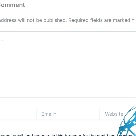
 Comment
address will not be published.
Required fields are marked
*
Email*
Website
ame, email, and website in this browser for the next time I commen