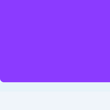
Menu
Home