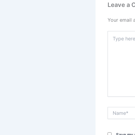
Leave a
Your email 
Type
here..
Name*
Save my n