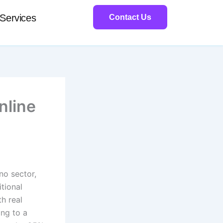
Services
Contact Us
nline
no sector,
itional
th real
ing to a