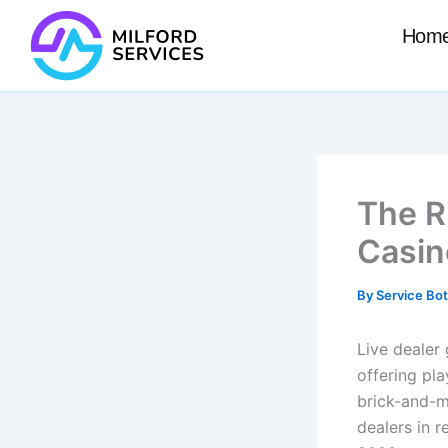
Skip
Hom
to
content
The R
Casin
By
Service Bo
Live dealer
offering pla
brick-and-mo
dealers in r