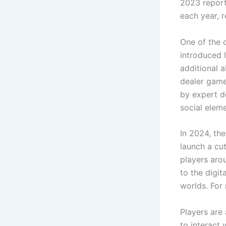
2023 report 
each year, r
One of the c
introduced l
additional a
dealer games
by expert d
social elem
In 2024, th
launch a cut
players aro
to the digit
worlds. For 
Players are 
to interact 