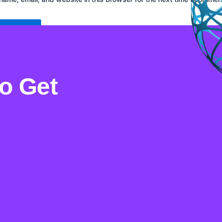
o Get