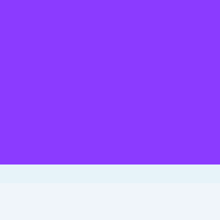
Quick Links
Privacy