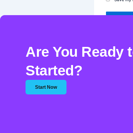
Are You Ready t
Started?
Start Now