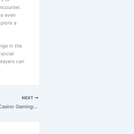
ncounter.
te even
xplore a
nge in the
social
players can
.
NEXT
The Evolution of Casino Gaming: From Traditional to Online