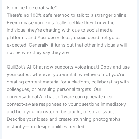
Is online free chat safe?
There's no 100% safe method to talk to a stranger online.
Even in case your kids really feel like they know the
individual they're chatting with due to social media
platforms and YouTube videos, issues could not go as
expected. Generally, it turns out that other individuals will
not be who they say they are.
QuillBot’s AI Chat now supports voice input! Copy and use
your output wherever you want it, whether or not you’re
creating content material for a platform, collaborating with
colleagues, or pursuing personal targets. Our
conversational AI chat software can generate clear,
context-aware responses to your questions immediately
and help you brainstorm, be taught, or solve issues.
Describe your ideas and create stunning photographs
instantly—no design abilities needed!