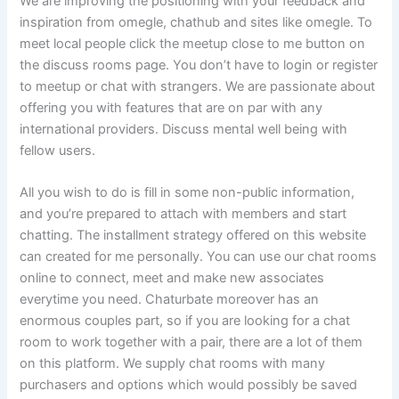
We are improving the positioning with your feedback and
inspiration from omegle, chathub and sites like omegle. To
meet local people click the meetup close to me button on
the discuss rooms page. You don’t have to login or register
to meetup or chat with strangers. We are passionate about
offering you with features that are on par with any
international providers. Discuss mental well being with
fellow users.
All you wish to do is fill in some non-public information,
and you’re prepared to attach with members and start
chatting. The installment strategy offered on this website
can created for me personally. You can use our chat rooms
online to connect, meet and make new associates
everytime you need. Chaturbate moreover has an
enormous couples part, so if you are looking for a chat
room to work together with a pair, there are a lot of them
on this platform. We supply chat rooms with many
purchasers and options which would possibly be saved