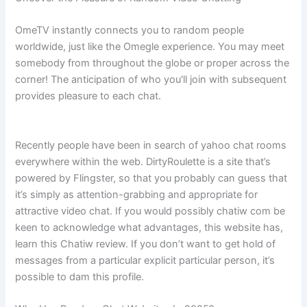
OmeTV instantly connects you to random people
worldwide, just like the Omegle experience. You may meet
somebody from throughout the globe or proper across the
corner! The anticipation of who you'll join with subsequent
provides pleasure to each chat.
Recently people have been in search of yahoo chat rooms
everywhere within the web. DirtyRoulette is a site that’s
powered by Flingster, so that you probably can guess that
it’s simply as attention-grabbing and appropriate for
attractive video chat. If you would possibly chatiw com be
keen to acknowledge what advantages, this website has,
learn this Chatiw review. If you don’t want to get hold of
messages from a particular explicit particular person, it’s
possible to dam this profile.