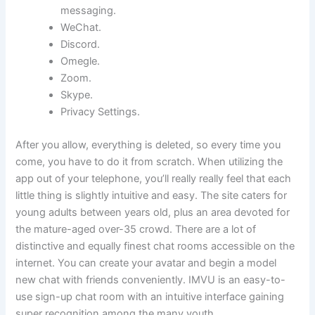
messaging.
WeChat.
Discord.
Omegle.
Zoom.
Skype.
Privacy Settings.
After you allow, everything is deleted, so every time you
come, you have to do it from scratch. When utilizing the
app out of your telephone, you’ll really really feel that each
little thing is slightly intuitive and easy. The site caters for
young adults between years old, plus an area devoted for
the mature-aged over-35 crowd. There are a lot of
distinctive and equally finest chat rooms accessible on the
internet. You can create your avatar and begin a model
new chat with friends conveniently. IMVU is an easy-to-
use sign-up chat room with an intuitive interface gaining
super recognition among the many youth.