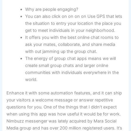
Why are people engaging?
You can also click on on on on Use GPS that lets
the situation to entry your location the place you
get to meet individuals in your neighborhood.
It offers you with the best online chat rooms to
ask your mates, collaborate, and share media
with out jamming up the group chat.
The energy of group chat apps means we will
create small group chats and larger online
communities with individuals everywhere in the
world.
Enhance it with some automation features, and it can ship
your visitors a welcome message or answer repetitive
questions for you. One of the things that I didn’t expect
when using this app was how useful it would be for work.
Nimbuzz messenger was lately acquired by Mara Social
Media group and has over 200 million registered users. It’s