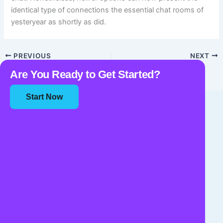
identical type of connections the essential chat rooms of
yesteryear as shortly as did.
PREVIOUS
NEXT
Are You Ready to Get Started?
Start Now