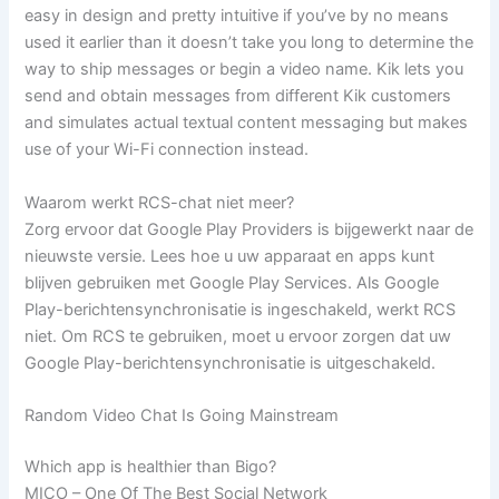
easy in design and pretty intuitive if you’ve by no means
used it earlier than it doesn’t take you long to determine the
way to ship messages or begin a video name. Kik lets you
send and obtain messages from different Kik customers
and simulates actual textual content messaging but makes
use of your Wi-Fi connection instead.
Waarom werkt RCS-chat niet meer?
Zorg ervoor dat Google Play Providers is bijgewerkt naar de
nieuwste versie. Lees hoe u uw apparaat en apps kunt
blijven gebruiken met Google Play Services. Als Google
Play-berichtensynchronisatie is ingeschakeld, werkt RCS
niet. Om RCS te gebruiken, moet u ervoor zorgen dat uw
Google Play-berichtensynchronisatie is uitgeschakeld.
Random Video Chat Is Going Mainstream
Which app is healthier than Bigo?
MICO – One Of The Best Social Network