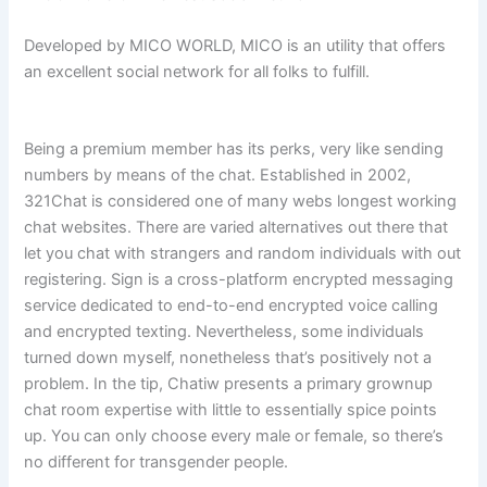
Developed by MICO WORLD, MICO is an utility that offers
an excellent social network for all folks to fulfill.
Being a premium member has its perks, very like sending
numbers by means of the chat. Established in 2002,
321Chat is considered one of many webs longest working
chat websites. There are varied alternatives out there that
let you chat with strangers and random individuals with out
registering. Sign is a cross-platform encrypted messaging
service dedicated to end-to-end encrypted voice calling
and encrypted texting. Nevertheless, some individuals
turned down myself, nonetheless that’s positively not a
problem. In the tip, Chatiw presents a primary grownup
chat room expertise with little to essentially spice points
up. You can only choose every male or female, so there’s
no different for transgender people.