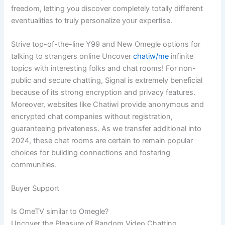
freedom, letting you discover completely totally different
eventualities to truly personalize your expertise.
Strive top-of-the-line Y99 and New Omegle options for
talking to strangers online Uncover
chatiw/me
infinite
topics with interesting folks and chat rooms! For non-
public and secure chatting, Signal is extremely beneficial
because of its strong encryption and privacy features.
Moreover, websites like Chatiwi provide anonymous and
encrypted chat companies without registration,
guaranteeing privateness. As we transfer additional into
2024, these chat rooms are certain to remain popular
choices for building connections and fostering
communities.
Buyer Support
Is OmeTV similar to Omegle?
Uncover the Pleasure of Random Video Chatting