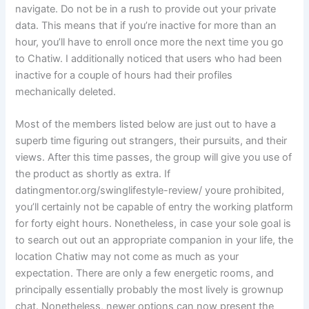
navigate. Do not be in a rush to provide out your private
data. This means that if you’re inactive for more than an
hour, you’ll have to enroll once more the next time you go
to Chatiw. I additionally noticed that users who had been
inactive for a couple of hours had their profiles
mechanically deleted.
Most of the members listed below are just out to have a
superb time figuring out strangers, their pursuits, and their
views. After this time passes, the group will give you use of
the product as shortly as extra. If
datingmentor.org/swinglifestyle-review/ youre prohibited,
you’ll certainly not be capable of entry the working platform
for forty eight hours. Nonetheless, in case your sole goal is
to search out out an appropriate companion in your life, the
location Chatiw may not come as much as your
expectation. There are only a few energetic rooms, and
principally essentially probably the most lively is grownup
chat. Nonetheless, newer options can now present the