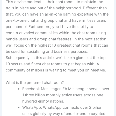
This device moderates their chat rooms to maintain the
trolls in place and out of the neighborhood. Different than
that, you can have an all-in-one gaming expertise with the
one-to-one chat and group chat and have limitless users
per channel. Furthermore, you’ll have the ability to
construct varied communities within the chat room using
handle users and group chat features. In the next section,
we’ll focus on the highest 10 greatest chat rooms that can
be used for socializing and business purposes.
Subsequently, in this article, we’ll take a glance at the top
10 secure and finest chat rooms to get began with. A
community of millions is waiting to meet you on MeetMe.
What is the preferred chat room?
Facebook Messenger. Fb Messenger serves over
1.three billion monthly active users across one
hundred eighty nations.
WhatsApp. WhatsApp connects over 2 billion
users globally by way of end-to-end encrypted