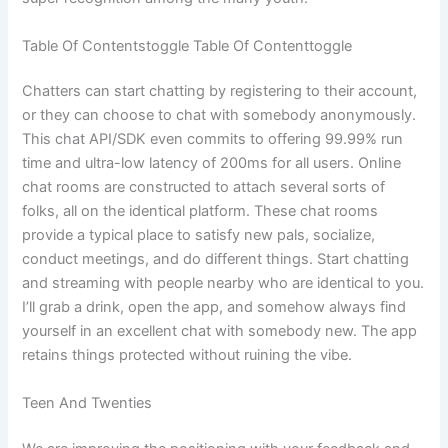
Table Of Contentstoggle Table Of Contenttoggle
Chatters can start chatting by registering to their account,
or they can choose to chat with somebody anonymously.
This chat API/SDK even commits to offering 99.99% run
time and ultra-low latency of 200ms for all users. Online
chat rooms are constructed to attach several sorts of
folks, all on the identical platform. These chat rooms
provide a typical place to satisfy new pals, socialize,
conduct meetings, and do different things. Start chatting
and streaming with people nearby who are identical to you.
I’ll grab a drink, open the app, and somehow always find
yourself in an excellent chat with somebody new. The app
retains things protected without ruining the vibe.
Teen And Twenties