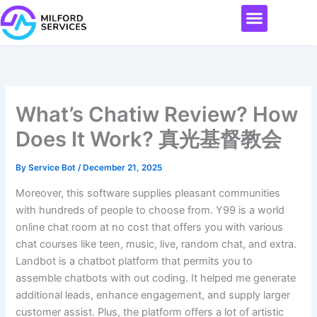
Skip
Menu
to
content
What’s Chatiw Review? How
Does It Work? 真光基督教会
By
Service Bot
/
December 21, 2025
Moreover, this software supplies pleasant communities
with hundreds of people to choose from. Y99 is a world
online chat room at no cost that offers you with various
chat courses like teen, music, live, random chat, and extra.
Landbot is a chatbot platform that permits you to
assemble chatbots with out coding. It helped me generate
additional leads, enhance engagement, and supply larger
customer assist. Plus, the platform offers a lot of artistic