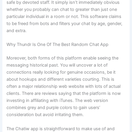
safe by devoted staff. It simply isn’t immediately obvious
whether you probably can chat to greater than just one
particular individual in a room or not. This software claims
to be freed from bots and filters your chat by age, gender,
and extra.
Why Thundr Is One Of The Best Random Chat App
Moreover, both forms of this platform enable seeing the
messaging historical past. You will uncover a lot of
connections really looking for genuine occasions, be it
about hookups and different varieties courting. This is
often a major relationship web website with lots of actual
clients. There are reviews saying that the platform is now
investing in affiliating with iTunes. The web version
combines grey and purple colors to gain users’
consideration but avoid irritating them.
The Chatiw app is straightforward to make use of and