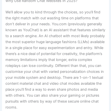
Why Use Random Chat Websites In 2025?
We’ll allow you to kind through the choices, so you’ll find
the right match with out wasting time on platforms that
don’t deliver in your needs. You.com (previously generally
known as YouChat) is an AI assistant that features similarly
to a search engine. An AI chatbot with most likely probably
the most superior huge language fashions (LLMs) available
in a single place for easy experimentation and entry. While
there’s a nice deal of potential for creativity, the platform’s
memory limitations imply that longer, extra complex
roleplays can lose continuity. Different than that, you can
customise your chat with varied personalization choices in
your mobile system and desktop. There are 1-on-1 textual
content material chat and video chat modes available the
place you’ll find a way to even share photos and media
with others. You can also share your gaming or pictures
pursuits with others by way of these secure online chat
rooms.