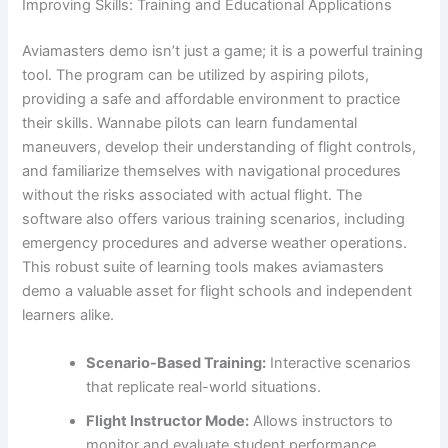
Improving Skills: Training and Educational Applications
Aviamasters demo isn’t just a game; it is a powerful training
tool. The program can be utilized by aspiring pilots,
providing a safe and affordable environment to practice
their skills. Wannabe pilots can learn fundamental
maneuvers, develop their understanding of flight controls,
and familiarize themselves with navigational procedures
without the risks associated with actual flight. The
software also offers various training scenarios, including
emergency procedures and adverse weather operations.
This robust suite of learning tools makes aviamasters
demo a valuable asset for flight schools and independent
learners alike.
Scenario-Based Training:
Interactive scenarios
that replicate real-world situations.
Flight Instructor Mode:
Allows instructors to
monitor and evaluate student performance.