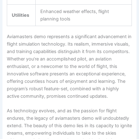
Enhanced weather effects, flight
Utilities
planning tools
Aviamasters demo represents a significant advancement in
flight simulation technology. Its realism, immersive visuals,
and training capabilities distinguish it from its competitors.
Whether you’re an accomplished pilot, an aviation
enthusiast, or a newcomer to the world of flight, this
innovative software presents an exceptional experience,
offering countless hours of enjoyment and learning. The
program’s robust feature-set, combined with a highly
active community, promises continued updates.
As technology evolves, and as the passion for flight
endures, the legacy of aviamasters demo will undoubtedly
extend. The beauty of this demo lies in its capacity to ignite
dreams, empowering individuals to take to the skies