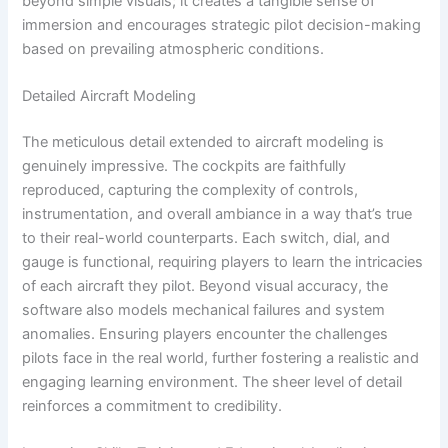
beyond simple visuals; it creates a tangible sense of
immersion and encourages strategic pilot decision-making
based on prevailing atmospheric conditions.
Detailed Aircraft Modeling
The meticulous detail extended to aircraft modeling is
genuinely impressive. The cockpits are faithfully
reproduced, capturing the complexity of controls,
instrumentation, and overall ambiance in a way that’s true
to their real-world counterparts. Each switch, dial, and
gauge is functional, requiring players to learn the intricacies
of each aircraft they pilot. Beyond visual accuracy, the
software also models mechanical failures and system
anomalies. Ensuring players encounter the challenges
pilots face in the real world, further fostering a realistic and
engaging learning environment. The sheer level of detail
reinforces a commitment to credibility.