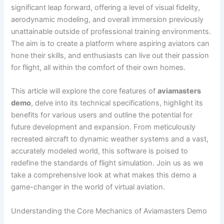
significant leap forward, offering a level of visual fidelity,
aerodynamic modeling, and overall immersion previously
unattainable outside of professional training environments.
The aim is to create a platform where aspiring aviators can
hone their skills, and enthusiasts can live out their passion
for flight, all within the comfort of their own homes.
This article will explore the core features of
aviamasters
demo
, delve into its technical specifications, highlight its
benefits for various users and outline the potential for
future development and expansion. From meticulously
recreated aircraft to dynamic weather systems and a vast,
accurately modeled world, this software is poised to
redefine the standards of flight simulation. Join us as we
take a comprehensive look at what makes this demo a
game-changer in the world of virtual aviation.
Understanding the Core Mechanics of Aviamasters Demo