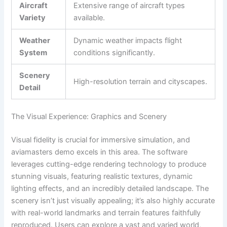
Aircraft
Extensive range of aircraft types
Variety
available.
Weather
Dynamic weather impacts flight
System
conditions significantly.
Scenery
High-resolution terrain and cityscapes.
Detail
The Visual Experience: Graphics and Scenery
Visual fidelity is crucial for immersive simulation, and
aviamasters demo excels in this area. The software
leverages cutting-edge rendering technology to produce
stunning visuals, featuring realistic textures, dynamic
lighting effects, and an incredibly detailed landscape. The
scenery isn’t just visually appealing; it’s also highly accurate
with real-world landmarks and terrain features faithfully
reproduced. Users can explore a vast and varied world,