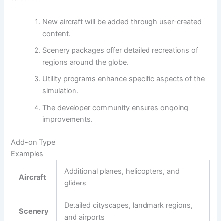
New aircraft will be added through user-created
content.
Scenery packages offer detailed recreations of
regions around the globe.
Utility programs enhance specific aspects of the
simulation.
The developer community ensures ongoing
improvements.
Add-on Type
Examples
Additional planes, helicopters, and
Aircraft
gliders
Detailed cityscapes, landmark regions,
Scenery
and airports