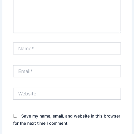
Name*
Email*
Website
Save my name, email, and website in this browser
for the next time I comment.