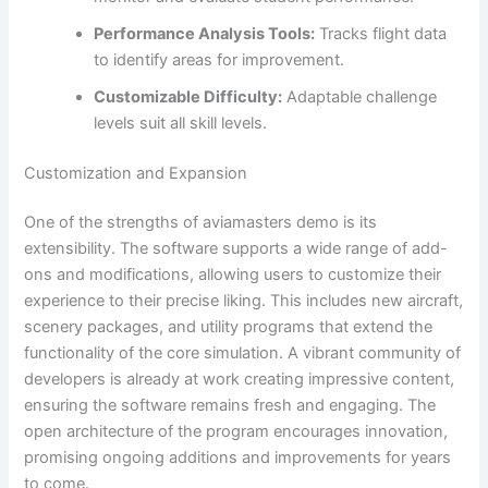
Performance Analysis Tools:
Tracks flight data
to identify areas for improvement.
Customizable Difficulty:
Adaptable challenge
levels suit all skill levels.
Customization and Expansion
One of the strengths of aviamasters demo is its
extensibility. The software supports a wide range of add-
ons and modifications, allowing users to customize their
experience to their precise liking. This includes new aircraft,
scenery packages, and utility programs that extend the
functionality of the core simulation. A vibrant community of
developers is already at work creating impressive content,
ensuring the software remains fresh and engaging. The
open architecture of the program encourages innovation,
promising ongoing additions and improvements for years
to come.