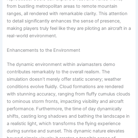
from bustling metropolitan areas to remote mountain
ranges, all rendered with remarkable clarity. This attention
to detail significantly enhances the sense of presence,
making players truly feel like they are piloting an aircraft in a
real-world environment.
Enhancements to the Environment
The dynamic environment within aviamasters demo
contributes remarkably to the overall realism. The
simulation doesn’t merely offer static scenery; weather
conditions evolve fluidly. Cloud formations are rendered
with stunning accuracy, ranging from fluffy cumulus clouds
to ominous storm fronts, impacting visibility and aircraft
performance. Furthermore, the time of day dynamically
shifts, casting long shadows and bathing the landscape in
a realistic light, which transforms the flying experience
during sunrise and sunset. This dynamic nature elevates