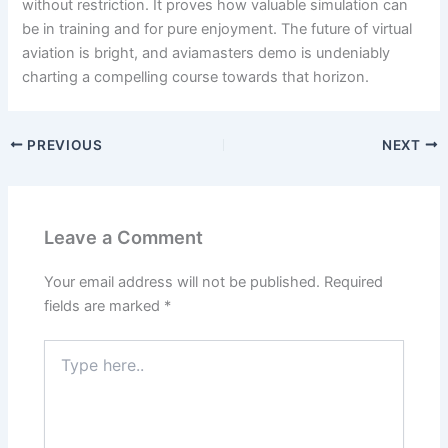
without restriction. It proves how valuable simulation can
be in training and for pure enjoyment. The future of virtual
aviation is bright, and aviamasters demo is undeniably
charting a compelling course towards that horizon.
PREVIOUS
NEXT
Leave a Comment
Your email address will not be published.
Required
fields are marked
*
Type
here..