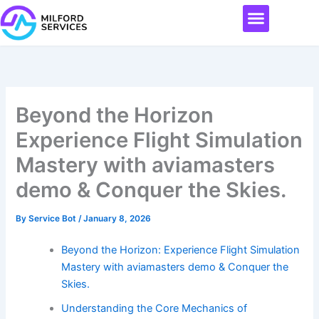
Skip
Menu
to
content
Beyond the Horizon
Experience Flight Simulation
Mastery with aviamasters
demo & Conquer the Skies.
By
Service Bot
/
January 8, 2026
Beyond the Horizon: Experience Flight Simulation
Mastery with aviamasters demo & Conquer the
Skies.
Understanding the Core Mechanics of