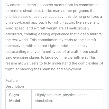
Aviamasters demo’s success stems from its commitment
to realistic simulation. Unlike many other programs that
prioritize ease of use over accuracy, this demo prioritizes a
physics-based approach to flight. Factors like air density,
wind speed, and aircraft weight are all meticulously
calculated, creating a flying experience that closely mirrors
the real world. This commitment extends to the aircraft
themselves, with detailed flight models accurately
representing many different types of aircraft, from small
single-engine planes to large commercial jetliners. This
realism allows users to truly understand the complexities of
flight, enhancing their learning and enjoyment.
Feature
Description
Flight
Highly accurate, physics-based
Model
simulation.