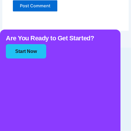
Are You Ready to Get Started?
Start Now