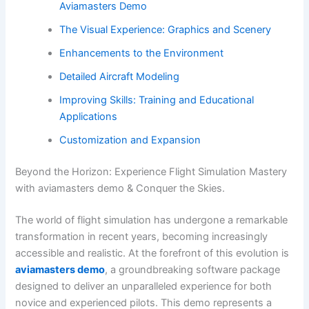
Aviamasters Demo
The Visual Experience: Graphics and Scenery
Enhancements to the Environment
Detailed Aircraft Modeling
Improving Skills: Training and Educational
Applications
Customization and Expansion
Beyond the Horizon: Experience Flight Simulation Mastery
with aviamasters demo & Conquer the Skies.
The world of flight simulation has undergone a remarkable
transformation in recent years, becoming increasingly
accessible and realistic. At the forefront of this evolution is
aviamasters demo
, a groundbreaking software package
designed to deliver an unparalleled experience for both
novice and experienced pilots. This demo represents a