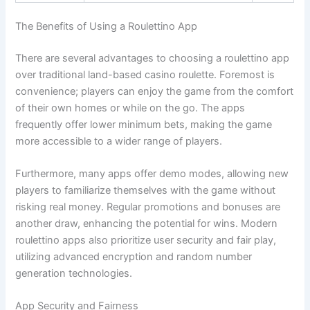
The Benefits of Using a Roulettino App
There are several advantages to choosing a roulettino app
over traditional land-based casino roulette. Foremost is
convenience; players can enjoy the game from the comfort
of their own homes or while on the go. The apps
frequently offer lower minimum bets, making the game
more accessible to a wider range of players.
Furthermore, many apps offer demo modes, allowing new
players to familiarize themselves with the game without
risking real money. Regular promotions and bonuses are
another draw, enhancing the potential for wins. Modern
roulettino apps also prioritize user security and fair play,
utilizing advanced encryption and random number
generation technologies.
App Security and Fairness