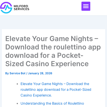
Skip
Menu
to
content
Elevate Your Game Nights –
Download the roulettino app
download for a Pocket-
Sized Casino Experience
By
Service Bot
/
January 28, 2026
Elevate Your Game Nights – Download the
roulettino app download for a Pocket-Sized
Casino Experience.
Understanding the Basics of Roulettino