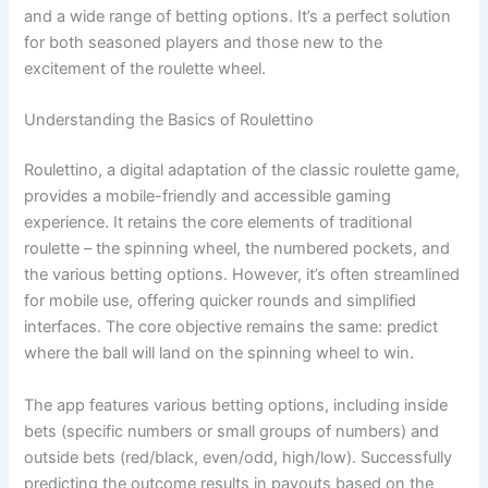
and a wide range of betting options. It’s a perfect solution
for both seasoned players and those new to the
excitement of the roulette wheel.
Understanding the Basics of Roulettino
Roulettino, a digital adaptation of the classic roulette game,
provides a mobile-friendly and accessible gaming
experience. It retains the core elements of traditional
roulette – the spinning wheel, the numbered pockets, and
the various betting options. However, it’s often streamlined
for mobile use, offering quicker rounds and simplified
interfaces. The core objective remains the same: predict
where the ball will land on the spinning wheel to win.
The app features various betting options, including inside
bets (specific numbers or small groups of numbers) and
outside bets (red/black, even/odd, high/low). Successfully
predicting the outcome results in payouts based on the