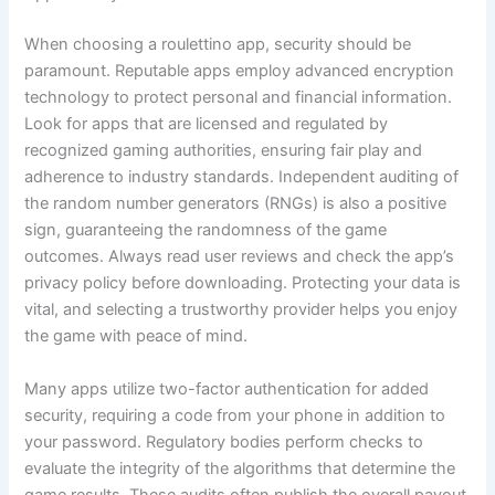
When choosing a roulettino app, security should be
paramount. Reputable apps employ advanced encryption
technology to protect personal and financial information.
Look for apps that are licensed and regulated by
recognized gaming authorities, ensuring fair play and
adherence to industry standards. Independent auditing of
the random number generators (RNGs) is also a positive
sign, guaranteeing the randomness of the game
outcomes. Always read user reviews and check the app’s
privacy policy before downloading. Protecting your data is
vital, and selecting a trustworthy provider helps you enjoy
the game with peace of mind.
Many apps utilize two-factor authentication for added
security, requiring a code from your phone in addition to
your password. Regulatory bodies perform checks to
evaluate the integrity of the algorithms that determine the
game results. These audits often publish the overall payout