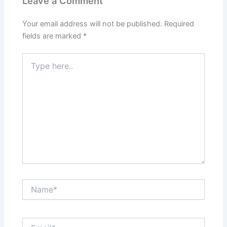
Leave a Comment
Your email address will not be published.
Required
fields are marked
*
Type
here..
Name*
Email*