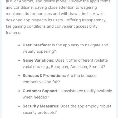
(iOS or Android) and device model. Review the app’s terms
and conditions, paying close attention to wagering
requirements for bonuses and withdrawal limits. A well-
designed app respects its users – offering transparency,
fair gaming conditions and convenient accessibility
features.
User Interface:
Is the app easy to navigate and
visually appealing?
Game Variations:
Does it offer different roulette
variations (e.g., European, American, French)?
Bonuses & Promotions:
Are the bonuses
competitive and fair?
Customer Support:
Is assistance readily available
when needed?
Security Measures:
Does the app employ robust
security protocols?