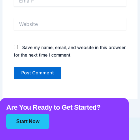
Website
Save my name, email, and website in this browser
for the next time I comment.
Are You Ready to Get Started?
Start Now