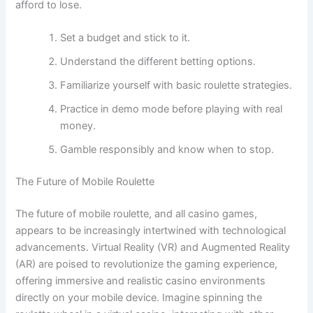
afford to lose.
Set a budget and stick to it.
Understand the different betting options.
Familiarize yourself with basic roulette strategies.
Practice in demo mode before playing with real
money.
Gamble responsibly and know when to stop.
The Future of Mobile Roulette
The future of mobile roulette, and all casino games,
appears to be increasingly intertwined with technological
advancements. Virtual Reality (VR) and Augmented Reality
(AR) are poised to revolutionize the gaming experience,
offering immersive and realistic casino environments
directly on your mobile device. Imagine spinning the