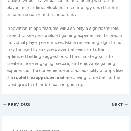
roulette wheel in a virtual casino, interacting with other
players in real-time. Blockchain technology could further
enhance security and transparency.
Innovation in app features will also play a significant role.
Expect to see personalized gaming experiences, tailored to
individual player preferences. Machine learning algorithms
may be used to analyze player behavior and offer
optimized betting suggestions. The ultimate goal is to
create a more engaging, secure, and enjoyable gaming
experience. The convenience and accessibility of apps like
the
roulettino app download
are driving force behind the
rapid growth of mobile casino gaming.
PREVIOUS
NEXT