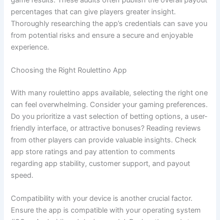
percentages that can give players greater insight.
Thoroughly researching the app’s credentials can save you
from potential risks and ensure a secure and enjoyable
experience.
Choosing the Right Roulettino App
With many roulettino apps available, selecting the right one
can feel overwhelming. Consider your gaming preferences.
Do you prioritize a vast selection of betting options, a user-
friendly interface, or attractive bonuses? Reading reviews
from other players can provide valuable insights. Check
app store ratings and pay attention to comments
regarding app stability, customer support, and payout
speed.
Compatibility with your device is another crucial factor.
Ensure the app is compatible with your operating system