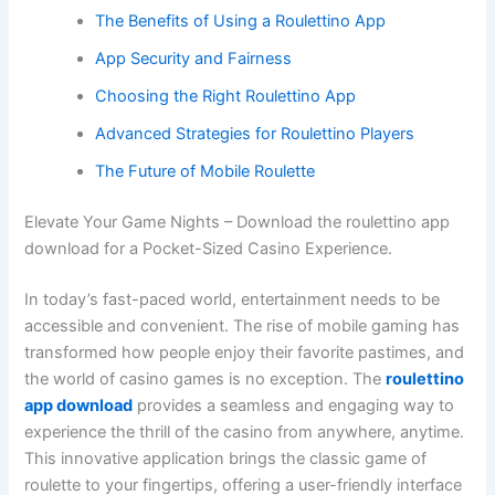
The Benefits of Using a Roulettino App
App Security and Fairness
Choosing the Right Roulettino App
Advanced Strategies for Roulettino Players
The Future of Mobile Roulette
Elevate Your Game Nights – Download the roulettino app
download for a Pocket-Sized Casino Experience.
In today’s fast-paced world, entertainment needs to be
accessible and convenient. The rise of mobile gaming has
transformed how people enjoy their favorite pastimes, and
the world of casino games is no exception. The
roulettino
app download
provides a seamless and engaging way to
experience the thrill of the casino from anywhere, anytime.
This innovative application brings the classic game of
roulette to your fingertips, offering a user-friendly interface