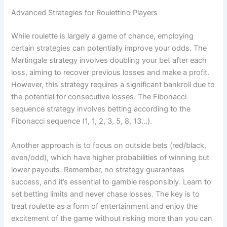
Advanced Strategies for Roulettino Players
While roulette is largely a game of chance, employing
certain strategies can potentially improve your odds. The
Martingale strategy involves doubling your bet after each
loss, aiming to recover previous losses and make a profit.
However, this strategy requires a significant bankroll due to
the potential for consecutive losses. The Fibonacci
sequence strategy involves betting according to the
Fibonacci sequence (1, 1, 2, 3, 5, 8, 13…).
Another approach is to focus on outside bets (red/black,
even/odd), which have higher probabilities of winning but
lower payouts. Remember, no strategy guarantees
success, and it’s essential to gamble responsibly. Learn to
set betting limits and never chase losses. The key is to
treat roulette as a form of entertainment and enjoy the
excitement of the game without risking more than you can