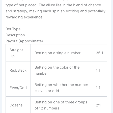
type of bet placed. The allure lies in the blend of chance
and strategy, making each spin an exciting and potentially
rewarding experience.
Bet Type
Description
Payout (Approximate)
Straight
Betting on a single number
35:1
Up
Betting on the color of the
Red/Black
1:1
number
Betting on whether the number
Even/Odd
1:1
is even or odd
Betting on one of three groups
Dozens
2:1
of 12 numbers