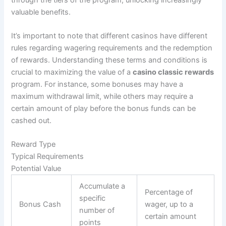
valuable benefits.
It’s important to note that different casinos have different
rules regarding wagering requirements and the redemption
of rewards. Understanding these terms and conditions is
crucial to maximizing the value of a
casino classic rewards
program. For instance, some bonuses may have a
maximum withdrawal limit, while others may require a
certain amount of play before the bonus funds can be
cashed out.
Reward Type
Typical Requirements
Potential Value
Accumulate a
Percentage of
specific
Bonus Cash
wager, up to a
number of
certain amount
points