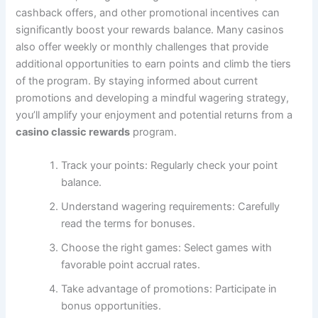
cashback offers, and other promotional incentives can
significantly boost your rewards balance. Many casinos
also offer weekly or monthly challenges that provide
additional opportunities to earn points and climb the tiers
of the program. By staying informed about current
promotions and developing a mindful wagering strategy,
you’ll amplify your enjoyment and potential returns from a
casino classic rewards
program.
Track your points: Regularly check your point
balance.
Understand wagering requirements: Carefully
read the terms for bonuses.
Choose the right games: Select games with
favorable point accrual rates.
Take advantage of promotions: Participate in
bonus opportunities.