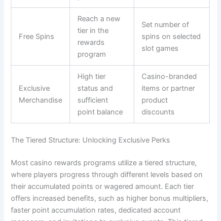
Reach a new
Set number of
tier in the
Free Spins
spins on selected
rewards
slot games
program
High tier
Casino-branded
Exclusive
status and
items or partner
Merchandise
sufficient
product
point balance
discounts
The Tiered Structure: Unlocking Exclusive Perks
Most casino rewards programs utilize a tiered structure,
where players progress through different levels based on
their accumulated points or wagered amount. Each tier
offers increased benefits, such as higher bonus multipliers,
faster point accumulation rates, dedicated account