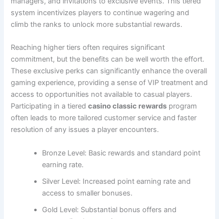
managers, and invitations to exclusive events. This tiered
system incentivizes players to continue wagering and
climb the ranks to unlock more substantial rewards.
Reaching higher tiers often requires significant
commitment, but the benefits can be well worth the effort.
These exclusive perks can significantly enhance the overall
gaming experience, providing a sense of VIP treatment and
access to opportunities not available to casual players.
Participating in a tiered
casino classic rewards
program
often leads to more tailored customer service and faster
resolution of any issues a player encounters.
Bronze Level: Basic rewards and standard point
earning rate.
Silver Level: Increased point earning rate and
access to smaller bonuses.
Gold Level: Substantial bonus offers and