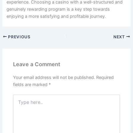
experience. Choosing a casino with a well-structured and
genuinely rewarding program is a key step towards
enjoying a more satisfying and profitable journey.
PREVIOUS
NEXT
Leave a Comment
Your email address will not be published.
Required
fields are marked
*
Type
here..