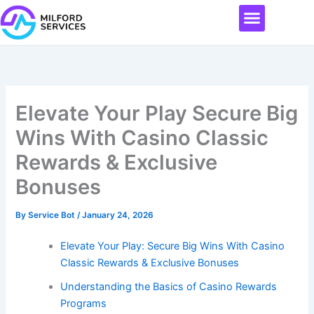
Skip
Menu
to
content
Elevate Your Play Secure Big
Wins With Casino Classic
Rewards & Exclusive
Bonuses
By
Service Bot
/
January 24, 2026
Elevate Your Play: Secure Big Wins With Casino
Classic Rewards & Exclusive Bonuses
Understanding the Basics of Casino Rewards
Programs