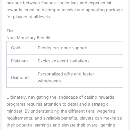
balance between financial incentives and experiential
rewards, creating a comprehensive and appealing package
for players of all levels.
Tier
Non-Monetary Benefit
Gold
Priority customer support
Platinum
Exclusive event invitations
Personalized gifts and faster
Diamond
withdrawals
Ultimately, navigating the landscape of casino rewards
programs requires attention to detail and a strategic
mindset. By understanding the different tiers, wagering
requirements, and available benefits, players can maximize
their potential earnings and elevate their overall gaming