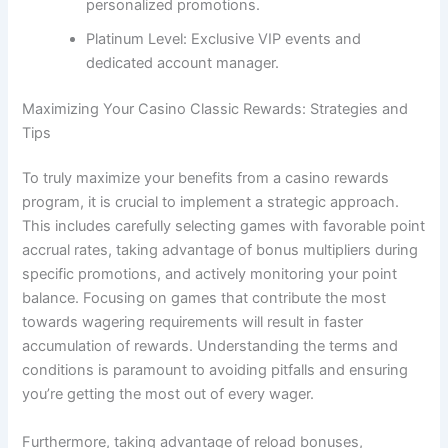
personalized promotions.
Platinum Level: Exclusive VIP events and
dedicated account manager.
Maximizing Your Casino Classic Rewards: Strategies and
Tips
To truly maximize your benefits from a casino rewards
program, it is crucial to implement a strategic approach.
This includes carefully selecting games with favorable point
accrual rates, taking advantage of bonus multipliers during
specific promotions, and actively monitoring your point
balance. Focusing on games that contribute the most
towards wagering requirements will result in faster
accumulation of rewards. Understanding the terms and
conditions is paramount to avoiding pitfalls and ensuring
you’re getting the most out of every wager.
Furthermore, taking advantage of reload bonuses,