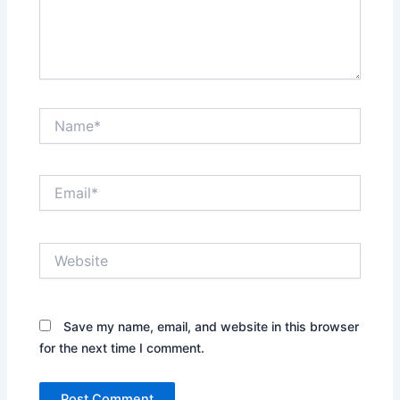
Name*
Email*
Website
Save my name, email, and website in this browser
for the next time I comment.