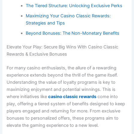
The Tiered Structure: Unlocking Exclusive Perks
Maximizing Your Casino Classic Rewards:
Strategies and Tips
Beyond Bonuses: The Non-Monetary Benefits
Elevate Your Play: Secure Big Wins With Casino Classic
Rewards & Exclusive Bonuses
For many casino enthusiasts, the allure of a rewarding
experience extends beyond the thrill of the game itself.
Understanding the value of loyalty programs is key to
maximizing enjoyment and potential winnings. This is
where initiatives like
casino classic rewards
come into
play, offering a tiered system of benefits designed to keep
players engaged and returning for more. From exclusive
bonuses to personalized offers, these programs aim to
elevate the gaming experience to a new level.