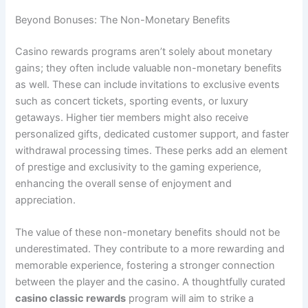
Beyond Bonuses: The Non-Monetary Benefits
Casino rewards programs aren’t solely about monetary
gains; they often include valuable non-monetary benefits
as well. These can include invitations to exclusive events
such as concert tickets, sporting events, or luxury
getaways. Higher tier members might also receive
personalized gifts, dedicated customer support, and faster
withdrawal processing times. These perks add an element
of prestige and exclusivity to the gaming experience,
enhancing the overall sense of enjoyment and
appreciation.
The value of these non-monetary benefits should not be
underestimated. They contribute to a more rewarding and
memorable experience, fostering a stronger connection
between the player and the casino. A thoughtfully curated
casino classic rewards
program will aim to strike a