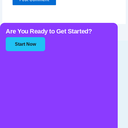
Are You Ready to Get Started?
Start Now