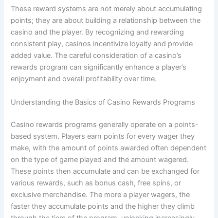
These reward systems are not merely about accumulating
points; they are about building a relationship between the
casino and the player. By recognizing and rewarding
consistent play, casinos incentivize loyalty and provide
added value. The careful consideration of a casino’s
rewards program can significantly enhance a player’s
enjoyment and overall profitability over time.
Understanding the Basics of Casino Rewards Programs
Casino rewards programs generally operate on a points-
based system. Players earn points for every wager they
make, with the amount of points awarded often dependent
on the type of game played and the amount wagered.
These points then accumulate and can be exchanged for
various rewards, such as bonus cash, free spins, or
exclusive merchandise. The more a player wagers, the
faster they accumulate points and the higher they climb
through the tiers of the program, unlocking increasingly