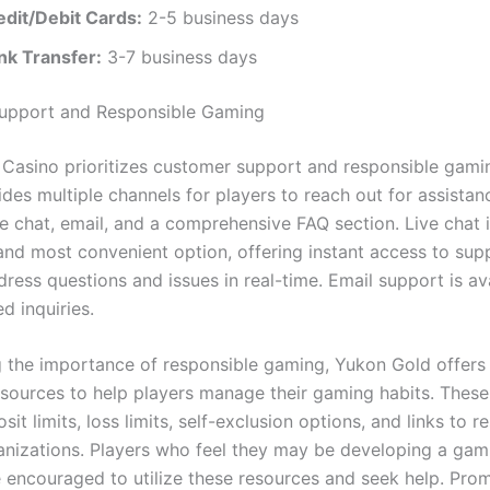
edit/Debit Cards:
2-5 business days
nk Transfer:
3-7 business days
upport and Responsible Gaming
Casino prioritizes customer support and responsible gami
des multiple channels for players to reach out for assistanc
ve chat, email, and a comprehensive FAQ section. Live chat i
 and most convenient option, offering instant access to sup
ess questions and issues in real-time. Email support is ava
d inquiries.
 the importance of responsible gaming, Yukon Gold offers 
esources to help players manage their gaming habits. These
sit limits, loss limits, self-exclusion options, and links to r
nizations. Players who feel they may be developing a gam
 encouraged to utilize these resources and seek help. Pro