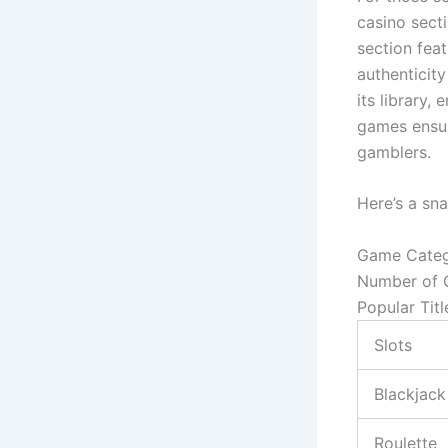
casino secti
section fea
authenticit
its library,
games ensur
gamblers.
Here’s a sn
Game Cate
Number of 
Popular Titl
Slots
Blackjack
Roulette