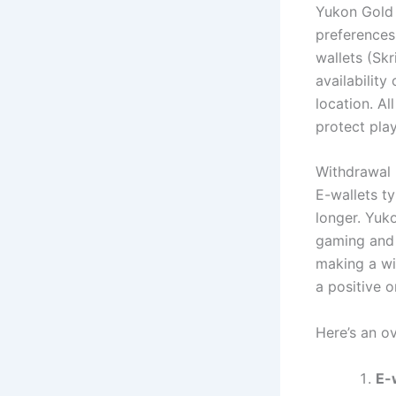
Yukon Gold 
preferences.
wallets (Skr
availabilit
location. A
protect play
Withdrawal 
E-wallets ty
longer. Yuk
gaming and 
making a wi
a positive o
Here’s an o
E-w