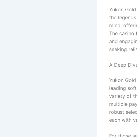
Yukon Gold 
the legends 
mind, offer
The casino 
and engaging
seeking reli
A Deep Dive
Yukon Gold 
leading sof
variety of t
multiple pay
robust selec
each with v
For those s