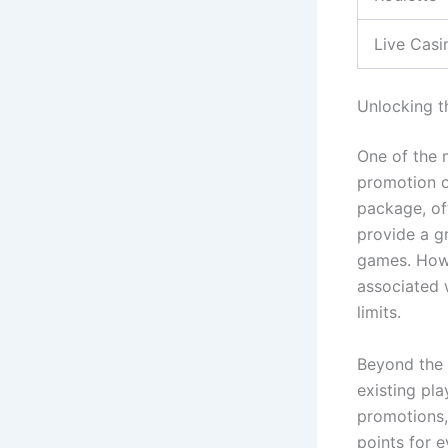
Live Casi
Unlocking t
One of the 
promotion o
package, of
provide a gr
games. Howev
associated 
limits.
Beyond the 
existing pl
promotions,
points for 