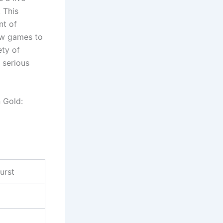
. This
nt of
new games to
ety of
 serious
 Gold:
urst