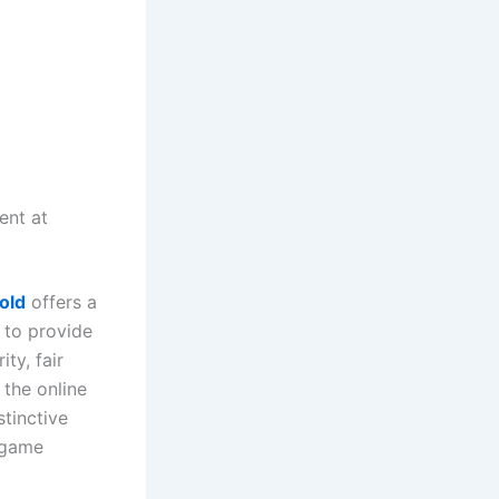
ent at
old
offers a
 to provide
ty, fair
 the online
tinctive
 game