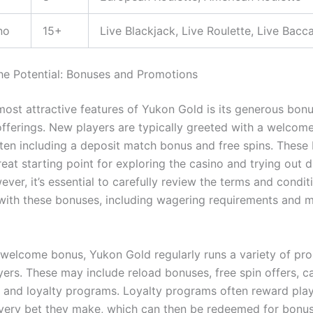
no
15+
Live Blackjack, Live Roulette, Live Bacc
he Potential: Bonuses and Promotions
most attractive features of Yukon Gold is its generous bon
fferings. New players are typically greeted with a welcom
ten including a deposit match bonus and free spins. These
eat starting point for exploring the casino and trying out d
er, it’s essential to carefully review the terms and condit
with these bonuses, including wagering requirements and
welcome bonus, Yukon Gold regularly runs a variety of pro
ayers. These may include reload bonuses, free spin offers, 
 and loyalty programs. Loyalty programs often reward play
every bet they make, which can then be redeemed for bonus