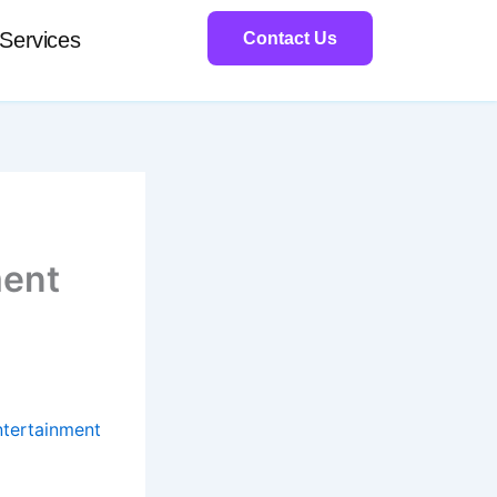
Services
Contact Us
ment
ntertainment