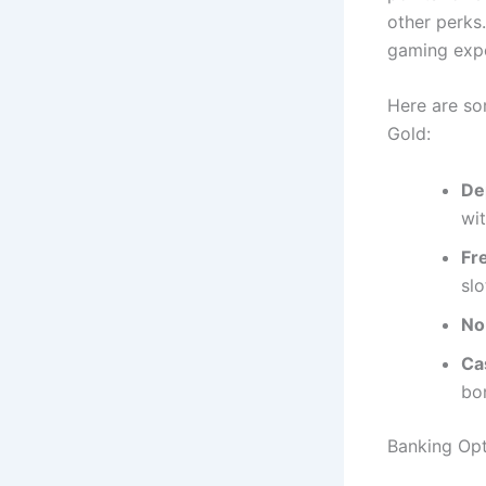
other perks.
gaming expe
Here are so
Gold:
De
wi
Fr
sl
No
Ca
bo
Banking Opt