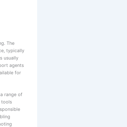
ng. The
e, typically
s usually
port agents
ilable for
a range of
 tools
esponsible
bling
moting