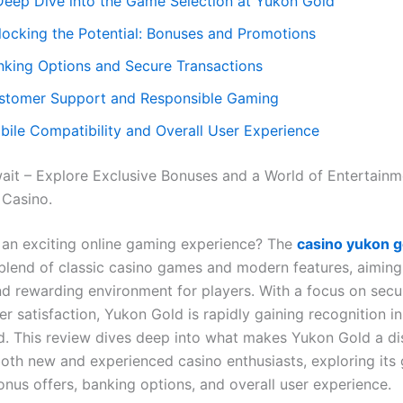
Deep Dive into the Game Selection at Yukon Gold
locking the Potential: Bonuses and Promotions
nking Options and Secure Transactions
stomer Support and Responsible Gaming
bile Compatibility and Overall User Experience
ait – Explore Exclusive Bonuses and a World of Entertainm
 Casino.
 an exciting online gaming experience? The
casino yukon g
blend of classic casino games and modern features, aiming
and rewarding environment for players. With a focus on securi
er satisfaction, Yukon Gold is rapidly gaining recognition in
d. This review dives deep into what makes Yukon Gold a dis
both new and experienced casino enthusiasts, exploring its
onus offers, banking options, and overall user experience.