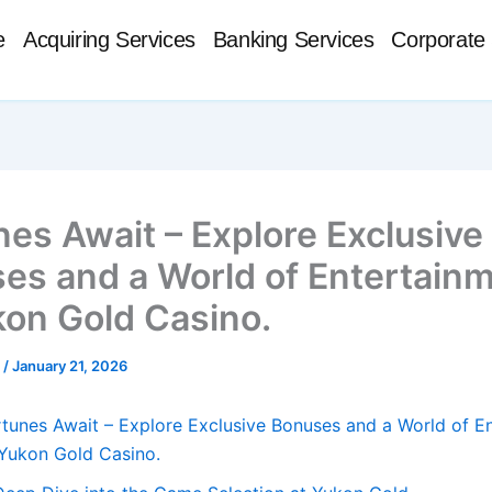
e
Acquiring Services
Banking Services
Corporate 
nes Await – Explore Exclusive
es and a World of Entertain
kon Gold Casino.
t
/
January 21, 2026
rtunes Await – Explore Exclusive Bonuses and a World of E
 Yukon Gold Casino.