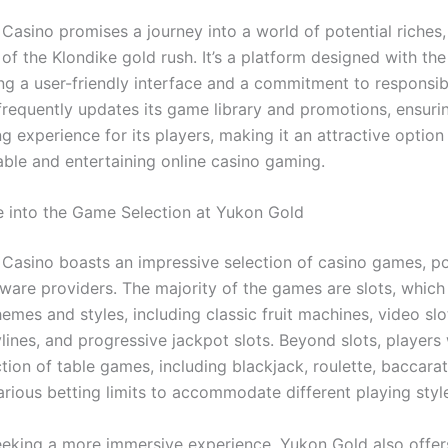
Casino promises a journey into a world of potential riches,
of the Klondike gold rush. It’s a platform designed with the
ing a user-friendly interface and a commitment to responsi
frequently updates its game library and promotions, ensurin
 experience for its players, making it an attractive option
able and entertaining online casino gaming.
 into the Game Selection at Yukon Gold
Casino boasts an impressive selection of casino games, 
tware providers. The majority of the games are slots, which
hemes and styles, including classic fruit machines, video slo
lines, and progressive jackpot slots. Beyond slots, players w
tion of table games, including blackjack, roulette, baccarat
arious betting limits to accommodate different playing styl
eeking a more immersive experience, Yukon Gold also offers