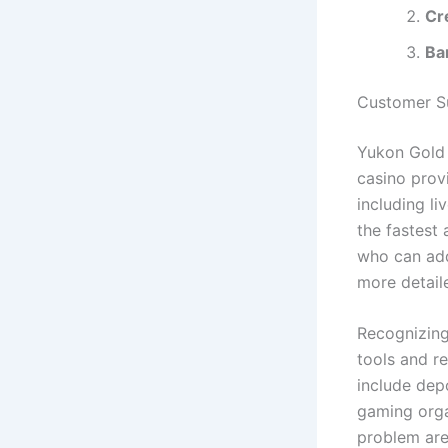
Cr
Ba
Customer S
Yukon Gold 
casino provi
including li
the fastest
who can addr
more detaile
Recognizing
tools and r
include depo
gaming orga
problem are