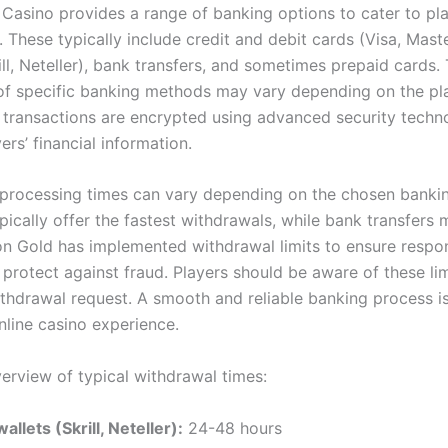
Casino provides a range of banking options to cater to pla
 These typically include credit and debit cards (Visa, Mast
ill, Neteller), bank transfers, and sometimes prepaid cards.
y of specific banking methods may vary depending on the pla
ll transactions are encrypted using advanced security techn
ers’ financial information.
processing times can vary depending on the chosen banki
pically offer the fastest withdrawals, while bank transfers
on Gold has implemented withdrawal limits to ensure respo
protect against fraud. Players should be aware of these lim
thdrawal request. A smooth and reliable banking process is 
nline casino experience.
verview of typical withdrawal times:
allets (Skrill, Neteller):
24-48 hours