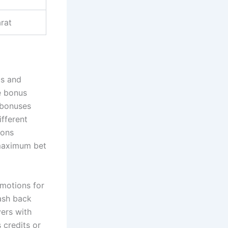
arat
us and
e bonus
 bonuses
ifferent
ions
 maximum bet
motions for
cash back
ers with
 credits or