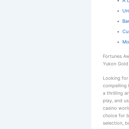
A 
Un
Ba
Cu
Mo
Fortunes Aw
Yukon Gold
Looking for
compelling 
a thrilling 
play, and us
casino worl
choice for 
selection, b