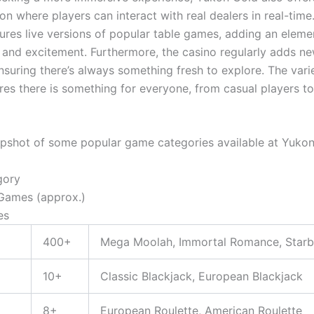
on where players can interact with real dealers in real-time
tures live versions of popular table games, adding an eleme
y and excitement. Furthermore, the casino regularly adds 
 ensuring there’s always something fresh to explore. The vari
es there is something for everyone, from casual players to
apshot of some popular game categories available at Yukon
gory
Games (approx.)
es
400+
Mega Moolah, Immortal Romance, Starb
10+
Classic Blackjack, European Blackjack
8+
European Roulette, American Roulette