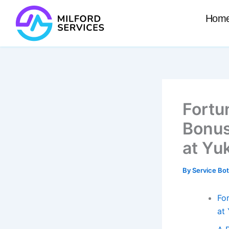
Skip
Hom
to
content
Fortu
Bonus
at Yu
By
Service Bo
Fo
at