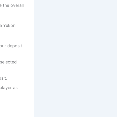
e the overall
ke Yukon
our deposit
 selected
sit.
player as