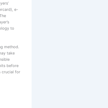
yers’
ercard), e-
 The
yer’s
ology to
ng method.
 may take
nsible
its before
crucial for