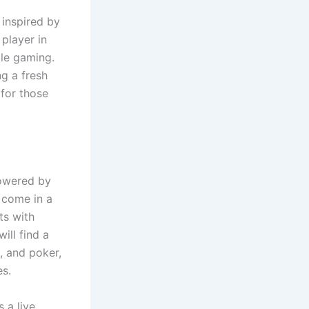
 inspired by
 player in
ble gaming.
g a fresh
 for those
powered by
 come in a
ts with
ill find a
, and poker,
es.
 a live