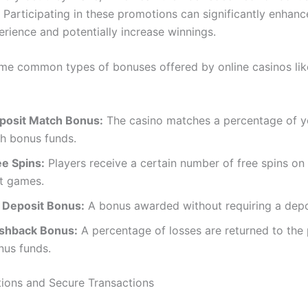
 Participating in these promotions can significantly enhanc
rience and potentially increase winnings.
me common types of bonuses offered by online casinos li
posit Match Bonus:
The casino matches a percentage of y
th bonus funds.
ee Spins:
Players receive a certain number of free spins on
ot games.
 Deposit Bonus:
A bonus awarded without requiring a depo
shback Bonus:
A percentage of losses are returned to the 
nus funds.
ions and Secure Transactions