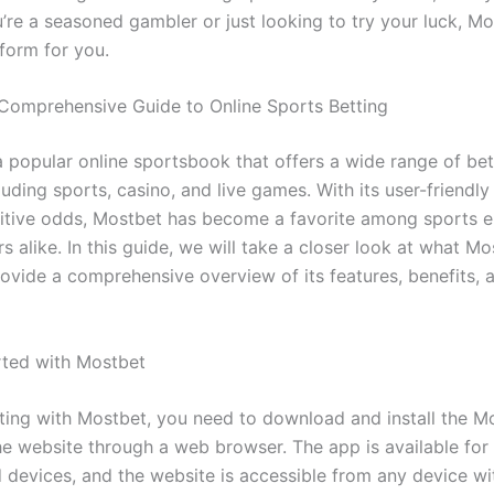
’re a seasoned gambler or just looking to try your luck, Mo
tform for you.
Comprehensive Guide to Online Sports Betting
a popular online sportsbook that offers a wide range of bet
luding sports, casino, and live games. With its user-friendly
tive odds, Mostbet has become a favorite among sports e
 alike. In this guide, we will take a closer look at what Mo
rovide a comprehensive overview of its features, benefits, 
rted with Mostbet
tting with Mostbet, you need to download and install the M
he website through a web browser. The app is available for
 devices, and the website is accessible from any device wi