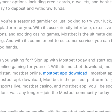
ment options, including credit cards, e-wallets, and bank t
asy to deposit and withdraw funds.
 you’re a seasoned gambler or just looking to try your luck
platform for you. With its user-friendly interface, extensive
ons, and exciting casino games, Mostbet is the ultimate des
ng. And with its commitment to customer service, you can 
ood hands.
e you waiting for? Sign up with Mostbet today and start ex
f online gaming for yourself. With its mostbet download, mo
istan, mostbet online,
mostbet app download
, mostbet a
mostbet apk download, Mostbet is the perfect platform for
i sports live, mostbet casino, and mostbet app, you’ll be spo
 don’t wait any longer – join the Mostbet community today 
also available on mobile, with its mostbet apk and mostbet