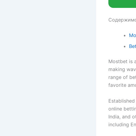
Содержим
Mo
Be
Mostbet is 
making waves
range of be
favorite am
Established
online betti
India, and o
including En