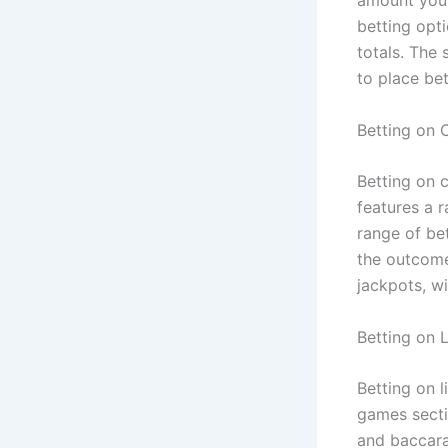
amount you 
betting opt
totals. The 
to place bet
Betting on 
Betting on 
features a 
range of be
the outcome
jackpots, w
Betting on 
Betting on 
games sectio
and baccara