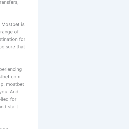
ransfers,
, Mostbet is
 range of
tination for
be sure that
periencing
stbet com,
pp, mostbet
 you. And
iled for
and start
 app