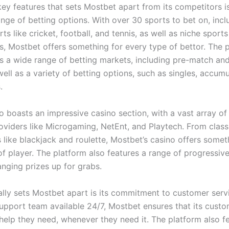
ey features that sets Mostbet apart from its competitors is
nge of betting options. With over 30 sports to bet on, incl
ts like cricket, football, and tennis, as well as niche sports
s, Mostbet offers something for every type of bettor. The 
es a wide range of betting markets, including pre-match and
well as a variety of betting options, such as singles, accum
.
o boasts an impressive casino section, with a vast array o
oviders like Microgaming, NetEnt, and Playtech. From classi
 like blackjack and roulette, Mostbet’s casino offers somet
f player. The platform also features a range of progressive
anging prizes up for grabs.
ally sets Mostbet apart is its commitment to customer servi
upport team available 24/7, Mostbet ensures that its cust
 help they need, whenever they need it. The platform also f