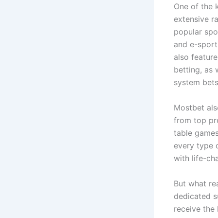
One of the k
extensive ra
popular spor
and e-sport
also featur
betting, as 
system bets
Mostbet als
from top pr
table games
every type o
with life-ch
But what re
dedicated s
receive the