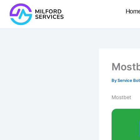
Skip
Hom
to
content
Mostb
By
Service Bo
Mostbet