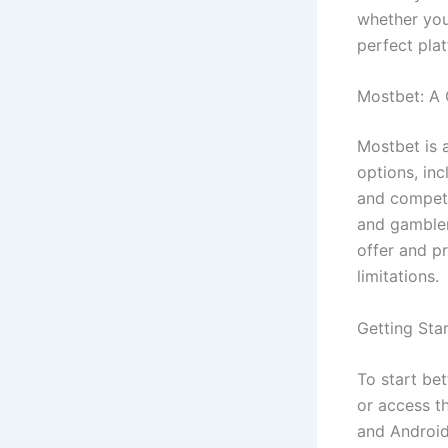
whether you
perfect pla
Mostbet: A 
Mostbet is 
options, inc
and competi
and gamblers
offer and p
limitations.
Getting Sta
To start be
or access t
and Android