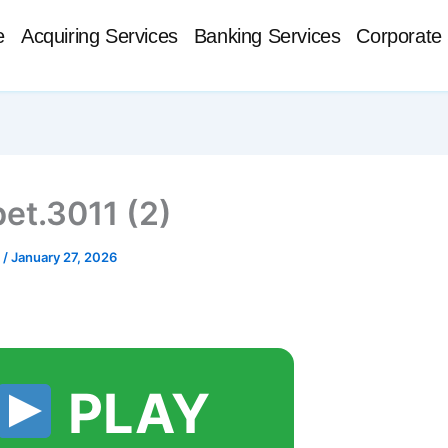
e
Acquiring Services
Banking Services
Corporate 
et.3011 (2)
t
/
January 27, 2026
PLAY