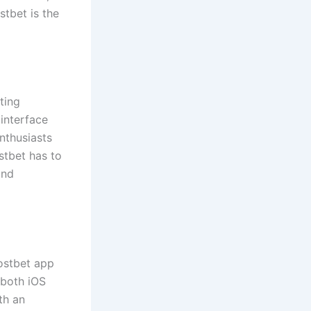
stbet is the
ting
 interface
nthusiasts
stbet has to
and
ostbet app
 both iOS
th an