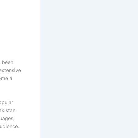
s been
 extensive
come a
opular
akistan,
guages,
audience.