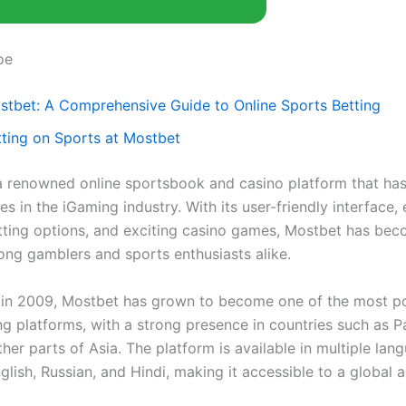
ое
stbet: A Comprehensive Guide to Online Sports Betting
tting on Sports at Mostbet
a renowned online sportsbook and casino platform that ha
 in the iGaming industry. With its user-friendly interface,
tting options, and exciting casino games, Mostbet has be
ong gamblers and sports enthusiasts alike.
 in 2009, Mostbet has grown to become one of the most p
ng platforms, with a strong presence in countries such as P
ther parts of Asia. The platform is available in multiple lan
glish, Russian, and Hindi, making it accessible to a global 