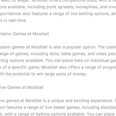
want to wager. Mostbet offers competitive odds, with a r
ions available, including point spreads, moneylines, and ove
sportsbook also features a range of live betting options, a
s in real-time.
Casino Games at Mostbet
casino games at Mostbet is also a popular option. The casi
range of games, including slots, table games, and video poke
tting options available. You can place bets on individual g
 of a specific game. Mostbet also offers a range of progre
ith the potential to win large sums of money.
Live Games at Mostbet
live games at Mostbet is a unique and exciting experience. T
n features a range of live dealer games, including blackjac
t, with a range of betting options available. You can place