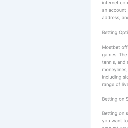
internet co
an account 
address, an
Betting Opt
Mostbet offe
games. The s
tennis, and 
moneylines,
including sl
range of liv
Betting on 
Betting on 
you want to