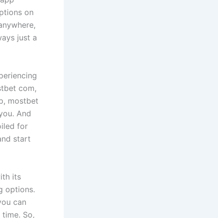
ptions on
 anywhere,
ays just a
periencing
stbet com,
p, mostbet
 you. And
iled for
and start
th its
g options.
you can
 time. So,