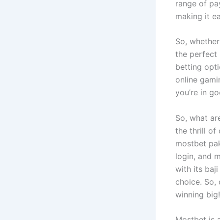
range of pay
making it e
So, whether
the perfect 
betting opti
online gami
you’re in g
So, what ar
the thrill o
mostbet pak
login, and 
with its baj
choice. So,
winning big!
Mostbet is 