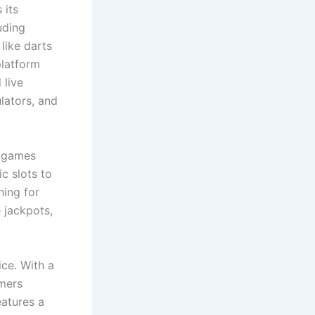
 its
uding
 like darts
platform
 live
ulators, and
f games
c slots to
hing for
 jackpots,
ce. With a
omers
eatures a