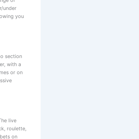
ange of
r/under
llowing you
no section
r, with a
ames or on
ssive
he live
k, roulette,
 bets on