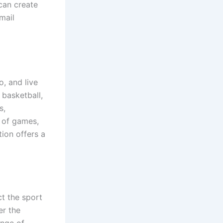
can create
mail
o, and live
 basketball,
s,
e of games,
tion offers a
ct the sport
er the