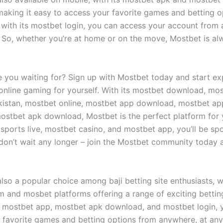
aking it easy to access your favorite games and betting o
 with its mostbet login, you can access your account from
. So, whether you’re at home or on the move, Mostbet is alw
e you waiting for? Sign up with Mostbet today and start ex
f online gaming for yourself. With its mostbet download, mo
istan, mostbet online, mostbet app download, mostbet ap
mostbet apk download, Mostbet is the perfect platform for
i sports live, mostbet casino, and mostbet app, you’ll be spo
 don’t wait any longer – join the Mostbet community today 
lso a popular choice among baji betting site enthusiasts, wi
 and mosbet platforms offering a range of exciting bettin
s mostbet app, mostbet apk download, and mostbet login, 
 favorite games and betting options from anywhere, at any