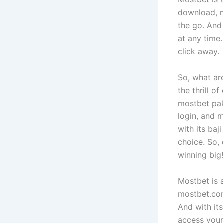
download, m
the go. And
at any time
click away.
So, what ar
the thrill o
mostbet pak
login, and 
with its baj
choice. So,
winning big!
Mostbet is a
mostbet.com
And with it
access your