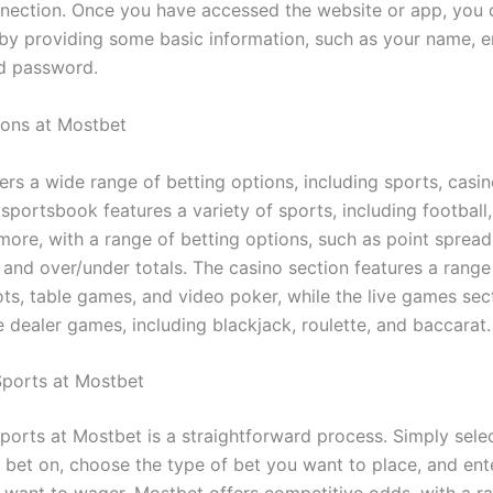
nnection. Once you have accessed the website or app, you 
by providing some basic information, such as your name, e
d password.
ions at Mostbet
rs a wide range of betting options, including sports, casin
portsbook features a variety of sports, including football,
more, with a range of betting options, such as point spread
 and over/under totals. The casino section features a rang
ots, table games, and video poker, while the live games sec
e dealer games, including blackjack, roulette, and baccarat.
Sports at Mostbet
sports at Mostbet is a straightforward process. Simply sele
 bet on, choose the type of bet you want to place, and ent