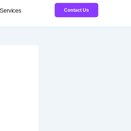
Services
Contact Us