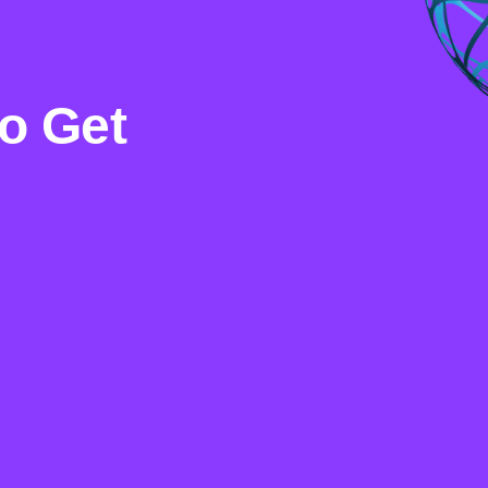
o Get