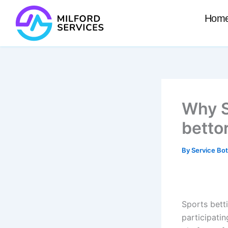
Skip
Hom
to
content
Why S
betto
By
Service Bo
Sports bett
participati