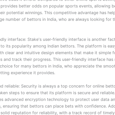
 provides better odds on popular sports events, allowing b
eir potential winnings. This competitive advantage has hel
rge number of bettors in India, who are always looking for 
ndly interface: Stake's user-friendly interface is another fac
to its popularity among Indian bettors. The platform is eas
th clear and intuitive design elements that make it simple f
s and track their progress. This user-friendly interface ha
 choice for many bettors in India, who appreciate the smoo
tting experience it provides.
d reliable: Security is always a top concern for online bett
ken steps to ensure that its platform is secure and reliable
es advanced encryption technology to protect user data an
, ensuring that bettors can place bets with confidence. Addi
solid reputation for reliability, with a track record of timel