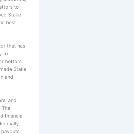
ettors to
ped Stake
the best
tor that has
y to
or bettors
s made Stake
th and
ors, and
. The
d financial
tionally,
y payouts