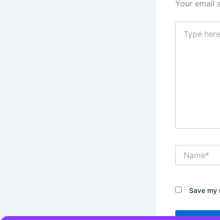
Your email 
Type
here..
Name*
Save my n