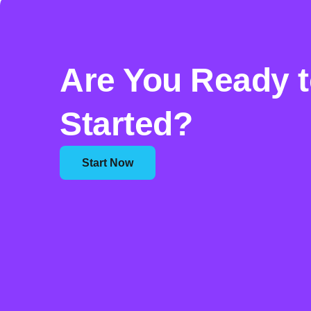
Are You Ready t
Started?
Start Now