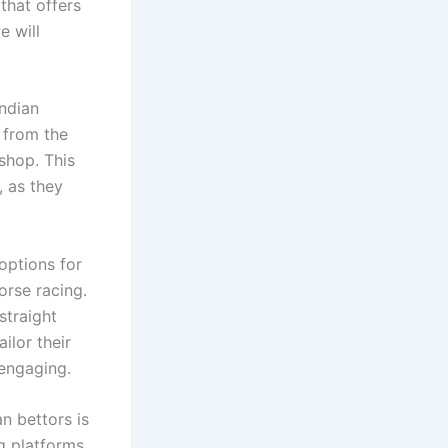
that offers
e will
ndian
s from the
shop. This
, as they
options for
orse racing.
straight
ilor their
 engaging.
n bettors is
g platforms,