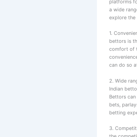
platforms fo
a wide range
explore the
1. Convenie
bettors is t
comfort of t
convenience 
can do so at
2. Wide rang
Indian betto
Bettors can 
bets, parlay
betting exp
3. Competit
the competi