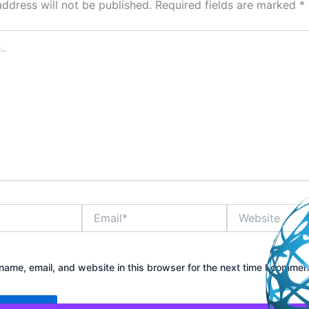
address will not be published.
Required fields are marked
*
Email*
Website
ame, email, and website in this browser for the next time I commen