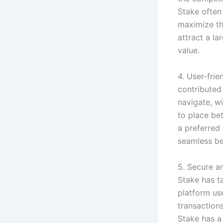
Stake often
maximize th
attract a la
value.
4. User-frie
contributed 
navigate, wi
to place bet
a preferred
seamless be
5. Secure an
Stake has ta
platform us
transactions
Stake has a 