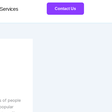
Services
Contact Us
n
s of people
 popular