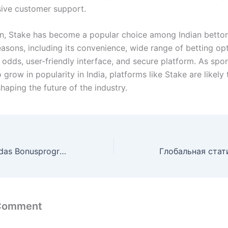
ive customer support.
on, Stake has become a popular choice among Indian bettor
easons, including its convenience, wide range of betting opt
odds, user-friendly interface, and secure platform. As spor
 grow in popularity in India, platforms like Stake are likely 
shaping the future of the industry.
Wie funktioniert das Bonusprogramm bei VulkanSpiele genau?
 Comment