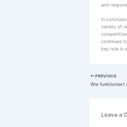
and respons
In conclusi
variety of r
competitive 
continues to
key role in 
PREVIOUS
Leave a