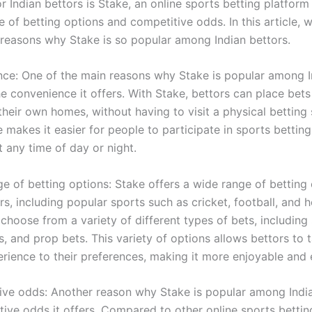
r Indian bettors is Stake, an online sports betting platform 
 of betting options and competitive odds. In this article, w
 reasons why Stake is so popular among Indian bettors.
nce: One of the main reasons why Stake is popular among I
he convenience it offers. With Stake, bettors can place bet
heir own homes, without having to visit a physical betting 
makes it easier for people to participate in sports betting
 any time of day or night.
e of betting options: Stake offers a wide range of betting 
rs, including popular sports such as cricket, football, and h
choose from a variety of different types of bets, including 
s, and prop bets. This variety of options allows bettors to ta
erience to their preferences, making it more enjoyable and
ive odds: Another reason why Stake is popular among India
tive odds it offers. Compared to other online sports bettin