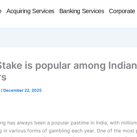
e
Acquiring Services
Banking Services
Corporate 
take is popular among India
rs
t
/
December 22, 2025
ing has always been a popular pastime in India, with million
ng in various forms of gambling each year. One of the most