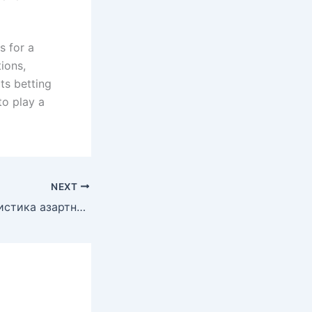
s for a
ions,
ts betting
to play a
NEXT
Глобальная статистика азартных игр по всему миру и факты в 2026 году