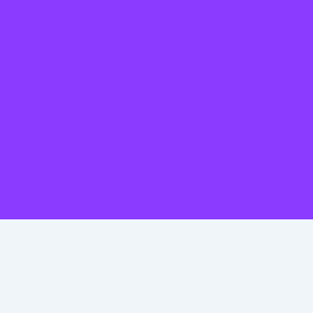
Quick Links