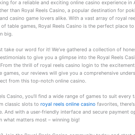
ing for a reliable and exciting online casino experience in 
ther than Royal Reels Casino, a popular destination for pok
and casino game lovers alike. With a vast array of royal re
 of table games, Royal Reels Casino is the perfect place to
n big.
st take our word for it! We’ve gathered a collection of hone
testimonials to give you a glimpse into the Royal Reels Cas
From the thrill of royal reels casino login to the excitement
te games, our reviews will give you a comprehensive under
ect from this top-notch online casino.
ls Casino, you’ll find a wide range of games to suit every 
m classic slots to
royal reels online casino
favorites, there’
e. And with a user-friendly interface and secure payment o
n what matters most – winning big!