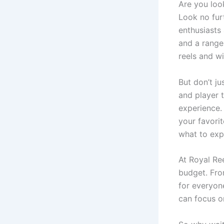
Are you look
Look no fur
enthusiasts 
and a range
reels and wi
But don’t ju
and player 
experience. 
your favori
what to exp
At Royal Ree
budget. Fro
for everyon
can focus o