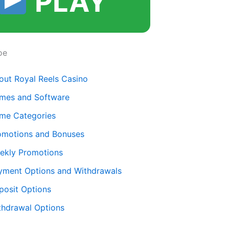
PLAY
ое
out Royal Reels Casino
mes and Software
me Categories
omotions and Bonuses
ekly Promotions
yment Options and Withdrawals
posit Options
thdrawal Options