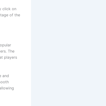
y click on
ntage of the
popular
ers. The
at players
e and
mooth
allowing