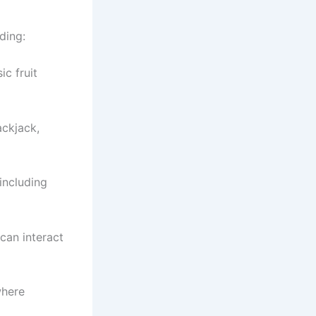
ding:
ic fruit
ackjack,
including
can interact
where