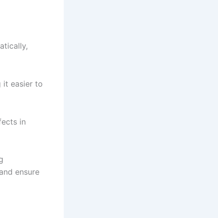
tically,
it easier to
ects in
g
 and ensure