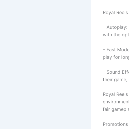
Royal Reels 
– Autoplay: 
with the op
– Fast Mode
play for lon
– Sound Eff
their game,
Royal Reels
environment
fair gamepl
Promotions