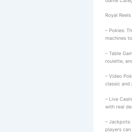
Game Categ
Royal Reels 
– Pokies: Th
machines to
– Table Gam
roulette, an
– Video Pok
classic and 
– Live Casin
with real de
– Jackpots:
players can 