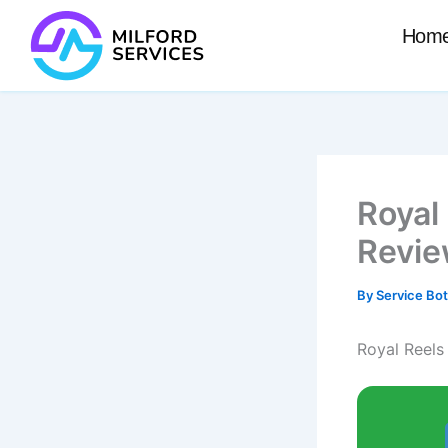
Skip
Hom
to
content
Royal
Revie
By
Service Bo
Royal Reels