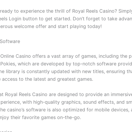
ready to experience the thrill of Royal Reels Casino? Simpl
eels Login button to get started. Don’t forget to take adva
nerous welcome offer and start playing today!
Software
 Online Casino offers a vast array of games, including the 
 Pokies, which are developed by top-notch software provid
e library is constantly updated with new titles, ensuring th
 access to the latest and greatest games.
t Royal Reels Casino are designed to provide an immersiv
perience, with high-quality graphics, sound effects, and s
he casino’s software is also optimized for mobile devices, 
enjoy their favorite games on-the-go.