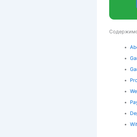
Содержим
Ab
Ga
Ga
Pr
We
Pa
De
Wi