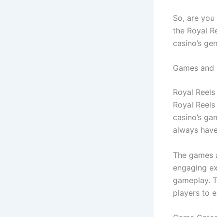
So, are you 
the Royal R
casino’s ge
Games and 
Royal Reels
Royal Reels
casino’s gam
always have
The games a
engaging ex
gameplay. T
players to 