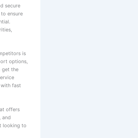
nd secure
 to ensure
tial.
ities,
mpetitors is
ort options,
n get the
ervice
with fast
at offers
, and
t looking to