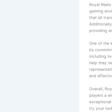
Royal Reels
gaming envi
that all tra
Additionally
providing an
One of the 
its commitm
including li
help they n
representat
and effecti
Overall, Roy
players a w
exceptional
try your luc