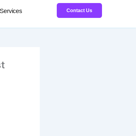
Services
Contact Us
st