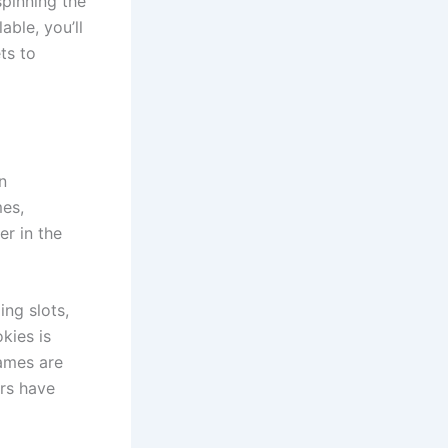
pinning the
able, you’ll
ts to
n
mes,
er in the
ing slots,
kies is
ames are
ers have