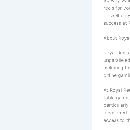
So why wait
reels for yo
be well on 
success at R
About Royal
Royal Reels 
unparallele
including Ro
online gami
At Royal Re
table games,
particularl
developed b
access to t