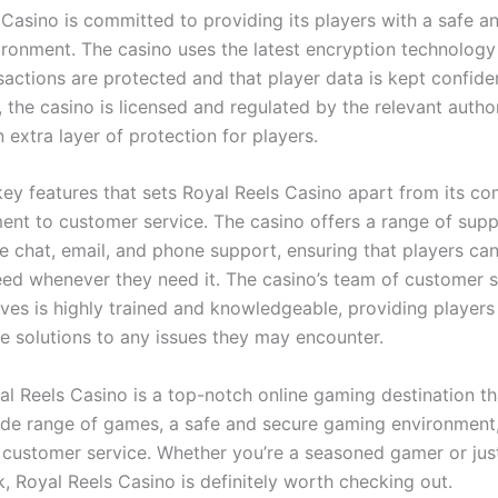
 Casino is committed to providing its players with a safe a
ronment. The casino uses the latest encryption technology
nsactions are protected and that player data is kept confiden
, the casino is licensed and regulated by the relevant author
 extra layer of protection for players.
key features that sets Royal Reels Casino apart from its co
ent to customer service. The casino offers a range of supp
ve chat, email, and phone support, ensuring that players ca
eed whenever they need it. The casino’s team of customer s
ives is highly trained and knowledgeable, providing players 
ve solutions to any issues they may encounter.
al Reels Casino is a top-notch online gaming destination th
ide range of games, a safe and secure gaming environment
 customer service. Whether you’re a seasoned gamer or jus
k, Royal Reels Casino is definitely worth checking out.