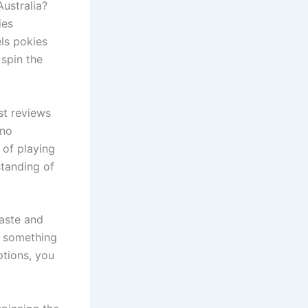
Australia?
ies
els pokies
 spin the
st reviews
ino
 of playing
standing of
taste and
s something
ptions, you