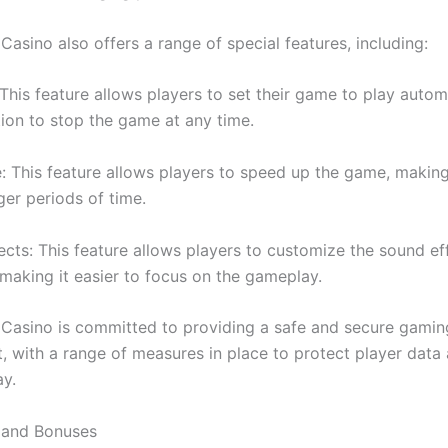
Casino also offers a range of special features, including:
This feature allows players to set their game to play automa
tion to stop the game at any time.
: This feature allows players to speed up the game, making 
ger periods of time.
ects: This feature allows players to customize the sound eff
 making it easier to focus on the gameplay.
 Casino is committed to providing a safe and secure gamin
, with a range of measures in place to protect player data
ay.
 and Bonuses