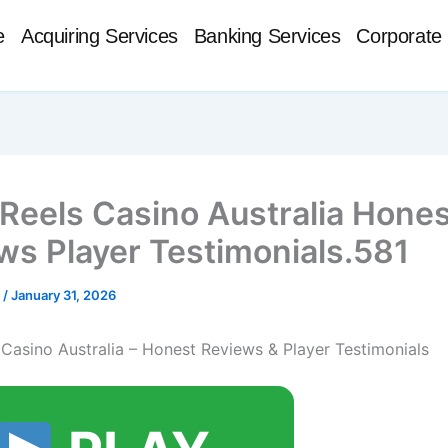
e
Acquiring Services
Banking Services
Corporate 
 Reels Casino Australia Hone
ws Player Testimonials.581
t
/
January 31, 2026
 Casino Australia – Honest Reviews & Player Testimonials