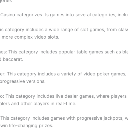
ories
Casino categorizes its games into several categories, inclu
is category includes a wide range of slot games, from class
 more complex video slots.
es: This category includes popular table games such as bl
d baccarat.
er: This category includes a variety of video poker games, 
progressive versions.
o: This category includes live dealer games, where players 
alers and other players in real-time.
 This category includes games with progressive jackpots, 
win life-changing prizes.