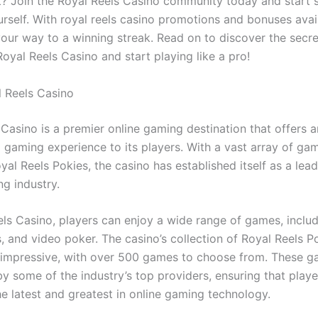
? Join the Royal Reels Casino community today and start s
urself. With royal reels casino promotions and bonuses avail
your way to a winning streak. Read on to discover the secre
oyal Reels Casino and start playing like a pro!
 Reels Casino
Casino is a premier online gaming destination that offers a
d gaming experience to its players. With a vast array of ga
yal Reels Pokies, the casino has established itself as a lead
ng industry.
els Casino, players can enjoy a wide range of games, includ
 and video poker. The casino’s collection of Royal Reels Po
y impressive, with over 500 games to choose from. These g
y some of the industry’s top providers, ensuring that play
he latest and greatest in online gaming technology.